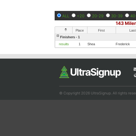
ALL
<20
20-29
30-39
40
143 Mile
Place
First
Last
Finishers - 1
results
1
Shea
Frederick
© Copyright 2026 UltraSignup. All rights rese