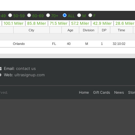
-49
50-59
60-69
70+
ALL
M
F
r
|
100.1 Miler
|
85.8 Miler
|
71.5 Miler
|
57.2 Miler
|
42.9 Miler
|
28.6 Miler
City
Age
Division
DP
Time
Orlando
FL
40
M
1
32:10:02
Email:
contact us
Web:
ultrasignup.com
rved.
Home
Gift Cards
News
Sto