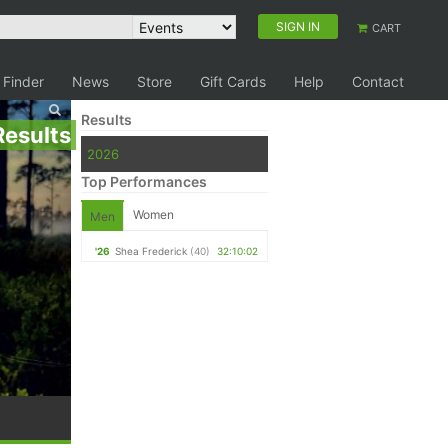
SIGN IN
CART
 Finder
News
Store
Gift Cards
Help
Contact
Results
Results
2026
Top Performances
Women
Men
'26
Shea Frederick
(40)
32:10:02