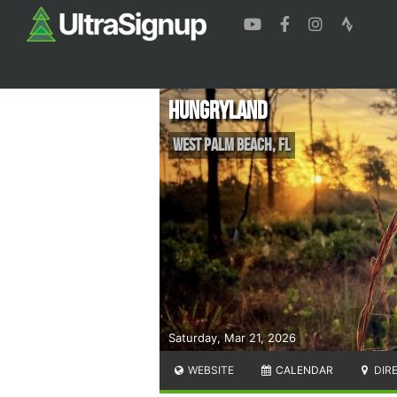
Hungryland
West Palm Beach
,
FL
Saturday, Mar 21, 2026
WEBSITE
CALENDAR
DIR