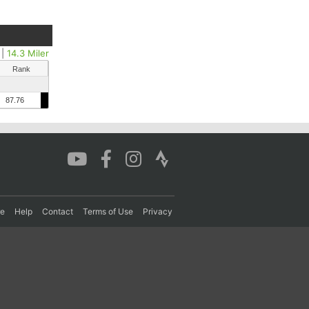
|
14.3 Miler
Rank
87.76
re
Help
Contact
Terms of Use
Privacy