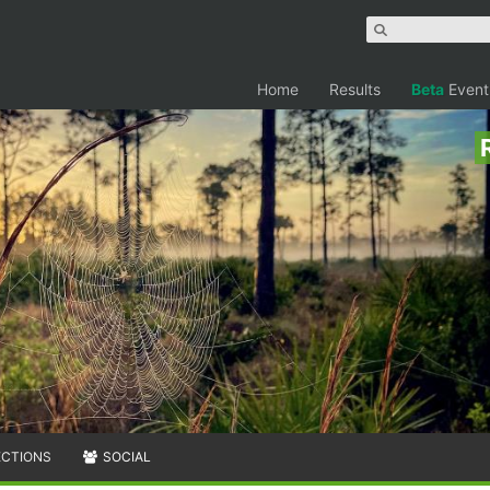
Home
Results
Beta
Event
ECTIONS
SOCIAL