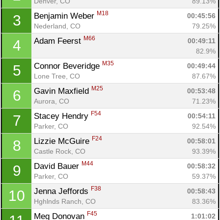
Denver, CO
89.13%
M18
Benjamin Weber 
00:45:56
3
Nederland, CO
79.25%
M66
Adam Feerst 
00:49:11
4
82.9%
M35
Connor Beveridge 
00:49:44
5
Lone Tree, CO
87.67%
M25
Gavin Maxfield 
00:53:48
6
Aurora, CO
71.23%
F54
Stacey Hendry 
00:54:11
7
Parker, CO
92.54%
F24
Lizzie McGuire 
00:58:01
8
Castle Rock, CO
93.39%
M44
David Bauer 
00:58:32
9
Parker, CO
59.37%
F38
Jenna Jeffords 
00:58:43
10
Hghlnds Ranch, CO
83.36%
F45
Meg Donovan 
1:01:02