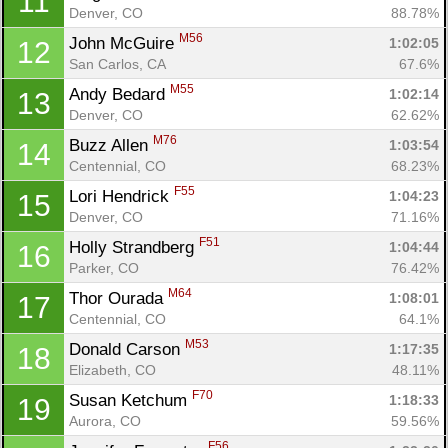
11
Denver, CO
88.78%
M56
John McGuire 
1:02:05
12
San Carlos, CA
67.6%
M55
Andy Bedard 
1:02:14
13
Con
Res
Ho
Ne
St
SI
He
B
Denver, CO
62.62%
Ca
CA
Ev
M76
Buzz Allen 
1:03:54
14
Fin
Centennial, CO
68.23%
F55
Lori Hendrick 
1:04:23
15
Denver, CO
71.16%
F51
Holly Strandberg 
1:04:44
16
Parker, CO
76.42%
M64
Thor Ourada 
1:08:01
17
Centennial, CO
64.1%
M53
Donald Carson 
1:17:35
18
Elizabeth, CO
48.11%
F70
Susan Ketchum 
1:18:33
19
Aurora, CO
59.56%
F56