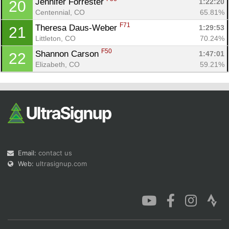
Jennifer Forrester 
1:22:20
20
Centennial, CO
65.81%
F71
Theresa Daus-Weber 
1:29:53
21
Littleton, CO
70.24%
F50
Shannon Carson 
1:47:01
22
Elizabeth, CO
59.21%
Email:
contact us
Web:
ultrasignup.com