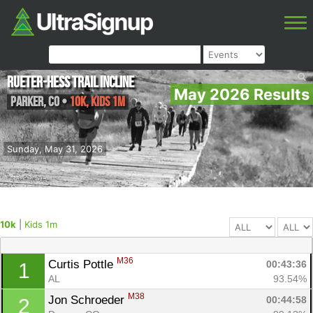
Rueter-Hess Trail Incline
May 2026 Results
Parker
,
CO
•
10k, Kids 1m
Sunday, May 31, 2026
10k
|
Kids 1m
M36
Curtis Pottle 
00:43:36
1
AL
93.54%
M38
Jon Schroeder 
00:44:58
2