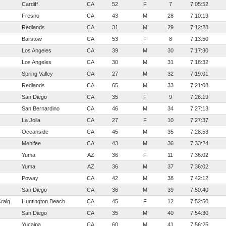
Cardiff
CA
52
F
7
7:05:52
Fresno
CA
43
M
28
7:10:19
Redlands
CA
31
M
29
7:12:28
Barstow
CA
53
F
8
7:13:50
Los Angeles
CA
39
M
30
7:17:30
Los Angeles
CA
30
M
31
7:18:32
Spring Valley
CA
27
M
32
7:19:01
Redlands
CA
65
M
33
7:21:08
San Diego
CA
35
F
9
7:26:19
San Bernardino
CA
46
M
34
7:27:13
La Jolla
CA
27
F
10
7:27:37
Oceanside
CA
45
M
35
7:28:53
Menifee
CA
43
M
36
7:33:24
Yuma
AZ
36
F
11
7:36:02
Yuma
AZ
36
M
37
7:36:02
Poway
CA
42
M
38
7:42:12
San Diego
CA
36
M
39
7:50:40
raig
Huntington Beach
CA
45
F
12
7:52:50
San Diego
CA
35
M
40
7:54:30
Yucaipa
CA
60
M
41
7:56:25