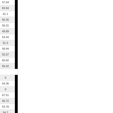
57.04
65.94
61.1
56.35
56.31
49.89
54.44
51.3
58.94
53.37
60.82
56.42
0
64.36
0
67.51
56.72
53.78
54.7