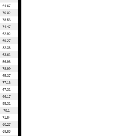
64.67
70.02
78.53
74.47
62.92
69.27
82.36
63.61
56.96
78.99
65.37
77.16
67.31
66.17
55.31
70.1
71.84
60.27
69.83