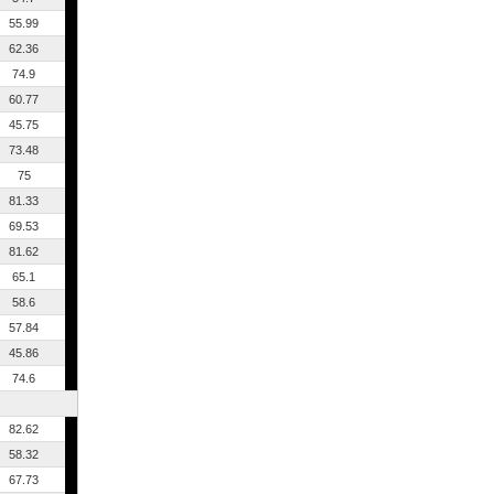
55.99
62.36
74.9
60.77
45.75
73.48
75
81.33
69.53
81.62
65.1
58.6
57.84
45.86
74.6
82.62
58.32
67.73