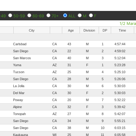
-49
50-59
60-69
70+
ALL
M
F
1/2 Mar
City
Age
Division
DP
Time
Carlsbad
CA
43
M
1
4:57:44
San Diego
CA
22
M
2
4:59:02
San Marcos
CA
40
M
3
5:12:04
Yuma
AZ
31
F
1
5:23:28
Tucson
AZ
25
M
4
5:25:10
San Diego
CA
28
M
5
5:26:06
La Jolla
CA
30
M
6
5:30:03
Del Mar
CA
30
F
2
5:30:03
Poway
CA
20
M
7
5:32:22
Alpine
CA
32
F
3
5:39:42
Tonopah
AZ
27
M
8
5:42:07
San Diego
CA
34
M
9
5:55:21
San Diego
CA
38
M
10
6:03:15
Kaukauna
WI
25
M
11
6:05:58