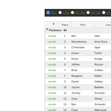
ALL
<20
20-29
30-39
40
Place
First
Last
Finishers - 84
results
1
Ben
Hian
results
2
Nickademus
de la Rosa
results
3
Christophe
Sigel
results
4
Grace
Fisher
results
5
Korey
Konga
results
6
Jeffrey
Rosser
results
7
Brad
Golden
results
7
Margaret
Walsh
results
9
Derek
Holden
results
10
Jayme
Baldwin
results
11
Jeremy
Schmuki
results
12
Zack
Shinar
results
13
Ben
Griswold
results
14
Chris
Witkowski