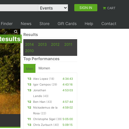
SIGN IN
CART
 Finder
News
Store
Gift Cards
Help
Contact
Results
Results
2014
2013
2012
2011
2010
Top Performances
Women
Men
'13
Alex Lopez
(18)
4:34:43
'13
Igor Campos
(29)
4:43:16
'13
Jonathan
4:53:03
Landis
(43)
'12
Ben Hian
(43)
4:57:44
'12
Nickademus de la
4:59:02
Rosa
(22)
'11
Christophe Sigel
(39)
5:05:00
'13
Chris Zurbuch
(40)
5:09:15