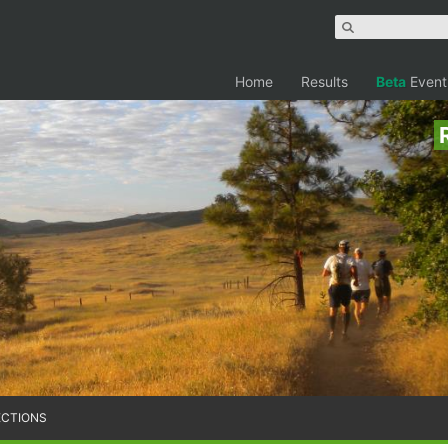
Home
Results
Beta
Event
ECTIONS