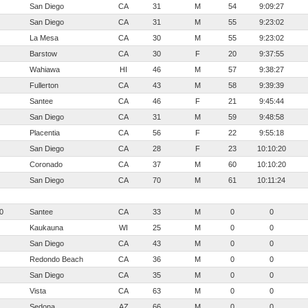
San Diego
CA
31
M
54
9:09:27
San Diego
CA
31
M
55
9:23:02
La Mesa
CA
30
M
55
9:23:02
Barstow
CA
30
F
20
9:37:55
Wahiawa
HI
46
M
57
9:38:27
Fullerton
CA
43
M
58
9:39:39
Santee
CA
46
F
21
9:45:44
San Diego
CA
31
M
59
9:48:58
Placentia
CA
56
F
22
9:55:18
San Diego
CA
28
F
23
10:10:20
Coronado
CA
37
M
60
10:10:20
San Diego
CA
70
M
61
10:11:24
0
Santee
CA
33
M
0
0
Kaukauna
WI
25
M
0
0
San Diego
CA
43
M
0
0
Redondo Beach
CA
36
M
0
0
San Diego
CA
35
M
0
0
Vista
CA
63
M
0
0
Sedona
AZ
66
M
0
0