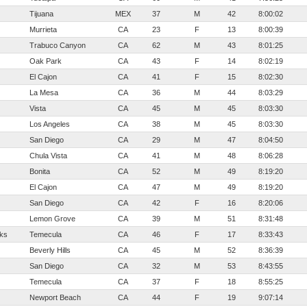
Tijuana
MEX
37
M
42
8:00:02
Murrieta
CA
23
F
13
8:00:39
Trabuco Canyon
CA
62
M
43
8:01:25
Oak Park
CA
43
F
14
8:02:19
El Cajon
CA
41
F
15
8:02:30
La Mesa
CA
36
M
44
8:03:29
Vista
CA
45
M
45
8:03:30
Los Angeles
CA
38
M
45
8:03:30
San Diego
CA
29
M
47
8:04:50
Chula Vista
CA
41
M
48
8:06:28
Bonita
CA
52
M
49
8:19:20
El Cajon
CA
47
M
49
8:19:20
San Diego
CA
42
F
16
8:20:06
Lemon Grove
CA
39
M
51
8:31:48
ks
Temecula
CA
46
F
17
8:33:43
Beverly Hills
CA
45
M
52
8:36:39
San Diego
CA
32
M
53
8:43:55
Temecula
CA
37
F
18
8:55:25
Newport Beach
CA
44
F
19
9:07:14