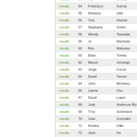
results
54
Francisco
Garcia
results
55
Kimberly
Iufer
results
56
Tom
Hosner
results
57
Stephanie
Green
results
58
Wendy
Teasdale
results
59
Jc
Machado
results
60
Ron
Mahoney
results
60
Brian
Tomita
results
62
Mason
Jennings
results
63
Jorge
Corral
results
64
David
Tanner
results
64
John
McHenry
results
66
Lianne
Chu
results
67
David
Lopez
results
68
Jody
Anderson Ric
results
69
Troy
Schmelzer
results
70
Juan
Gonzalez
results
71
Kristine
Gillis
results
72
Jean
Ho