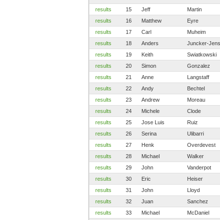
results
15
Jeff
Martin
results
16
Matthew
Eyre
results
17
Carl
Muheim
results
18
Anders
Juncker-Jen
results
19
Keith
Swiatkowski
results
20
Simon
Gonzalez
results
21
Anne
Langstaff
results
22
Andy
Bechtel
results
23
Andrew
Moreau
results
24
Michele
Clode
results
25
Jose Luis
Ruiz
results
26
Serina
Ulibarri
results
27
Henk
Overdevest
results
28
Michael
Walker
results
29
John
Vanderpot
results
30
Eric
Heiser
results
31
John
Lloyd
results
32
Juan
Sanchez
results
33
Michael
McDaniel