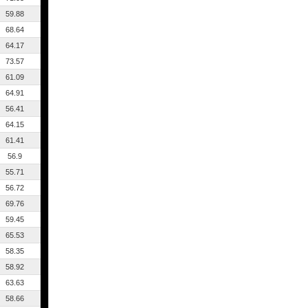
59.88
68.64
64.17
73.57
61.09
64.91
56.41
64.15
61.41
56.9
55.71
56.72
69.76
59.45
65.53
58.35
58.92
63.63
58.66