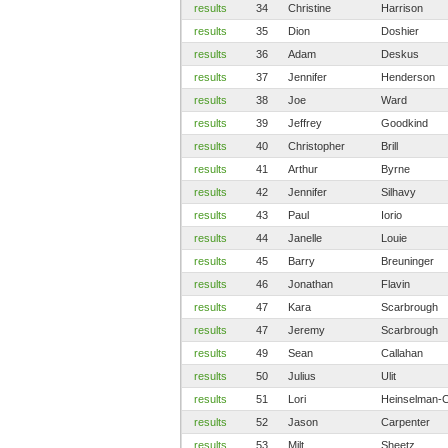
results
34
Christine
Harrison
results
35
Dion
Doshier
results
36
Adam
Deskus
results
37
Jennifer
Henderson
results
38
Joe
Ward
results
39
Jeffrey
Goodkind
results
40
Christopher
Brill
results
41
Arthur
Byrne
results
42
Jennifer
Silhavy
results
43
Paul
Iorio
results
44
Janelle
Louie
results
45
Barry
Breuninger
results
46
Jonathan
Flavin
results
47
Kara
Scarbrough
results
47
Jeremy
Scarbrough
results
49
Sean
Callahan
results
50
Julius
Ulit
results
51
Lori
Heinselman-C
results
52
Jason
Carpenter
results
53
Milt
Sheetz