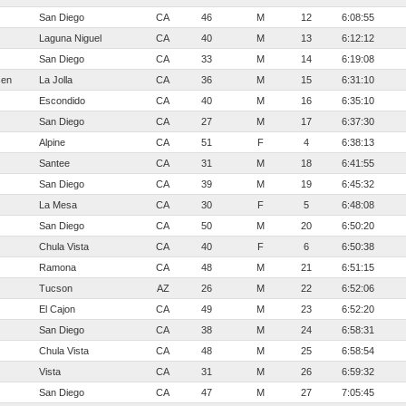
San Diego
CA
46
M
12
6:08:55
Laguna Niguel
CA
40
M
13
6:12:12
San Diego
CA
33
M
14
6:19:08
sen
La Jolla
CA
36
M
15
6:31:10
Escondido
CA
40
M
16
6:35:10
San Diego
CA
27
M
17
6:37:30
Alpine
CA
51
F
4
6:38:13
Santee
CA
31
M
18
6:41:55
San Diego
CA
39
M
19
6:45:32
La Mesa
CA
30
F
5
6:48:08
San Diego
CA
50
M
20
6:50:20
Chula Vista
CA
40
F
6
6:50:38
Ramona
CA
48
M
21
6:51:15
Tucson
AZ
26
M
22
6:52:06
El Cajon
CA
49
M
23
6:52:20
San Diego
CA
38
M
24
6:58:31
Chula Vista
CA
48
M
25
6:58:54
Vista
CA
31
M
26
6:59:32
San Diego
CA
47
M
27
7:05:45