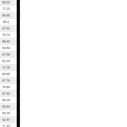
68.33
77.23
68.85
80.6
67.52
70.74
68.42
64.84
67.56
62.34
72.76
60.85
67.76
78.84
67.42
60.34
55.64
69.34
62.97
71.03