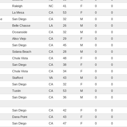
Raleigh
NC
41
F
0
0
La Mesa
CA
53
F
0
0
se
San Diego
CA
32
M
0
0
Belle Chasse
LA
26
M
0
0
Oceanside
CA
32
M
0
0
Aliso Viejo
CA
29
F
0
0
San Diego
CA
45
M
0
0
Solana Beach
CA
28
M
0
0
Chula Vista
CA
48
F
0
0
San Diego
CA
38
F
0
0
Chula Vista
CA
34
F
0
0
Stafford
VA
43
M
0
0
San Diego
CA
32
F
0
0
Tustin
CA
53
M
0
0
San Diego
CA
36
M
0
0
San Diego
CA
42
F
0
0
Dana Point
CA
43
F
0
0
San Diego
CA
47
F
0
0