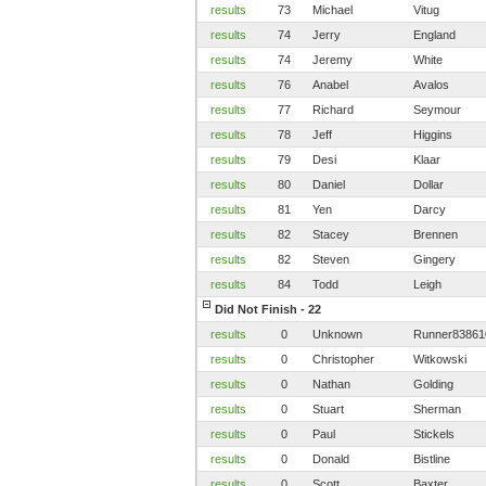
results
73
Michael
Vitug
results
74
Jerry
England
results
74
Jeremy
White
results
76
Anabel
Avalos
results
77
Richard
Seymour
results
78
Jeff
Higgins
results
79
Desi
Klaar
results
80
Daniel
Dollar
results
81
Yen
Darcy
results
82
Stacey
Brennen
results
82
Steven
Gingery
results
84
Todd
Leigh
Did Not Finish - 22
results
0
Unknown
Runner83861
results
0
Christopher
Witkowski
results
0
Nathan
Golding
results
0
Stuart
Sherman
results
0
Paul
Stickels
results
0
Donald
Bistline
results
0
Scott
Baxter