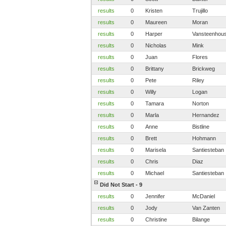
results
0
Kristen
Trujillo
results
0
Maureen
Moran
results
0
Harper
Vansteenhou
results
0
Nicholas
Mink
results
0
Juan
Flores
results
0
Brittany
Brickweg
results
0
Pete
Riley
results
0
Willy
Logan
results
0
Tamara
Norton
results
0
Marla
Hernandez
results
0
Anne
Bistline
results
0
Brett
Hohmann
results
0
Marisela
Santiesteban
results
0
Chris
Diaz
results
0
Michael
Santiesteban
Did Not Start - 9
results
0
Jennifer
McDaniel
results
0
Jody
Van Zanten
results
0
Christine
Bilange