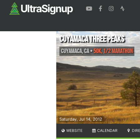
Cuyamaca Three Peaks
Cuyamaca
,
CA
•
50K, 1/2 Marathon
Saturday, Jul 14, 2012
WEBSITE
CALENDAR
DIR