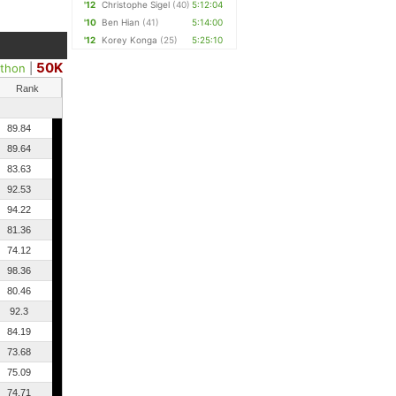
'12
Christophe Sigel
(40)
5:12:04
'10
Ben Hian
(41)
5:14:00
'12
Korey Konga
(25)
5:25:10
50K
athon
|
Rank
89.84
89.64
83.63
92.53
94.22
81.36
74.12
98.36
80.46
92.3
84.19
73.68
75.09
74.71