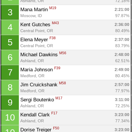
Ashland, OR
72.18%
M19
Mana Martin 
2:21:00
3
Moscow, ID
97.87%
M43
Kent Gutches 
2:36:00
4
Central Point, OR
80.49%
F38
Elena Meyer 
2:37:00
5
Central Point, OR
83.79%
M56
Michael Dawkins 
2:48:00
6
Ashland, OR
62.51%
F39
Maria Johnson 
2:49:00
7
Medford, OR
80.45%
M58
Jim Cruickshank 
2:57:00
8
Medford, OR
77.97%
M17
Sergi Boutenko 
3:11:00
9
Ashland, OR
72.25%
F17
Kendall Clark 
3:23:00
10
Ashland, OR
77.34%
F50
Dorise Treiger 
3:23:00