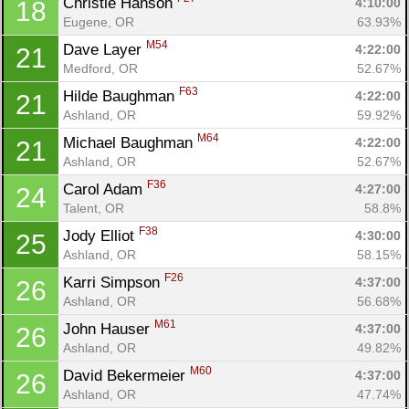
Christie Hanson 
4:10:00
18
Fin
Eugene, OR
63.93%
M54
Dave Layer 
4:22:00
21
Medford, OR
52.67%
F63
Hilde Baughman 
4:22:00
21
Ashland, OR
59.92%
M64
Michael Baughman 
4:22:00
21
Ashland, OR
52.67%
F36
Carol Adam 
4:27:00
24
Talent, OR
58.8%
F38
Jody Elliot 
4:30:00
25
Ashland, OR
58.15%
F26
Karri Simpson 
4:37:00
26
Ashland, OR
56.68%
M61
John Hauser 
4:37:00
26
Ashland, OR
49.82%
M60
David Bekermeier 
4:37:00
26
Ashland, OR
47.74%