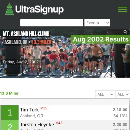
Mt. Ashland Hill Climb
Aug 2002 Results
Ashland
,
OR
•
13.3 Miler
Friday, Aug 2, 2002
13.3 Miler
M35
Tim Turk 
2:18:00
1
Ashland, OR
84.13%
M43
Torsten Heycke 
2:20:00
2