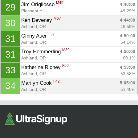
M49
Jim Origliosso 
4:40:00
29
Pleasant Hill, 
49.29%
M67
Ken Deveney 
4:44:00
30
Ashland, OR
48.59%
F37
Ginny Auer 
4:50:00
31
Ashland, OR
54.14%
M39
Troy Hemmerling 
4:50:00
31
Ashland, OR
60.1%
F50
Katherine Richey 
4:53:00
33
Ashland, OR
53.58%
F42
Marilyn Cook 
5:05:00
34
Ashland, OR
51.48%