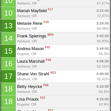
10
Ashland, OR
67.57%
F17
Mariah Mayfield 
3:23:00
10
Ashland, OR
72.97%
F48
Melanie Rene 
3:29:00
13
Ashland, OR
69.08%
M54
Frank Spierings 
3:42:00
14
Ashland, OR
56.93%
F45
Andrea Mason 
3:44:00
15
Eugene, OR
56.3%
F39
Laura Marshall 
4:04:00
16
Ashland, OR
62.25%
M31
Shane Von Strahl 
4:09:00
17
Medford, OR
55.42%
F66
Betty Heycke 
4:10:00
18
Ashland, OR
62.8%
F37
Lisa Priaulx 
4:10:00
18
Con
Res
Ho
Ne
St
SI
He
B
Eugene, OR
62.8%
Ca
CA
Ev
F27