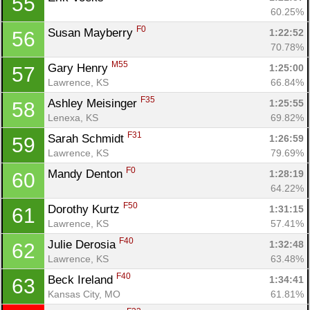
55
60.25%
F0
Susan Mayberry 
1:22:52
56
70.78%
M55
Gary Henry 
1:25:00
57
Lawrence, KS
66.84%
F35
Ashley Meisinger 
1:25:55
58
Lenexa, KS
69.82%
F31
Sarah Schmidt 
1:26:59
59
Lawrence, KS
79.69%
F0
Mandy Denton 
1:28:19
60
64.22%
F50
Dorothy Kurtz 
1:31:15
61
Lawrence, KS
57.41%
F40
Julie Derosia 
1:32:48
62
Lawrence, KS
63.48%
F40
Beck Ireland 
1:34:41
63
Kansas City, MO
61.81%