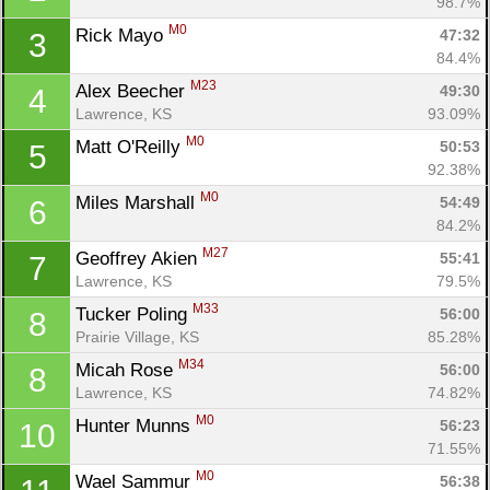
98.7%
M0
Rick Mayo 
47:32
3
84.4%
M23
Alex Beecher 
49:30
4
Lawrence, KS
93.09%
M0
Matt O'Reilly 
50:53
5
92.38%
M0
Miles Marshall 
54:49
6
84.2%
M27
Geoffrey Akien 
55:41
7
Lawrence, KS
79.5%
M33
Tucker Poling 
56:00
8
Prairie Village, KS
85.28%
M34
Micah Rose 
56:00
8
Lawrence, KS
74.82%
M0
Hunter Munns 
56:23
10
71.55%
M0
Wael Sammur 
56:38