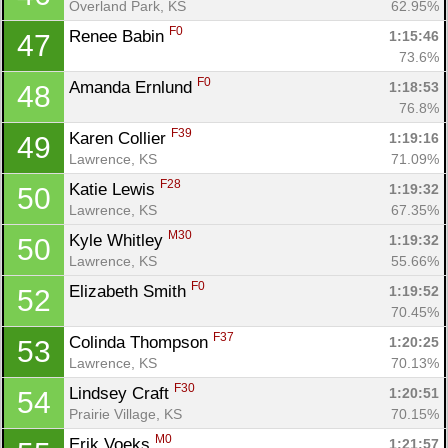
Overland Park, KS
62.95%
F0
Renee Babin 
1:15:46
47
73.6%
F0
Amanda Ernlund 
1:18:53
48
76.8%
F39
Karen Collier 
1:19:16
49
Lawrence, KS
71.09%
F28
Katie Lewis 
1:19:32
50
Lawrence, KS
67.35%
M30
Kyle Whitley 
1:19:32
50
Lawrence, KS
55.66%
F0
Elizabeth Smith 
1:19:52
52
70.45%
F37
Colinda Thompson 
1:20:25
53
Lawrence, KS
70.13%
F30
Lindsey Craft 
1:20:51
54
Prairie Village, KS
70.15%
M0
Erik Voeks 
1:21:57