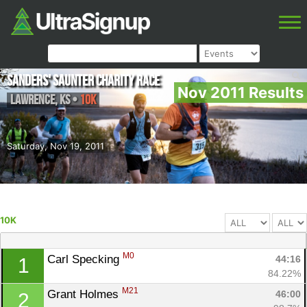
Sanders' Saunter Charity Race
Nov 2011 Results
Lawrence
,
KS
•
10K
Saturday, Nov 19, 2011
10K
M0
Carl Specking 
44:16
1
84.22%
M21
Grant Holmes 
46:00
2