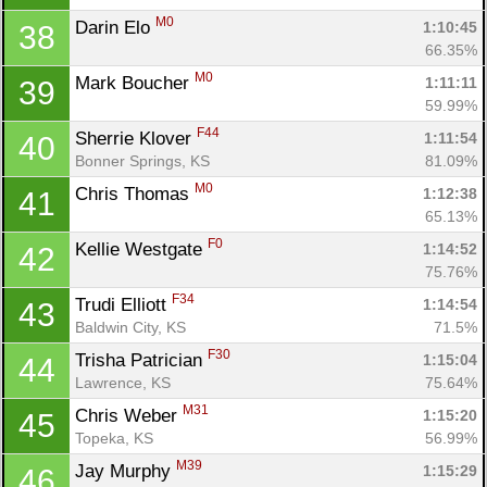
M0
Darin Elo 
1:10:45
38
66.35%
M0
Mark Boucher 
1:11:11
39
59.99%
F44
Sherrie Klover 
1:11:54
40
Bonner Springs, KS
81.09%
M0
Chris Thomas 
1:12:38
41
65.13%
F0
Kellie Westgate 
1:14:52
42
75.76%
F34
Trudi Elliott 
1:14:54
43
Baldwin City, KS
71.5%
F30
Trisha Patrician 
1:15:04
44
Lawrence, KS
75.64%
M31
Chris Weber 
1:15:20
45
Topeka, KS
56.99%
M39
Jay Murphy 
1:15:29
46