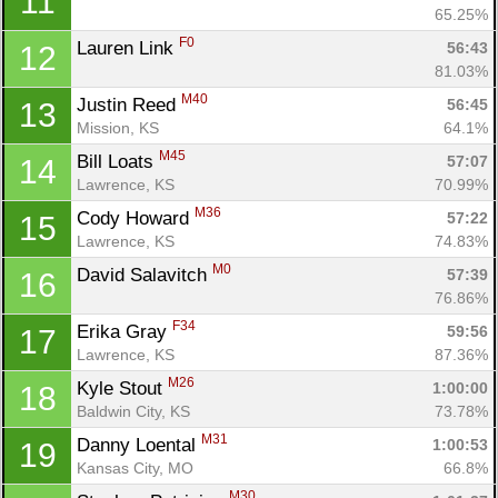
11
65.25%
F0
Lauren Link 
56:43
12
81.03%
M40
Justin Reed 
56:45
13
Mission, KS
64.1%
M45
Bill Loats 
57:07
14
Lawrence, KS
70.99%
M36
Cody Howard 
57:22
15
Lawrence, KS
74.83%
M0
David Salavitch 
57:39
16
76.86%
F34
Erika Gray 
59:56
17
Lawrence, KS
87.36%
M26
Kyle Stout 
1:00:00
18
Baldwin City, KS
73.78%
M31
Danny Loental 
1:00:53
19
Kansas City, MO
66.8%
M30