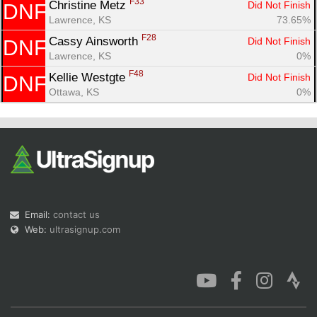
F33
Christine Metz 
Did Not Finish
DNF
Lawrence, KS
73.65%
F28
Cassy Ainsworth 
Did Not Finish
DNF
Lawrence, KS
0%
F48
Kellie Westgte 
Did Not Finish
DNF
Ottawa, KS
0%
Email:
contact us
Web:
ultrasignup.com