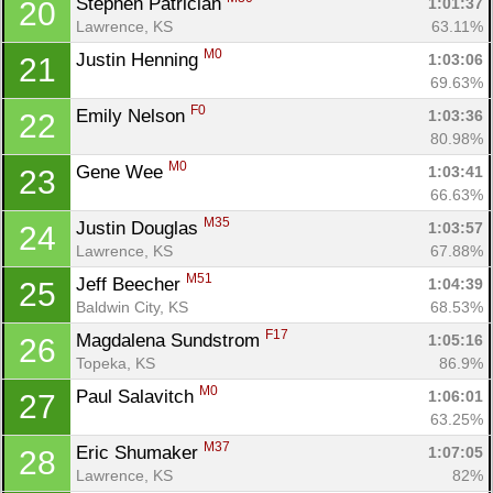
Stephen Patrician 
1:01:37
20
Lawrence, KS
63.11%
M0
Justin Henning 
1:03:06
21
69.63%
F0
Emily Nelson 
1:03:36
22
80.98%
M0
Gene Wee 
1:03:41
23
66.63%
M35
Justin Douglas 
1:03:57
24
Lawrence, KS
67.88%
M51
Jeff Beecher 
1:04:39
25
Baldwin City, KS
68.53%
F17
Magdalena Sundstrom 
1:05:16
26
Topeka, KS
86.9%
M0
Paul Salavitch 
1:06:01
27
63.25%
M37
Eric Shumaker 
1:07:05
28
Lawrence, KS
82%