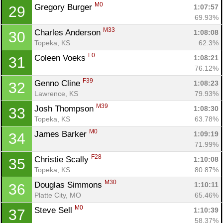
M0
Gregory Burger 
1:07:57
29
69.93%
M33
Charles Anderson 
1:08:08
30
Topeka, KS
62.3%
F0
Coleen Voeks 
1:08:21
31
76.12%
F39
Genno Cline 
1:08:23
32
Lawrence, KS
79.93%
M39
Josh Thompson 
1:08:30
33
Topeka, KS
63.78%
M0
James Barker 
1:09:19
34
71.99%
F28
Christie Scally 
1:10:08
35
Con
Res
Ho
Ne
St
SI
He
B
Topeka, KS
80.87%
Ca
CA
Ev
M30
Douglas Simmons 
1:10:11
36
Fin
Platte City, MO
65.46%
M0
Steve Sell 
1:10:39
37
58.37%