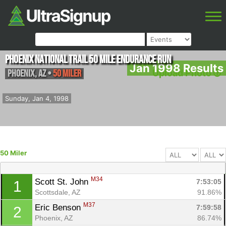
Phoenix National Trail 50 Mile Endurance Run
Jan 1998 Results
Phoenix
,
AZ
•
50 Miler
Upload Photo
Sunday, Jan 4, 1998
50 Miler
M34
Scott St. John 
7:53:05
1
Scottsdale, AZ
91.86%
M37
Eric Benson 
7:59:58
2
Phoenix, AZ
86.74%