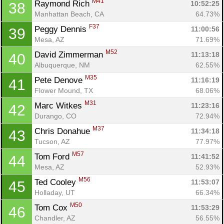
M41
Raymond Rich 
10:52:25
38
Manhattan Beach, CA
64.73%
F37
Peggy Dennis 
11:00:56
39
Mesa, AZ
71.69%
M52
David Zimmerman 
11:13:18
40
Albuquerque, NM
62.55%
M35
Pete Denove 
11:16:19
41
Flower Mound, TX
68.06%
M31
Marc Witkes 
11:23:16
42
Durango, CO
72.94%
M37
Chris Donahue 
11:34:18
43
Tucson, AZ
77.97%
M57
Tom Ford 
11:41:52
44
Mesa, AZ
52.93%
M56
Ted Cooley 
11:53:07
45
Holladay, UT
66.34%
M50
Tom Cox 
11:53:29
46
Chandler, AZ
56.55%