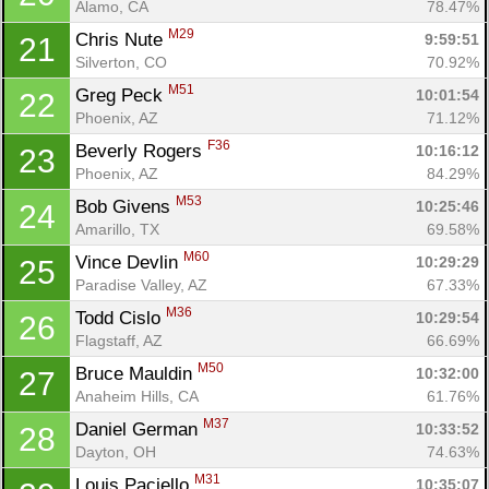
Alamo, CA
78.47%
M29
Chris Nute 
9:59:51
21
Silverton, CO
70.92%
M51
Greg Peck 
10:01:54
22
Phoenix, AZ
71.12%
F36
Beverly Rogers 
10:16:12
23
Phoenix, AZ
84.29%
M53
Bob Givens 
10:25:46
24
Amarillo, TX
69.58%
M60
Vince Devlin 
10:29:29
25
Paradise Valley, AZ
67.33%
M36
Todd Cislo 
10:29:54
26
Flagstaff, AZ
66.69%
M50
Bruce Mauldin 
10:32:00
27
Anaheim Hills, CA
61.76%
M37
Daniel German 
10:33:52
28
Dayton, OH
74.63%
M31
Louis Paciello 
10:35:07