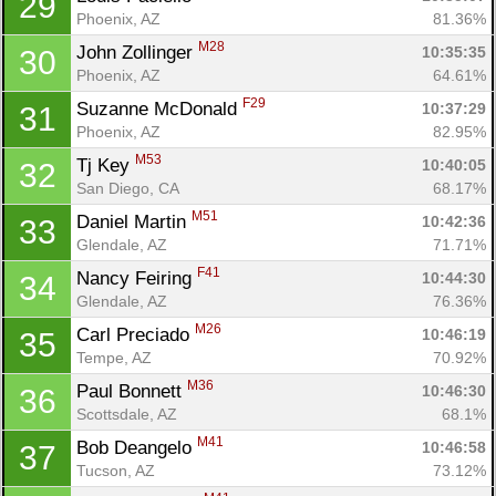
29
Phoenix, AZ
81.36%
M28
John Zollinger 
10:35:35
30
Phoenix, AZ
64.61%
F29
Suzanne McDonald 
10:37:29
31
Phoenix, AZ
82.95%
M53
Tj Key 
10:40:05
32
San Diego, CA
68.17%
M51
Con
Res
Ho
Ne
St
SI
He
B
Daniel Martin 
10:42:36
33
Ca
CA
Ev
Glendale, AZ
71.71%
Fin
F41
Nancy Feiring 
10:44:30
34
Glendale, AZ
76.36%
M26
Carl Preciado 
10:46:19
35
Tempe, AZ
70.92%
M36
Paul Bonnett 
10:46:30
36
Scottsdale, AZ
68.1%
M41
Bob Deangelo 
10:46:58
37
Tucson, AZ
73.12%