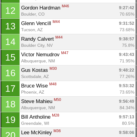
M46
Gordon Hardman 
9:27:42
12
Boulder, CO
70.65%
M44
Glenn Vencill 
9:31:52
13
Tucson, AZ
73.68%
M44
Randy Calvert 
9:38:57
14
Boulder City, NV
75.8%
M47
Victor Nemudrov 
9:43:43
15
Albuquerque, NM
71.95%
M30
Gus Kostas 
9:48:22
16
Scottsdale, AZ
77.26%
M48
Bruce Wise 
9:53:32
17
Phoenix, AZ
73.65%
M50
Steve Mahieu 
9:56:49
18
Albuquerque, NM
84.34%
M28
Bill Antholine 
9:57:13
19
Greendale, WI
80.5%
M36
Lee McKinley 
9:58:06
20