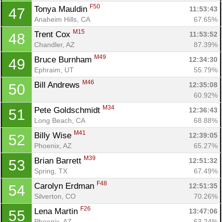
F50
Tonya Mauldin 
11:53:43
47
Anaheim Hills, CA
67.65%
M15
Trent Cox 
11:53:52
48
Chandler, AZ
87.39%
M49
Bruce Burnham 
12:34:30
49
Ephraim, UT
55.79%
M46
Bill Andrews 
12:35:08
50
60.92%
M34
Pete Goldschmidt 
12:36:43
51
Long Beach, CA
68.88%
M41
Billy Wise 
12:39:05
52
Phoenix, AZ
65.27%
M39
Brian Barrett 
12:51:32
53
Spring, TX
67.49%
F48
Carolyn Erdman 
12:51:35
54
Silverton, CO
70.26%
F26
Lena Martin 
13:47:06
55
Phoenix, AZ
63.24%