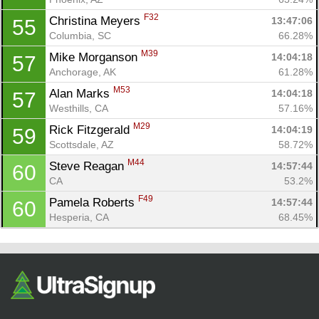
F32
Christina Meyers 
13:47:06
55
Columbia, SC
66.28%
M39
Mike Morganson 
14:04:18
57
Anchorage, AK
61.28%
M53
Alan Marks 
14:04:18
57
Westhills, CA
57.16%
M29
Rick Fitzgerald 
14:04:19
59
Scottsdale, AZ
58.72%
M44
Steve Reagan 
14:57:44
60
CA
53.2%
F49
Pamela Roberts 
14:57:44
60
Hesperia, CA
68.45%