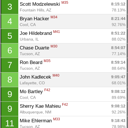
M35
Scott Modzelewski 
8:15:12
3
Fountain Hills, AZ
78.13%
M34
Bryan Hacker 
8:21:44
4
Cool, CA
92.76%
M41
Joe Hildebrand 
8:51:22
5
Urbana, IL
88.02%
M30
Chase Duarte 
8:54:07
6
Tucson, AZ
77.14%
M35
Ron Beard 
8:59:14
7
Tucson, AZ
88.64%
M40
John Kadlecek 
9:05:47
8
Lafayette, CO
68.01%
F42
Mo Bartley 
9:08:12
9
Cool, CA
89.69%
F42
Sherry Kae Mahieu 
9:08:12
9
Albuquerque, NM
92.26%
M33
Mike Ehlerman 
9:18:43
11
Tucson, AZ
78.98%