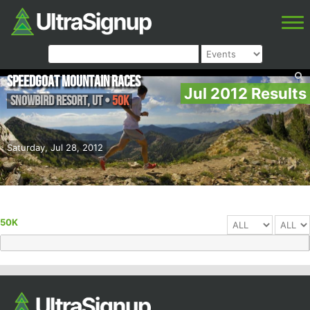
Speedgoat Mountain Races
Jul 2012 Results
Snowbird Resort
,
UT
•
50K
Saturday, Jul 28, 2012
50K