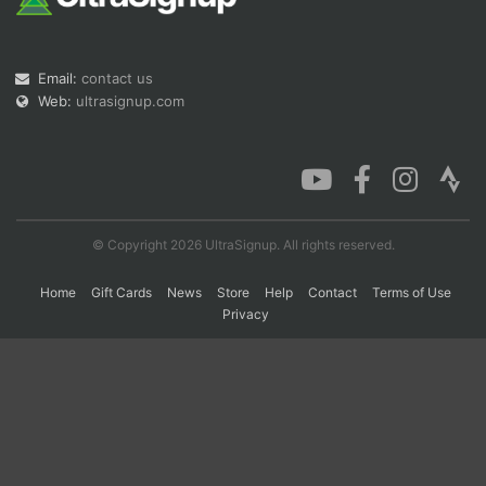
Con
Res
Ho
Ne
St
SI
He
B
Email:
contact us
Ca
CA
Ev
Web:
ultrasignup.com
Fin
© Copyright 2026 UltraSignup. All rights reserved.
Home
Gift Cards
News
Store
Help
Contact
Terms of Use
Privacy