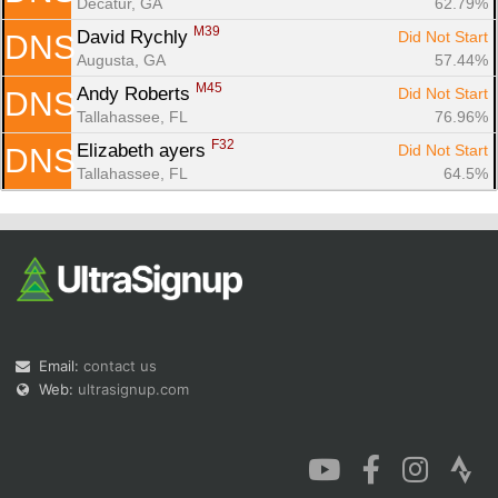
Decatur, GA
62.79%
M39
David Rychly 
Did Not Start
DNS
Augusta, GA
57.44%
M45
Andy Roberts 
Did Not Start
DNS
Tallahassee, FL
76.96%
F32
Elizabeth ayers 
Did Not Start
DNS
Tallahassee, FL
64.5%
Email:
contact us
Web:
ultrasignup.com