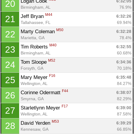
Logan Cook 
6:32:05
20
Birmingham, AL
76.9%
M44
Jeff Bryan 
6:32:26
21
Tallahassee, FL
69.94%
M50
Marty Coleman 
6:32:28
22
Marietta, GA
78.4%
M40
Tim Roberts 
6:32:55
23
Birmingham, AL
60.68%
M52
Tom Sloope 
6:34:36
24
Forsyth, GA
70.18%
F16
Mary Meyer 
6:35:48
25
Wellington, AL
84.27%
F44
Corinne Odermatt 
6:38:07
26
Smyrna, GA
82.29%
F17
Starletlynn Meyer 
6:39:00
27
Wellington, AL
87.58%
M53
David Yerden 
6:39:29
28
Kennesaw, GA
66.85%