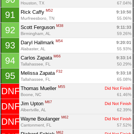
Houston, TX
67.04%
M52
Rick Caffy 
9:10:50
91
Murfreesboro, TN
55.06%
M38
Scott Ferguson 
9:11:33
92
Birmingham, AL
59.26%
M54
Daryl Hallmark 
9:20:01
93
Alabaster, AL
55.93%
M66
Carlos Zapata 
9:33:14
94
Tallahassee, FL
50.29%
F32
Melissa Zapata 
9:33:18
95
Tallahassee, FL
65.08%
M55
Thomas Mueller 
Did Not Finish
DNF
Boone, NC
61.46%
M67
Jim Upton 
Did Not Finish
DNF
Albertville, AL
62.39%
M62
Wayne Boulanger 
Did Not Finish
DNF
Cantonment, FL
57.52%
M62