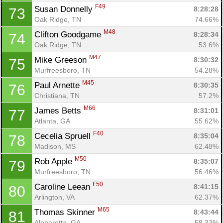
F49
Susan Donnelly 
8:28:28
73
Oak Ridge, TN
74.66%
M48
Clifton Goodgame 
8:28:34
74
Oak Ridge, TN
53.6%
M47
Mike Greeson 
8:30:32
75
Murfreesboro, TN
54.28%
M45
Paul Arnette 
8:30:35
76
Christiana, TN
57.2%
M66
James Betts 
8:31:01
77
Atlanta, GA
55.62%
F40
Cecelia Spruell 
8:35:04
78
Madison, MS
62.48%
M50
Rob Apple 
8:35:07
79
Murfreesboro, TN
56.46%
F50
Caroline Leean 
8:41:15
80
Arlington, VA
62.37%
M65
Thomas Skinner 
8:43:44
81
Alpharetta, GA
58.33%