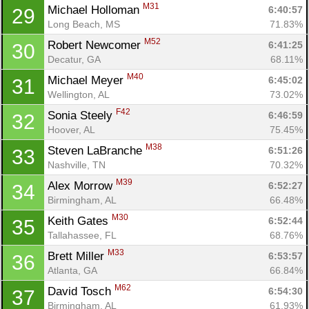
M31
Michael Holloman 
6:40:57
29
Long Beach, MS
71.83%
M52
Robert Newcomer 
6:41:25
30
Decatur, GA
68.11%
M40
Michael Meyer 
6:45:02
31
Wellington, AL
73.02%
F42
Sonia Steely 
6:46:59
32
Hoover, AL
75.45%
M38
Steven LaBranche 
6:51:26
33
Nashville, TN
70.32%
M39
Alex Morrow 
6:52:27
34
Birmingham, AL
66.48%
M30
Keith Gates 
6:52:44
35
Tallahassee, FL
68.76%
M33
Brett Miller 
6:53:57
36
Atlanta, GA
66.84%
M62
David Tosch 
6:54:30
37
Birmingham, AL
61.93%