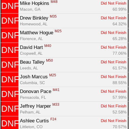
M48
Mike Hopkins 
Did Not Finish
DNF
Macon, GA
60.99%
M35
Drew Binkley 
Did Not Finish
DNF
Homewood, AL
64.32%
M25
Matthew Hogue 
Did Not Finish
DNF
Florence, AL
65.28%
M40
David Hart 
Did Not Finish
DNF
Cropwell, AL
77.06%
M50
Beau Talley 
Did Not Finish
DNF
Leeds, AL
61.57%
M25
Josh Marcus 
Did Not Finish
DNF
Columbia, SC
88.55%
M41
Donovan Pace 
Did Not Finish
DNF
Pensacola, FL
57.99%
M33
Jeffrey Harper 
Did Not Finish
DNF
Pelham, AL
52.58%
F24
Ashlee Curtis 
Did Not Finish
DNF
Littleton, CO
70.57%