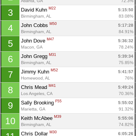
Atlanta, GA
72.3%
M22
David Kuhn 
5:15:50
3
Birmingham, AL
83.08%
M50
John Cobbs 
5:17:28
4
Birmingham, AL
84.91%
M47
John Dove 
5:36:32
5
Macon, GA
78.24%
M31
John Gregg 
5:39:34
6
Birmingham, AL
75.85%
M52
Jimmy Kuhn 
5:41:57
7
Homewood, AL
76%
M41
Chris Mead 
5:49:24
8
Los Angeles, CA
70.36%
F55
Sally Brooking 
5:55:02
9
Marietta, GA
91.32%
M39
Keith McAbee 
5:55:06
10
Birmingham, AL
74.82%
M30
Chris Dollar 
6:05:26