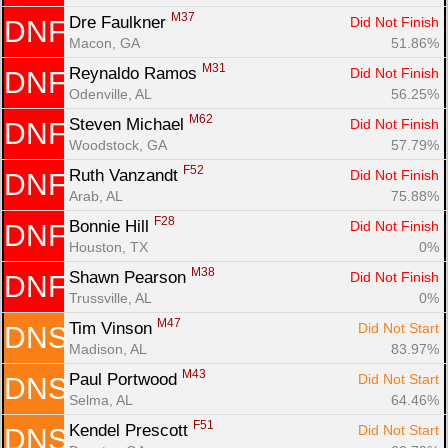
M37
Dre Faulkner 
Did Not Finish
DNF
Macon, GA
51.86%
M31
Reynaldo Ramos 
Did Not Finish
DNF
Odenville, AL
56.25%
M62
Steven Michael 
Did Not Finish
DNF
Woodstock, GA
57.79%
F52
Ruth Vanzandt 
Did Not Finish
DNF
Arab, AL
75.88%
F28
Bonnie Hill 
Did Not Finish
DNF
Houston, TX
0%
M38
Shawn Pearson 
Did Not Finish
DNF
Trussville, AL
0%
M47
Tim Vinson 
Did Not Start
DNS
Madison, AL
83.97%
M43
Paul Portwood 
Did Not Start
DNS
Selma, AL
64.46%
F51
Kendel Prescott 
Did Not Start
DNS