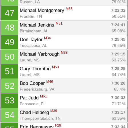
Ruston, LA
79.01%
M65
Michael Montgomery 
7:22:32
47
Franklin, TN
58.51%
M51
Michael Jenkins 
7:24:41
48
Birmingham, AL
65.08%
M34
Don Taylor 
7:25:45
49
Tuscaloosa, AL
76.65%
M38
Michael Yarbrough 
7:29:15
50
Laurel, MS
63.75%
M53
Gary Thornton 
7:29:25
51
Laurel, MS
64.74%
M46
Bob Cooper 
7:30:28
52
Fredericksburg, VA
65.4%
M61
Pat Judd 
7:30:33
53
Pensacola, FL
71.71%
M39
Chad Helberg 
7:33:17
54
Thompson Station, TN
63.35%
F28
Erin Hennessey 
7:33:34