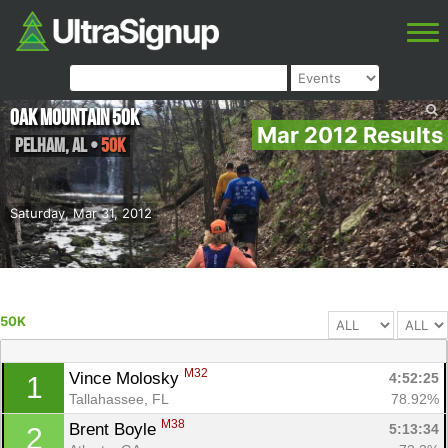
Oak Mountain 50K
Mar 2012 Results
Pelham
,
AL
•
50K
Saturday, Mar 31, 2012
50K
M32
Vince Molosky 
4:52:25
1
Tallahassee, FL
78.92%
M38
Brent Boyle 
5:13:34
2