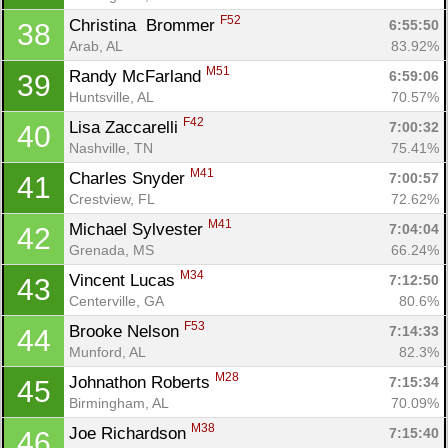
F52
Christina  Brommer 
6:55:50
38
Arab, AL
83.92%
M51
Randy McFarland 
6:59:06
39
Huntsville, AL
70.57%
F42
Lisa Zaccarelli 
7:00:32
40
Nashville, TN
75.41%
M41
Charles Snyder 
7:00:57
41
Crestview, FL
72.62%
M41
Michael Sylvester 
7:04:04
42
Grenada, MS
66.24%
M34
Vincent Lucas 
7:12:50
43
Centerville, GA
80.6%
F53
Brooke Nelson 
7:14:33
44
Munford, AL
82.3%
M28
Johnathon Roberts 
7:15:34
45
Birmingham, AL
70.09%
M38
Joe Richardson 
7:15:40
46