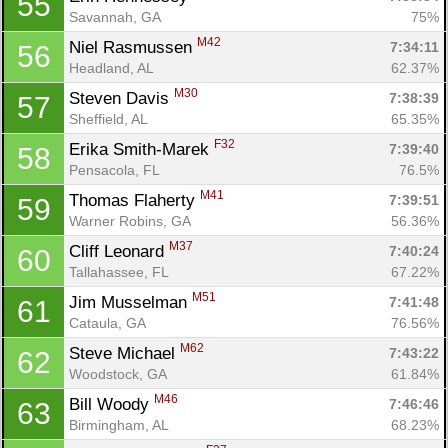
55
Savannah, GA
75%
M42
Niel Rasmussen 
7:34:11
56
Headland, AL
62.37%
M30
Steven Davis 
7:38:39
57
Sheffield, AL
65.35%
F32
Erika Smith-Marek 
7:39:40
58
Pensacola, FL
76.5%
M41
Thomas Flaherty 
7:39:51
59
Warner Robins, GA
56.36%
M37
Cliff Leonard 
7:40:24
60
Tallahassee, FL
67.22%
M51
Jim Musselman 
7:41:48
61
Cataula, GA
76.56%
M62
Steve Michael 
7:43:22
62
Woodstock, GA
61.84%
M46
Bill Woody 
7:46:46
63
Birmingham, AL
68.23%