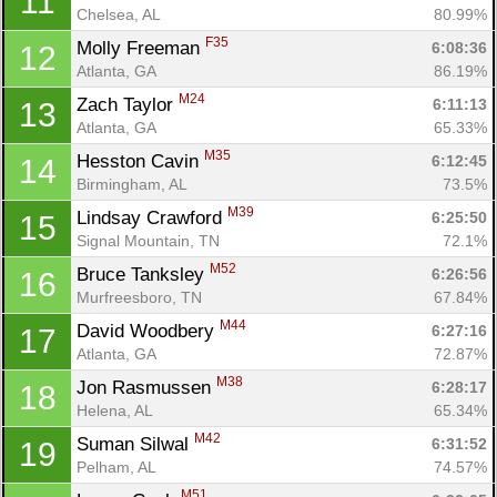
11
Chelsea, AL
80.99%
F35
Molly Freeman 
6:08:36
12
Atlanta, GA
86.19%
M24
Zach Taylor 
6:11:13
13
Atlanta, GA
65.33%
M35
Hesston Cavin 
6:12:45
14
Birmingham, AL
73.5%
M39
Lindsay Crawford 
6:25:50
15
Signal Mountain, TN
72.1%
M52
Bruce Tanksley 
6:26:56
16
Murfreesboro, TN
67.84%
M44
David Woodbery 
6:27:16
17
Atlanta, GA
72.87%
M38
Jon Rasmussen 
6:28:17
18
Helena, AL
65.34%
M42
Suman Silwal 
6:31:52
19
Pelham, AL
74.57%
M51