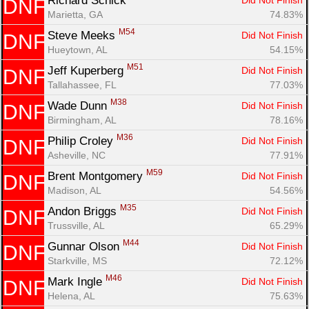
Richard Schick 
Did Not Finish
DNF
Marietta, GA
74.83%
M54
Steve Meeks 
Did Not Finish
DNF
Hueytown, AL
54.15%
M51
Jeff Kuperberg 
Did Not Finish
DNF
Tallahassee, FL
77.03%
M38
Wade Dunn 
Did Not Finish
DNF
Birmingham, AL
78.16%
M36
Philip Croley 
Did Not Finish
DNF
Asheville, NC
77.91%
M59
Brent Montgomery 
Did Not Finish
DNF
Madison, AL
54.56%
M35
Andon Briggs 
Did Not Finish
DNF
Trussville, AL
65.29%
M44
Gunnar Olson 
Did Not Finish
DNF
Starkville, MS
72.12%
M46
Mark Ingle 
Did Not Finish
DNF
Helena, AL
75.63%