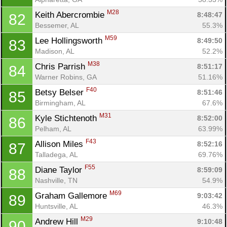
M28
Keith Abercrombie 
8:48:47
82
Bessemer, AL
55.3%
M59
Lee Hollingsworth 
8:49:50
83
Madison, AL
52.2%
M38
Chris Parrish 
8:51:17
84
Warner Robins, GA
51.16%
F40
Betsy Belser 
8:51:46
85
Birmingham, AL
67.6%
M31
Kyle Stichtenoth 
8:52:00
86
Pelham, AL
63.99%
F43
Allison Miles 
8:52:16
87
Talladega, AL
69.76%
F55
Diane Taylor 
8:59:09
88
Nashville, TN
54.9%
M69
Graham Gallemore 
9:03:42
89
Huntsville, AL
46.3%
M29
Andrew Hill 
9:10:48
90