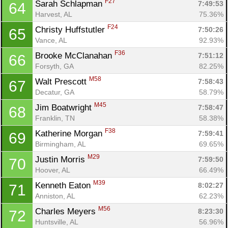
F27
Sarah Schlapman 
7:49:53
64
Harvest, AL
75.36%
F24
Christy Huffstutler 
7:50:26
65
Vance, AL
92.93%
F36
Brooke McClanahan 
7:51:12
66
Con
Res
Ho
Ne
St
SI
He
B
Forsyth, GA
82.25%
Ca
CA
Ev
M58
Walt Prescott 
7:58:43
67
Fin
Decatur, GA
58.79%
M45
Jim Boatwright 
7:58:47
68
Franklin, TN
58.38%
F38
Katherine Morgan 
7:59:41
69
Birmingham, AL
69.65%
M29
Justin Morris 
7:59:50
70
Hoover, AL
66.49%
M39
Kenneth Eaton 
8:02:27
71
Anniston, AL
62.23%
M56
Charles Meyers 
8:23:30
72
Huntsville, AL
56.96%