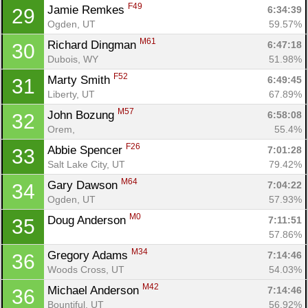
F49
Jamie Remkes 
6:34:39
29
Ogden, UT
59.57%
M61
Richard Dingman 
6:47:18
30
Dubois, WY
51.98%
F52
Marty Smith 
6:49:45
31
Liberty, UT
67.89%
M57
John Bozung 
6:58:08
32
Orem, 
55.4%
F26
Abbie Spencer 
7:01:28
33
Salt Lake City, UT
79.42%
M64
Gary Dawson 
7:04:22
34
Ogden, UT
57.93%
M0
Doug Anderson 
7:11:51
35
57.86%
M34
Gregory Adams 
7:14:46
36
Woods Cross, UT
54.03%
M42
Michael Anderson 
7:14:46
36
Bountiful, UT
56.92%