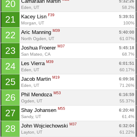
Camaraan Martin 
5:32:26
20
Eden, UT
58.2%
F39
Kacey Lisn 
5:39:51
21
Morgan, UT
100%
M39
Aric Manning 
5:40:00
22
North Ogden, UT
61.07%
M37
Joshua Froerer 
5:45:18
23
San Mateo, CA
68.7%
Con
Res
Ho
Ne
St
SI
He
B
M39
Les Vierra 
6:01:51
24
Ca
CA
Ev
Eden, UT
60.17%
Fin
M19
Jacob Martin 
6:09:36
25
Eden, UT
71.26%
M53
Phil Mendoza 
6:16:59
26
Ogden, UT
55.37%
M55
Shay Johansen 
6:20:40
27
Sandy, UT
61.4%
M37
John Wojciechowski 
6:32:04
28
Layton, UT
61.22%