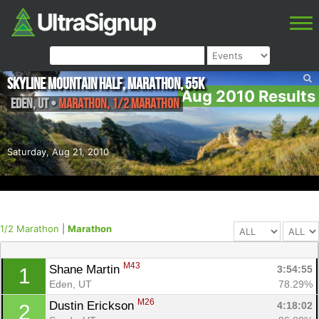
Skyline Mountain Half, Marathon, 55K
Aug 2010 Results
Eden
,
UT
•
Marathon, 1/2 Marathon
Saturday, Aug 21, 2010
1/2 Marathon
|
Marathon
M43
Shane Martin 
3:54:55
1
Eden, UT
78.29%
M26
Dustin Erickson 
4:18:02
2