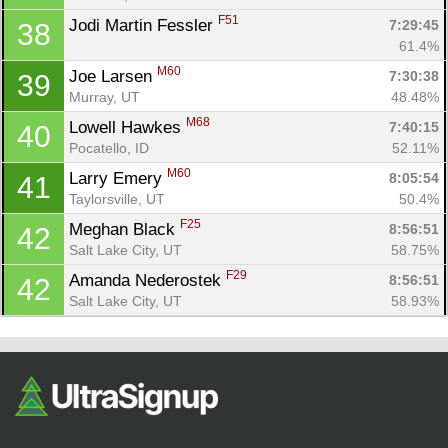
F51
Jodi Martin Fessler 
7:29:45
38
61.4%
M60
Joe Larsen 
7:30:38
39
Murray, UT
48.48%
M68
Lowell Hawkes 
7:40:15
40
Pocatello, ID
52.11%
M60
Larry Emery 
8:05:54
41
Taylorsville, UT
50.4%
F25
Meghan Black 
8:56:51
42
Salt Lake City, UT
58.75%
F29
Amanda Nederostek 
8:56:51
42
Salt Lake City, UT
58.93%