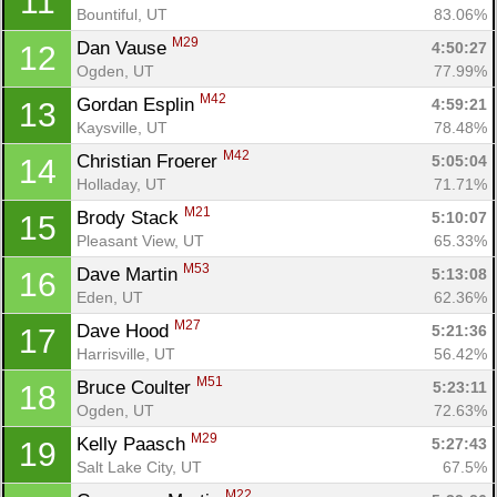
11
Bountiful, UT
83.06%
M29
Dan Vause 
4:50:27
12
Ogden, UT
77.99%
M42
Gordan Esplin 
4:59:21
13
Kaysville, UT
78.48%
M42
Christian Froerer 
5:05:04
14
Holladay, UT
71.71%
M21
Brody Stack 
5:10:07
15
Pleasant View, UT
65.33%
M53
Dave Martin 
5:13:08
16
Eden, UT
62.36%
M27
Dave Hood 
5:21:36
17
Harrisville, UT
56.42%
M51
Bruce Coulter 
5:23:11
18
Ogden, UT
72.63%
M29
Kelly Paasch 
5:27:43
19
Salt Lake City, UT
67.5%
M22