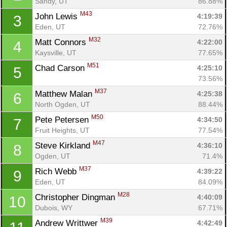
Sandy, UT
86.88%
M43
John Lewis 
4:19:39
3
Eden, UT
72.76%
M32
Matt Connors 
4:22:00
4
Kaysville, UT
77.65%
M51
Chad Carson 
4:25:10
5
73.56%
M37
Matthew Malan 
4:25:38
6
North Ogden, UT
88.44%
M50
Pete Petersen 
4:34:50
7
Fruit Heights, UT
77.54%
M47
Steve Kirkland 
4:36:10
8
Ogden, UT
71.4%
M37
Rich Webb 
4:39:22
9
Eden, UT
84.09%
M28
Christopher Dingman 
4:40:09
10
Dubois, WY
67.71%
M39
Andrew Writtwer 
4:42:49