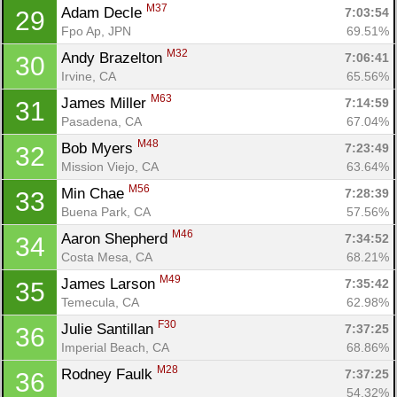
M37
Adam Decle 
7:03:54
29
Fpo Ap, JPN
69.51%
M32
Andy Brazelton 
7:06:41
30
Irvine, CA
65.56%
M63
James Miller 
7:14:59
31
Pasadena, CA
67.04%
M48
Bob Myers 
7:23:49
32
Mission Viejo, CA
63.64%
M56
Min Chae 
7:28:39
33
Buena Park, CA
57.56%
M46
Aaron Shepherd 
7:34:52
34
Costa Mesa, CA
68.21%
M49
James Larson 
7:35:42
35
Temecula, CA
62.98%
F30
Julie Santillan 
7:37:25
36
Imperial Beach, CA
68.86%
M28
Rodney Faulk 
7:37:25
36
Con
Res
Ho
Ne
St
SI
He
B
54.32%