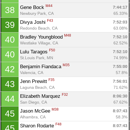
Ca
CA
Ev
M44
Gene Bock 
7:44:17
38
Fin
Newbury Park, CA
65.33%
F43
Divya Joshi 
7:52:03
39
Redondo Beach, CA
63.08%
M48
Bradley Youngblood 
7:52:10
40
Westlake Village, CA
62.52%
F50
Lulu Taragos 
7:52:10
40
St.Louis Park, MN
74.99%
M35
Benjamin Fiandaca 
7:55:00
42
Valencia, CA
57.8%
F35
Jenn Prewitt 
7:56:01
43
Laguna Beach, CA
71.62%
F32
Elizabeth Marquez 
8:06:30
44
San Diego, CA
67.62%
M38
Jason McGee 
8:07:43
45
Alhambra, CA
58.3%
F48
Sharon Rodarte 
8:07:43
45