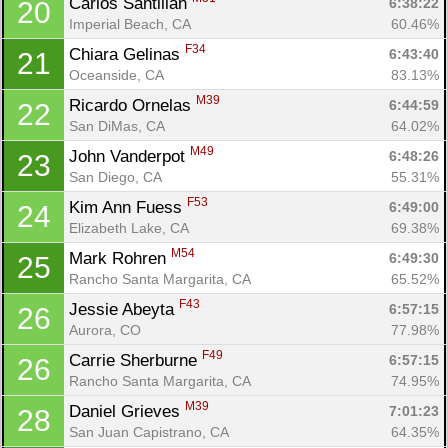
Carlos Santillan 
6:38:22
20
Imperial Beach, CA
60.46%
F34
Chiara Gelinas 
6:43:40
21
Oceanside, CA
83.13%
M39
Ricardo Ornelas 
6:44:59
22
San DiMas, CA
64.02%
M49
John Vanderpot 
6:48:26
23
San Diego, CA
55.31%
F53
Kim Ann Fuess 
6:49:00
24
Elizabeth Lake, CA
69.38%
M54
Mark Rohren 
6:49:30
25
Rancho Santa Margarita, CA
65.52%
F43
Jessie Abeyta 
6:57:15
26
Aurora, CO
77.98%
F49
Carrie Sherburne 
6:57:15
26
Rancho Santa Margarita, CA
74.95%
M39
Daniel Grieves 
7:01:23
28
San Juan Capistrano, CA
64.35%