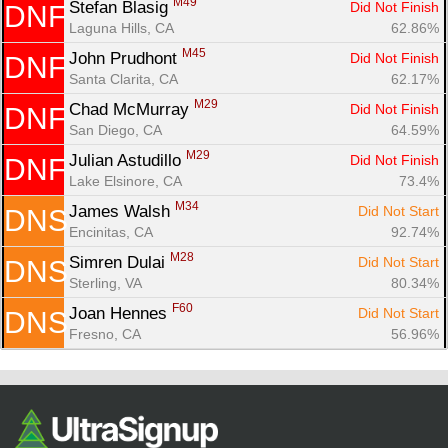
M49
Stefan Blasig 
Did Not Finish
DNF
Laguna Hills, CA
62.86%
M45
John Prudhont 
Did Not Finish
DNF
Santa Clarita, CA
62.17%
M29
Chad McMurray 
Did Not Finish
DNF
San Diego, CA
64.59%
M29
Julian Astudillo 
Did Not Finish
DNF
Lake Elsinore, CA
73.4%
M34
James Walsh 
Did Not Start
DNS
Encinitas, CA
92.74%
M28
Simren Dulai 
Did Not Start
DNS
Sterling, VA
80.34%
F60
Joan Hennes 
Did Not Start
DNS
Fresno, CA
56.96%