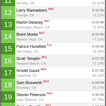
11
Del Mar, CA
81.62%
M60
Larry Ramaekers 
6:11:53
12
Orange, CA
71.21%
M47
Martin Delaney 
6:15:46
13
Huntington Beach, CA
72.47%
M47
Brent Monte 
6:16:55
14
Mission Viejo, CA
77.15%
F24
Patrice Hunefeld 
6:19:30
15
San Diego, CA
78.26%
M51
Scott Templin 
6:27:15
16
Newport Beach, CA
71.19%
M50
Arnold Gaunt 
6:27:38
17
Clearfield, UT
62.14%
M34
Sam Bosworth 
6:28:09
18
Encinitas, CA
75.07%
M43
Steven Peterson 
6:35:05
19
Lake Elsinore, CA
67.78%
M31