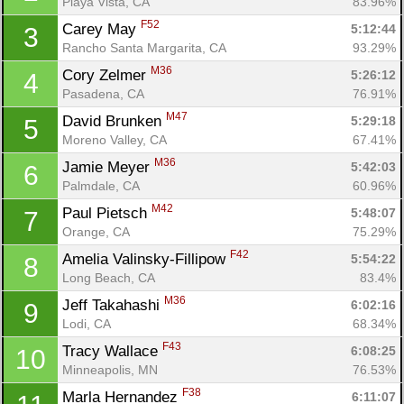
Playa Vista, CA
83.96%
F52
Carey May 
5:12:44
3
Rancho Santa Margarita, CA
93.29%
M36
Cory Zelmer 
5:26:12
4
Pasadena, CA
76.91%
M47
David Brunken 
5:29:18
5
Moreno Valley, CA
67.41%
M36
Jamie Meyer 
5:42:03
6
Palmdale, CA
60.96%
M42
Paul Pietsch 
5:48:07
7
Orange, CA
75.29%
F42
Amelia Valinsky-Fillipow 
5:54:22
8
Long Beach, CA
83.4%
M36
Jeff Takahashi 
6:02:16
9
Lodi, CA
68.34%
F43
Tracy Wallace 
6:08:25
10
Minneapolis, MN
76.53%
F38
Marla Hernandez 
6:11:07