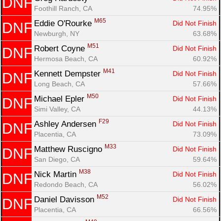
DNF
Foothill Ranch, CA
74.95%
M65
Eddie O'Rourke 
Did Not Finish
DNF
Newburgh, NY
63.68%
M51
Robert Coyne 
Did Not Finish
DNF
Hermosa Beach, CA
60.92%
M41
Kennett Dempster 
Did Not Finish
DNF
Long Beach, CA
57.66%
M50
Michael Epler 
Did Not Finish
DNF
Simi Valley, CA
44.13%
F29
Ashley Andersen 
Did Not Finish
DNF
Placentia, CA
73.09%
M33
Matthew Ruscigno 
Did Not Finish
DNF
San Diego, CA
59.64%
M38
Nick Martin 
Did Not Finish
DNF
Redondo Beach, CA
56.02%
M52
Daniel Davisson 
Did Not Finish
DNF
Placentia, CA
66.56%