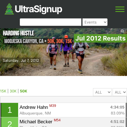
Harding Hustle
Jul 2012 Results
Modjeska Canyon
,
CA
•
50K, 30K, 15K
Saturday, Jul 7, 2012
15K
|
30K
|
50K
M39
Andrew Hahn 
4:34:05
1
Albuquerque, NM
83.09%
M54
Michael Becker 
4:51:02
2