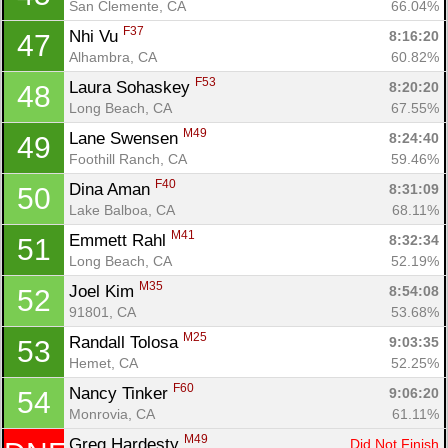
San Clemente, CA
66.04%
F37
Nhi Vu 
8:16:20
47
Alhambra, CA
60.82%
F53
Laura Sohaskey 
8:20:20
48
Long Beach, CA
67.55%
M49
Lane Swensen 
8:24:40
49
Foothill Ranch, CA
59.46%
F40
Dina Aman 
8:31:09
50
Lake Balboa, CA
68.11%
M41
Emmett Rahl 
8:32:34
51
Long Beach, CA
52.19%
M35
Joel Kim 
8:54:08
52
91801, CA
53.68%
M25
Randall Tolosa 
9:03:35
53
Hemet, CA
52.25%
F60
Nancy Tinker 
9:06:20
54
Monrovia, CA
61.11%
M49
Greg Hardesty 
Did Not Finish