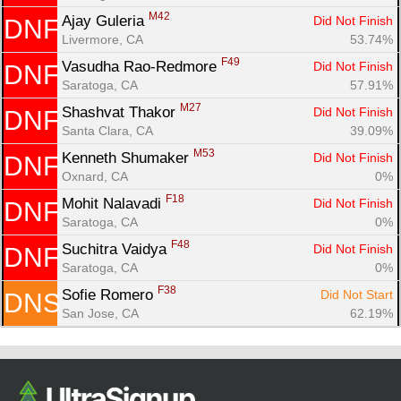
M42
Ajay Guleria 
Did Not Finish
DNF
Livermore, CA
53.74%
F49
Vasudha Rao-Redmore 
Did Not Finish
DNF
Saratoga, CA
57.91%
M27
Shashvat Thakor 
Did Not Finish
DNF
Santa Clara, CA
39.09%
M53
Kenneth Shumaker 
Did Not Finish
DNF
Oxnard, CA
0%
F18
Mohit Nalavadi 
Did Not Finish
DNF
Saratoga, CA
0%
F48
Suchitra Vaidya 
Did Not Finish
DNF
Saratoga, CA
0%
F38
Sofie Romero 
Did Not Start
DNS
San Jose, CA
62.19%