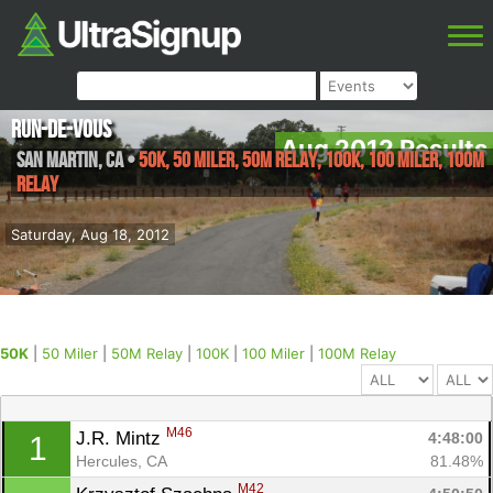
Run-de-Vous
Aug 2012 Results
San Martin
,
CA
•
50K, 50 Miler, 50M Relay, 100K, 100 Miler, 100M
Relay
Saturday, Aug 18, 2012
50K
|
50 Miler
|
50M Relay
|
100K
|
100 Miler
|
100M Relay
M46
J.R. Mintz 
4:48:00
1
Hercules, CA
81.48%
M42