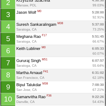
Krzysztof Szachna 
4:50:50
2
Warsaw, POL
99.03%
M0
Jason Wolf 
5:28:00
3
92.91%
M38
Suresh Sankaralingam 
5:37:00
4
Saratoga, CA
73.25%
F17
Meghana Rao 
5:51:45
5
Saratoga, CA
66.67%
M0
Keith Lubliner 
6:05:33
6
60.07%
M51
Gururaj Singh 
6:07:57
7
Saratoga, CA
55.64%
F41
Martha Arnaud 
6:31:02
8
San Francisco, CA
62.18%
M38
Bipul Talukdar 
7:08:30
9
San Jose, CA
67.21%
F36
Samanvitha Rao 
9:22:26
10
Danville, CA
54.43%