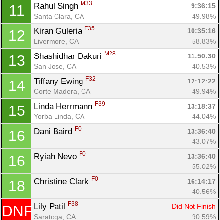
M33
Rahul Singh 
9:36:15
11
Santa Clara, CA
49.98%
F35
Kiran Guleria 
10:35:16
12
Livermore, CA
58.83%
M28
Shashidhar Dakuri 
11:50:30
13
San Jose, CA
40.53%
F32
Tiffany Ewing 
12:12:22
14
Corte Madera, CA
49.94%
F39
Linda Herrmann 
13:18:37
15
Con
Res
Ho
Ne
St
SI
He
B
Yorba Linda, CA
44.04%
Ca
CA
Ev
Fin
F0
Dani Baird 
13:36:40
16
43.07%
F0
Ryiah Nevo 
13:36:40
16
55.02%
F0
Christine Clark 
16:14:17
18
40.56%
F38
Lily Patil 
Did Not Finish
DNF
Saratoga, CA
90.59%