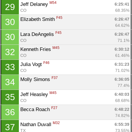
M54
Jeff Delaney 
6:25:41
29
CO
68.35%
F45
Elizabeth Smith 
6:26:47
30
64.62%
F45
Lara DeAngelis 
6:26:47
30
CO
71.1%
M45
Kenneth Fries 
6:30:12
32
CO
61.46%
F46
Julia Vogt 
6:31:23
33
CO
71.02%
F37
Molly Simons 
6:36:05
34
77.4%
M45
Jeff Heasley 
6:40:03
35
CO
68.68%
F27
Becca Roach 
6:48:22
36
74.82%
M32
Nathan Duvall 
6:55:39
37
TX
73.55%