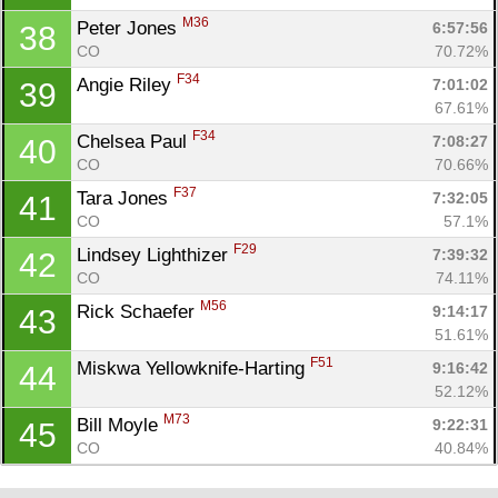
M36
Peter Jones 
6:57:56
38
CO
70.72%
F34
Angie Riley 
7:01:02
39
67.61%
F34
Chelsea Paul 
7:08:27
40
CO
70.66%
F37
Tara Jones 
7:32:05
41
CO
57.1%
F29
Lindsey Lighthizer 
7:39:32
42
CO
74.11%
M56
Rick Schaefer 
9:14:17
43
51.61%
F51
Miskwa Yellowknife-Harting 
9:16:42
44
52.12%
M73
Bill Moyle 
9:22:31
45
CO
40.84%