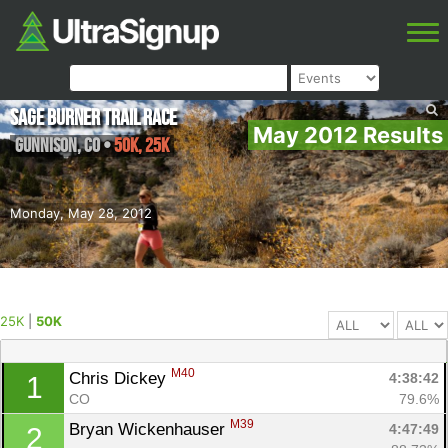
Sage Burner Trail Race
May 2012 Results
Gunnison
,
CO
•
50K, 25K
Monday, May 28, 2012
25K
|
50K
M40
Chris Dickey 
4:38:42
1
CO
79.6%
M39
Bryan Wickenhauser 
4:47:49
2