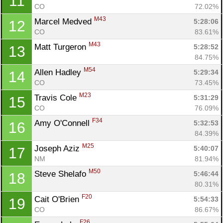
11
CO
72.02%
M43
Marcel Medved 
5:28:06
12
CO
83.61%
M43
Matt Turgeron 
5:28:52
13
84.75%
M54
Allen Hadley 
5:29:34
14
CO
73.45%
M23
Travis Cole 
5:31:29
15
CO
76.09%
F34
Amy O'Connell 
5:32:53
16
84.39%
M25
Joseph Aziz 
5:40:07
17
NM
81.94%
M50
Steve Shelafo 
5:46:44
18
80.31%
F20
Cait O'Brien 
5:54:33
19
CO
86.67%
F26