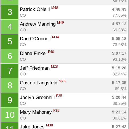
88.73%
M48
Patrick ONeill 
4:48:49
3
CO
77.85%
M46
Andrew Manning 
4:57:13
4
CO
69.58%
M34
Dan O'Connell 
5:05:18
5
CO
73.98%
F40
Diana Finkel 
5:07:17
6
CO
93.13%
M28
Jeff Friedman 
5:15:28
7
CO
82.44%
M26
Cosmo Langsfeld 
5:17:35
8
CO
69.5%
F35
Jaclyn Greenhill 
5:20:44
9
CO
89.25%
F35
Mary Mahoney 
5:23:14
10
CO
90.01%
M38
Jake Jones 
5:27:42