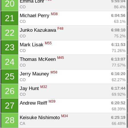
Emma Lohr 
5:55:04
20
CO
86.4%
M38
Michael Perry 
6:04:56
21
CO
63.1%
F48
Junko Kazukawa 
6:08:10
22
CO
75.2%
M55
Mark Lisak 
6:11:53
23
CO
71.26%
M45
Thomas McKeen 
6:13:07
24
CO
77.57%
Con
Res
Ho
Ne
St
SI
He
B
M58
Jerry Mauney 
6:16:20
25
Ca
CA
Ev
CO
62.27%
Fin
M32
Jay Hunt 
6:17:44
26
CO
69.92%
M39
Andrew Reiff 
6:20:52
27
68.39%
M34
Keisuke Nishimoto 
6:25:19
28
CA
66.48%