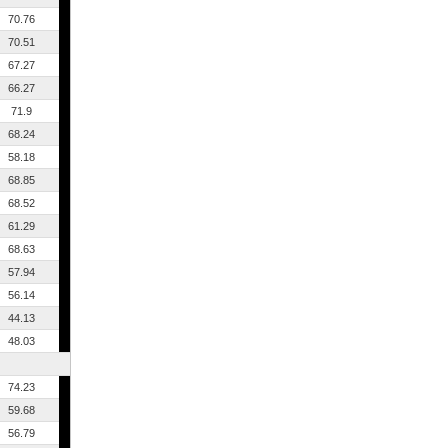
70.76
70.51
67.27
66.27
71.9
68.24
58.18
68.85
68.52
61.29
68.63
57.94
56.14
44.13
48.03
74.23
59.68
56.79