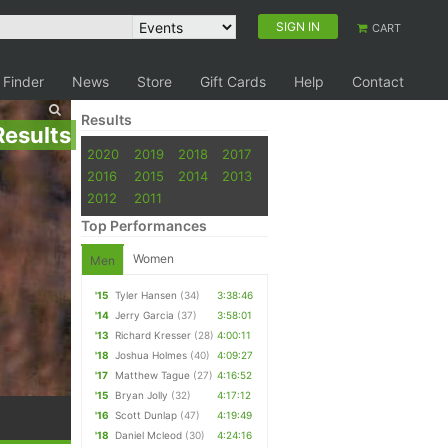
SIGN IN
CART
 Finder
News
Store
Gift Cards
Help
Contact
Results
Results
2020
2019
2018
2017
2016
2015
2014
2013
2012
2011
Top Performances
Women
Men
'15
Tyler Hansen
(34)
3:38:46
'14
Jerry Garcia
(37)
3:58:01
'13
Richard Kresser
(28)
4:00:11
'18
Joshua Holmes
(40)
4:09:27
'17
Matthew Tague
(27)
4:16:52
'15
Bryan Jolly
(32)
4:17:12
'16
Scott Dunlap
(47)
4:19:49
'18
Daniel Mcleod
(30)
4:24:16