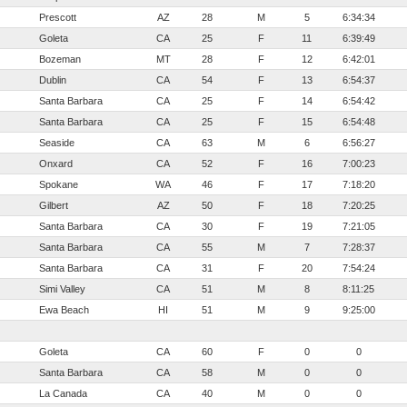
Prescott
AZ
28
M
5
6:34:34
Goleta
CA
25
F
11
6:39:49
Bozeman
MT
28
F
12
6:42:01
Dublin
CA
54
F
13
6:54:37
Santa Barbara
CA
25
F
14
6:54:42
Santa Barbara
CA
25
F
15
6:54:48
Seaside
CA
63
M
6
6:56:27
Onxard
CA
52
F
16
7:00:23
Spokane
WA
46
F
17
7:18:20
Gilbert
AZ
50
F
18
7:20:25
Santa Barbara
CA
30
F
19
7:21:05
Santa Barbara
CA
55
M
7
7:28:37
Santa Barbara
CA
31
F
20
7:54:24
Simi Valley
CA
51
M
8
8:11:25
Ewa Beach
HI
51
M
9
9:25:00
Goleta
CA
60
F
0
0
Santa Barbara
CA
58
M
0
0
La Canada
CA
40
M
0
0