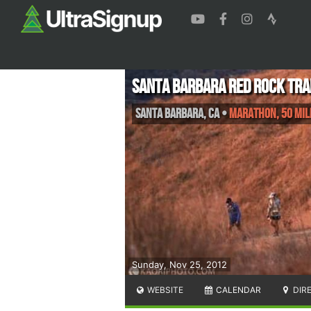
Santa Barbara Red Rock Tra
Santa Barbara
,
CA
•
Marathon, 50 Mil
Sunday, Nov 25, 2012
WEBSITE
CALENDAR
DIR