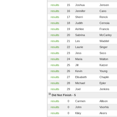
results
15
Joshua
Jensen
results
16
Jennifer
Cano
results
17
Sherri
Renck
results
18
Judith
Cernoia
results
19
Ashlee
Francis
results
20
Sabrina
McCarley
results
21
Les
Waddel
results
22
Laurie
Singer
results
23
Jess
Soco
results
24
Maria
Walton
results
25
Jill
Katzer
results
26
Kevin
Young
results
27
Elisabeth
Chaplin
results
28
Michael
Epler
results
29
Joel
Jenkins
Did Not Finish - 5
results
0
Carmen
Allison
results
0
John
Voorhis
results
0
Kiley
Akers