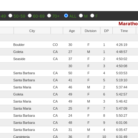
-49
50-59
60-69
70+
ALL
M
F
Maratho
City
Age
Division
DP
Time
Boulder
CO
30
F
1
4:26:19
Goleta
CA
27
M
1
4:48:57
Seaside
CA
37
F
2
4:50:02
30
F
3
4:50:08
Santa Barbara
CA
50
F
4
5:03:53
Santa Barbara
CA
41
F
5
5:19:10
Santa Maria
CA
46
M
2
5:37:44
Goleta
CA
49
F
6
5:42:57
Santa Maria
CA
49
M
3
5:46:42
Santa Maria
CA
25
F
7
5:47:09
Santa Barbara
CA
24
F
8
5:50:27
Santa Barbara
CA
48
F
9
6:01:06
Santa Barbara
CA
31
M
4
6:05:47
Carpinteria
CA
36
F
10
6:31:49