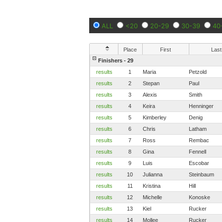
ALL
<20
20-29
30-39
40
Place
First
Last
Finishers - 29
results
1
Maria
Petzold
results
2
Stepan
Paul
results
3
Alexis
Smith
results
4
Keira
Henninger
results
5
Kimberley
Denig
results
6
Chris
Latham
results
7
Ross
Rembac
results
8
Gina
Fennell
results
9
Luis
Escobar
results
10
Julianna
Steinbaum
results
11
Kristina
Hill
results
12
Michelle
Konoske
results
13
Kiel
Rucker
results
14
Mollee
Rucker