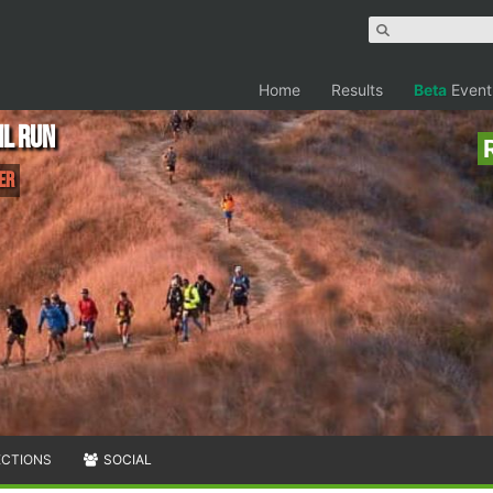
Home
Results
Beta
Event
il Run
er
ECTIONS
SOCIAL