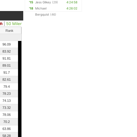
'15
Jess Gilkey
(29)
4:24:58
'18
Michael
4:26:02
Bergquist
(46)
n
|
50 Miler
Rank
96.09
83.92
91.81
89.01
91.7
82.61
79.4
78.23
74.13
73.32
78.06
70.2
63.86
58.28