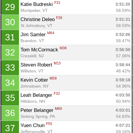
F31
Katie Budreski 
3:51:20
29
Montpelier, VT
58.59%
F26
Christine Deleo 
3:51:21
30
St Johnsbury, VT
58.59%
Con
Res
Ho
Ne
St
SI
He
B
M64
Jim Samler 
3:52:06
31
Ca
CA
Ev
Brandon, VT
58.47%
Fin
M36
Tom McCormack 
3:56:50
32
Cresskill, NJ
57.06%
M15
Steven Robert 
3:58:44
33
Williston, VT
48.42%
M59
Kevin Cotter 
3:59:18
34
Johnstown, NY
54.96%
F32
Leah Belanger 
4:03:50
35
Hillsboro, NH
60.94%
M60
Peter Belanger 
4:03:51
36
Sinking Spring, PA
54.83%
F55
Yuen Chun 
4:07:21
37
Jeffersonville, VT
59.16%