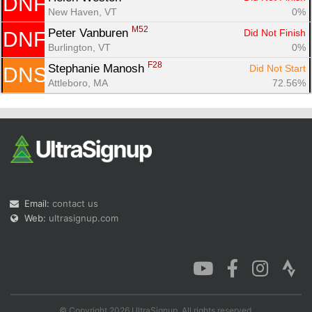
DNF
New Haven, VT
0%
M52
Peter Vanburen 
Did Not Finish
DNF
Burlington, VT
0%
F28
Stephanie Manosh 
Did Not Start
DNS
Attleboro, MA
72.56%
Email:
contact us
Web:
ultrasignup.com
© Copyright 2026 UltraSignup. All rights reserved.