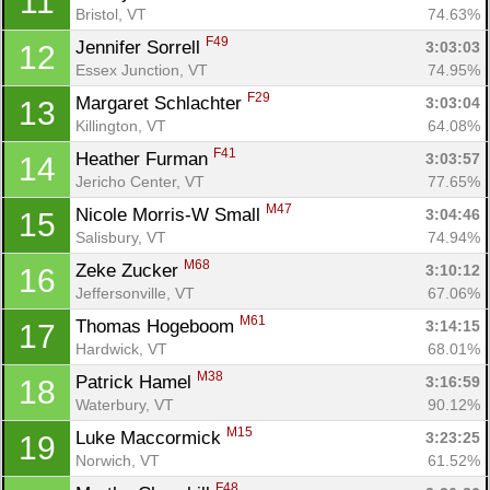
11
Bristol, VT
74.63%
F49
Jennifer Sorrell 
3:03:03
12
Essex Junction, VT
74.95%
F29
Margaret Schlachter 
3:03:04
13
Killington, VT
64.08%
F41
Heather Furman 
3:03:57
14
Jericho Center, VT
77.65%
M47
Nicole Morris-W Small 
3:04:46
15
Salisbury, VT
74.94%
M68
Zeke Zucker 
3:10:12
16
Jeffersonville, VT
67.06%
M61
Thomas Hogeboom 
3:14:15
17
Hardwick, VT
68.01%
M38
Patrick Hamel 
3:16:59
18
Waterbury, VT
90.12%
M15
Luke Maccormick 
3:23:25
19
Norwich, VT
61.52%
F48