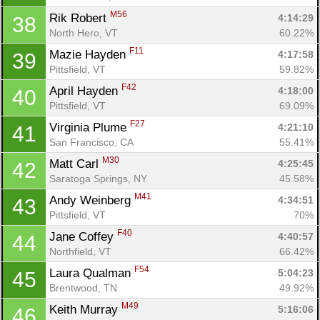
M56
Rik Robert 
4:14:29
38
North Hero, VT
60.22%
F11
Mazie Hayden 
4:17:58
39
Pittsfield, VT
59.82%
F42
April Hayden 
4:18:00
40
Pittsfield, VT
69.09%
F27
Virginia Plume 
4:21:10
41
San Francisco, CA
55.41%
M30
Matt Carl 
4:25:45
42
Saratoga Springs, NY
45.58%
M41
Andy Weinberg 
4:34:51
43
Pittsfield, VT
70%
F40
Jane Coffey 
4:40:57
44
Northfield, VT
66.42%
F54
Laura Qualman 
5:04:23
45
Brentwood, TN
49.92%
M49
Keith Murray 
5:16:06
46