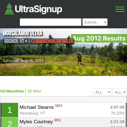
Moosalamoo Ultra
Aug 2012 Results
Goshen
,
VT
•
1/2 Marathon, 36 Miler
Saturday, Aug 18, 2012
1/2 Marathon
|
36 Miler
M24
Michael Stearns 
2:07:09
1
Hinesburg, VT
79.23%
M31
Myles Courtney 
2:21:19
2