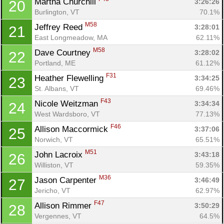
Martha Churchill 
3:26:26
20
Burlington, VT
70.1%
M58
Jeffrey Reed 
3:28:01
21
East Longmeadow, MA
62.11%
M58
Dave Courtney 
3:28:02
22
Portland, ME
61.12%
F31
Heather Flewelling 
3:34:25
23
St. Albans, VT
69.46%
F43
Nicole Weitzman 
3:34:34
24
West Wardsboro, VT
77.13%
F46
Allison Maccormick 
3:37:06
25
Norwich, VT
65.51%
M51
John Lacroix 
3:43:18
26
Williston, VT
59.35%
M36
Jason Carpenter 
3:46:49
27
Jericho, VT
62.97%
F47
Allison Rimmer 
3:50:29
28
Vergennes, VT
64.5%