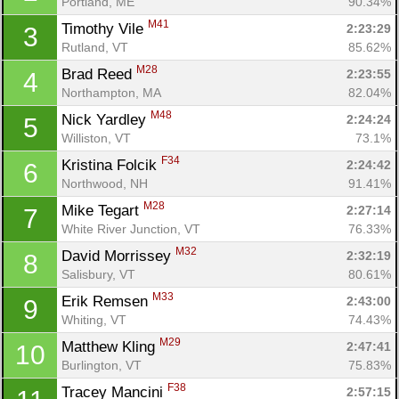
Portland, ME
90.34%
M41
Timothy Vile 
2:23:29
3
Rutland, VT
85.62%
M28
Brad Reed 
2:23:55
4
Northampton, MA
82.04%
M48
Nick Yardley 
2:24:24
5
Williston, VT
73.1%
F34
Kristina Folcik 
2:24:42
6
Northwood, NH
91.41%
M28
Mike Tegart 
2:27:14
7
White River Junction, VT
76.33%
M32
David Morrissey 
2:32:19
8
Salisbury, VT
80.61%
M33
Erik Remsen 
2:43:00
9
Whiting, VT
74.43%
M29
Matthew Kling 
2:47:41
10
Burlington, VT
75.83%
F38
Tracey Mancini 
2:57:15