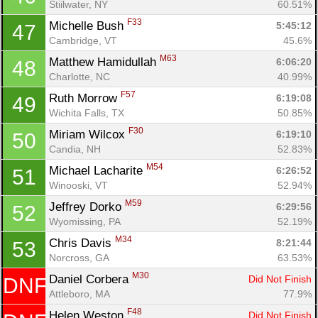
Stiilwater, NY
60.51%
F33
Michelle Bush 
5:45:12
47
Cambridge, VT
45.6%
M63
Matthew Hamidullah 
6:06:20
48
Charlotte, NC
40.99%
F57
Ruth Morrow 
6:19:08
49
Wichita Falls, TX
50.85%
F30
Miriam Wilcox 
6:19:10
50
Candia, NH
52.83%
M54
Michael Lacharite 
6:26:52
51
Winooski, VT
52.94%
M59
Jeffrey Dorko 
6:29:56
52
Wyomissing, PA
52.19%
M34
Chris Davis 
8:21:44
53
Norcross, GA
63.53%
M30
Daniel Corbera 
Did Not Finish
DNF
Attleboro, MA
77.9%
F48
Helen Weston 
Did Not Finish