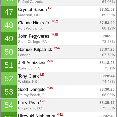
Rafael Calzada, 
64.06%
F29
Crystal Basich 
37:51:57
47
Madison, OH
85.99%
M52
Claude Hicks Jr. 
37:53:20
48
Fort Worth, TX
68.12%
M35
John Fegyveresi 
38:06:00
49
State College, PA
73.93%
M54
Samuel Kilpatrick 
38:07:20
50
Con
Res
Ho
Ne
St
SI
He
B
London, 
67.78%
Ca
CA
Ev
M46
Jeff Ashizawa 
38:18:23
51
Fin
Waterloo, ON
79.1%
M34
Tony Clark 
38:20:44
52
Wichita, KS
74.42%
M45
Scott Dangelo 
38:30:20
53
Delray Beach, FL
68.06%
F44
Lucy Ryan 
38:35:17
54
Coquitlam, BC
73.53%
M42
Hiroyuki Nishimura 
38:42:40