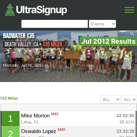
Badwater 135
Jul 2012 Results
Death Valley
,
CA
•
135 Miler
Monday, Jul 16, 2012
135 Miler
M40
Mike Morton 
22:52:55
1
Lithia, FL
95.61%
M40
Oswaldo Lopez 
23:32:28
2