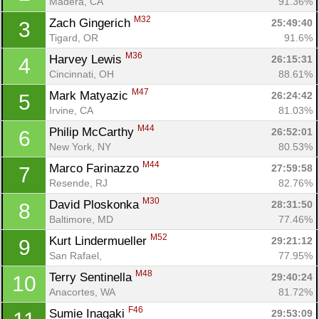
Madera, CA
91.36%
M32
Zach Gingerich 
25:49:40
3
Tigard, OR
91.6%
M36
Harvey Lewis 
26:15:31
4
Cincinnati, OH
88.61%
M47
Mark Matyazic 
26:24:42
5
Irvine, CA
81.03%
M44
Philip McCarthy 
26:52:01
6
New York, NY
80.53%
M44
Marco Farinazzo 
27:59:58
7
Resende, RJ
82.76%
M30
David Ploskonka 
28:31:50
8
Baltimore, MD
77.46%
M52
Kurt Lindermueller 
29:21:12
9
San Rafael, 
77.95%
M48
Terry Sentinella 
29:40:24
10
Anacortes, WA
81.72%
F46
Sumie Inagaki 
29:53:09