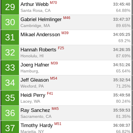
M70
Arthur Webb 
33:45:40
29
Santa Rosa, CA
64.88%
M46
Gabriel Helmlinger 
33:47:37
30
Cambridge, MA
89.65%
M39
Mikael Andersson 
34:05:25
31
69.2%
F25
Hannah Roberts 
34:26:35
32
Honolulu, HI
87.69%
M39
Joerg Hafner 
34:51:26
33
Hamburg, 
65.64%
M54
Jeff Gleason 
35:32:54
34
Wexford, PA
71.25%
F41
Heidi Perry 
35:49:58
35
Lacey, WA
80.24%
M45
Ray Sanchez 
35:59:53
36
Sacramento, CA
81.35%
M51
Timothy Hardy 
36:08:37
37
Marietta, NY
66.82%