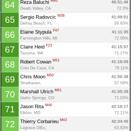
M40
Reza Baluchi 
40:51:46
64
Death Valley, CA
72.3%
M38
Sergio Radovcic 
41:09:01
65
Delray Beach, FL
59.83%
F47
Elaine Stypula 
41:11:35
66
Farmington Hills, MI
72.05%
F23
Claire Heid 
41:15:57
67
Tacoma, WA
71.27%
M51
Robert Cowan 
41:19:09
68
Coto De Caza, CA
78.11%
M50
Chris Moon 
41:50:38
69
Strathaven, 
57.58%
M61
Marshall Ulrich 
41:55:39
70
Idaho Springs, CO
71.03%
M46
Jason Rita 
42:18:17
71
Elkton, MD
72.21%
M43
Thierry Corbarieu 
42:34:45
72
Lagrace DiEu, 
63.83%