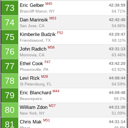
M45
Eric Gelber 
42:38:59
73
Briarcliff Manor, NY
64.71%
M53
Dan Marinsik 
42:42:40
74
San Jose, CA
54.86%
F52
Kimberlie Budzik 
43:29:47
75
Friendswood, TX
68.11%
M58
John Radich 
43:31:13
76
Monrovia, CA
63.46%
F47
Ethel Cook 
43:42:20
77
Phoenixville, PA
63.92%
M28
Levi Rizk 
44:08:44
78
St Petersburg, FL
64.59%
M44
Eric Blanchard 
44:09:48
79
Beaurepaire, 
68.2%
M27
William Zdon 
44:21:30
80
New York, NY
51.09%
M51
Chris Mak 
44:31:14
81
Hksar, 
49.8%