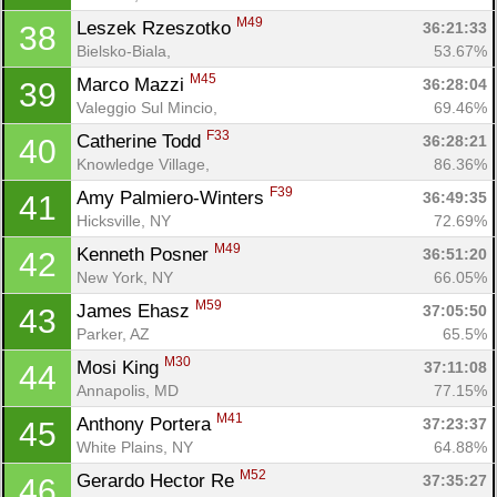
M49
Leszek Rzeszotko 
36:21:33
38
Bielsko-Biala, 
53.67%
M45
Marco Mazzi 
36:28:04
39
Valeggio Sul Mincio, 
69.46%
F33
Catherine Todd 
36:28:21
40
Knowledge Village, 
86.36%
F39
Amy Palmiero-Winters 
36:49:35
41
Hicksville, NY
72.69%
M49
Kenneth Posner 
36:51:20
42
New York, NY
66.05%
M59
James Ehasz 
37:05:50
43
Parker, AZ
65.5%
M30
Mosi King 
37:11:08
44
Annapolis, MD
77.15%
M41
Anthony Portera 
37:23:37
45
White Plains, NY
64.88%
M52
Gerardo Hector Re 
37:35:27
46