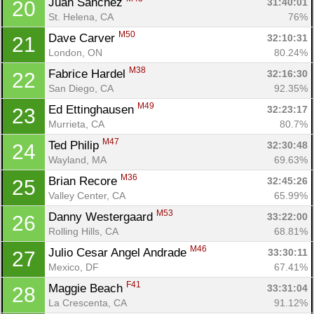
Juan Sanchez 
31:40:01
20
St. Helena, CA
76%
M50
Dave Carver 
32:10:31
21
London, ON
80.24%
M38
Fabrice Hardel 
32:16:30
22
San Diego, CA
92.35%
M49
Ed Ettinghausen 
32:23:17
23
Murrieta, CA
80.7%
M47
Ted Philip 
32:30:48
24
Wayland, MA
69.63%
M36
Brian Recore 
32:45:26
25
Valley Center, CA
65.99%
M53
Danny Westergaard 
33:22:00
26
Rolling Hills, CA
68.81%
M46
Julio Cesar Angel Andrade 
33:30:11
27
Mexico, DF
67.41%
F41
Maggie Beach 
33:31:04
28
La Crescenta, CA
91.12%