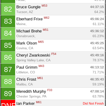
M53
Bruce Gungle 
44:37:15
82
Tucson, AZ
64.2%
M62
Eberhard Frixe 
45:06:24
83
Meine, 
61.11%
M51
Michael Brehe 
45:36:12
84
Osnabrueck, 
65.23%
M65
Mark Olson 
45:45:25
85
Covina, CA
63.54%
F54
Cheryl Zwarkowski 
45:49:16
86
Spring Valley Lake, CA
78.37%
M43
Paul Grimm 
46:13:12
87
Littleton, CO
71.71%
M61
Chris Frost 
46:35:43
88
Malibu, CA
59.19%
F33
Meredith Murphy 
47:08:14
89
Chester Springs, PA
63.78%
M61
Ian Parker 
Did Not Finish
DNF