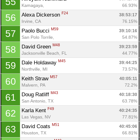
55
Kamagaya, 
66.93%
F24
Alexa Dickerson 
38:53:17
56
Irvine, CA
76.15%
M59
Paolo Bucci 
39:10:16
57
San Polo Torrile, 
54.87%
M48
David Green 
39:23:59
58
Jacksonville Beach, FL
44.77%
M45
Dale Holdaway 
39:44:25
59
Northville, MI
73.57%
M57
Keith Straw 
40:05:11
60
Malvern, PA
72.2%
M43
Doug Ratliff 
40:18:30
61
San Antonio, TX
63.78%
F49
Karla Kent 
40:24:35
62
Las Vegas, NV
77.81%
M51
David Coats 
40:45:06
63
Houston, TX
66.81%