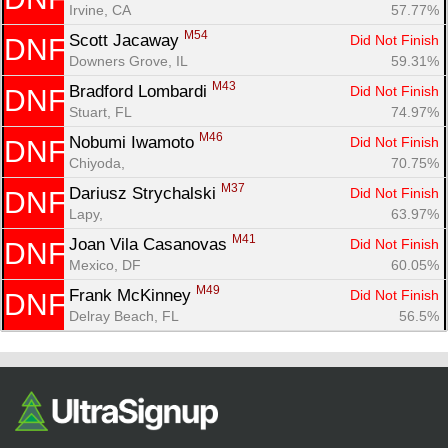
Irvine, CA
57.77%
M54
Scott Jacaway 
Did Not Finish
DNF
Downers Grove, IL
59.31%
M43
Bradford Lombardi 
Did Not Finish
DNF
Stuart, FL
74.97%
M46
Nobumi Iwamoto 
Did Not Finish
DNF
Chiyoda, 
70.75%
M37
Dariusz Strychalski 
Did Not Finish
DNF
Lapy, 
63.97%
M41
Joan Vila Casanovas 
Did Not Finish
DNF
Mexico, DF
60.05%
M49
Frank McKinney 
Did Not Finish
DNF
Delray Beach, FL
56.5%