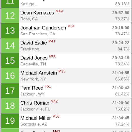
11
Kasugai, 
88.18%
M49
Dean Karnazes 
29:57:50
12
Ross, CA
78.37%
M34
Jonathan Gunderson 
30:19:00
13
San Francisco, CA
78.47%
M41
David Eadie 
30:24:22
14
Frankston, 
84.7%
M60
David Jones 
30:33:19
15
Eagleville, TN
78.34%
M35
Michael Arnstein 
31:04:55
16
New York, NY
86.85%
F51
Pam Reed 
31:06:43
17
Jackson, WY
81.42%
M42
Chris Roman 
31:20:06
18
Jacksonville, FL
76.62%
M50
Michael Miller 
31:34:45
19
Scottsdale, AZ
77.24%
M43