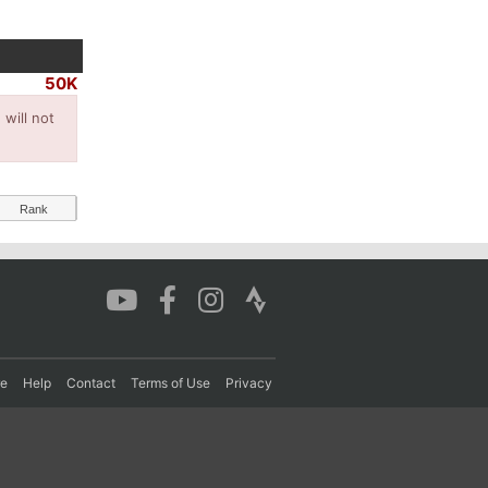
50K
will not
Rank
re
Help
Contact
Terms of Use
Privacy