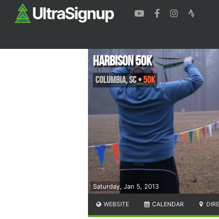
Harbison 50K
Columbia
,
SC
•
50K
Saturday, Jan 5, 2013
WEBSITE
CALENDAR
DIR