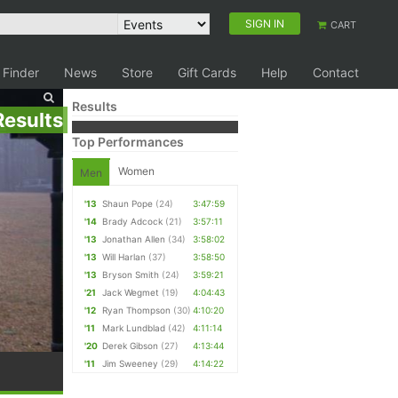
SIGN IN
CART
 Finder
News
Store
Gift Cards
Help
Contact
Results
Results
Top Performances
Women
Men
'13
Shaun Pope
(24)
3:47:59
'14
Brady Adcock
(21)
3:57:11
'13
Jonathan Allen
(34)
3:58:02
'13
Will Harlan
(37)
3:58:50
'13
Bryson Smith
(24)
3:59:21
'21
Jack Wegmet
(19)
4:04:43
'12
Ryan Thompson
(30)
4:10:20
'11
Mark Lundblad
(42)
4:11:14
'20
Derek Gibson
(27)
4:13:44
'11
Jim Sweeney
(29)
4:14:22