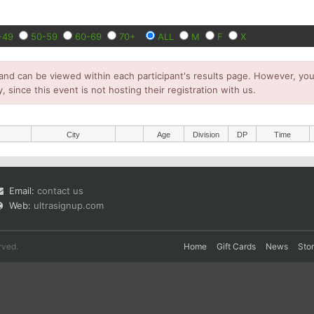
-49
50-59
60-69
70+
ALL
M
F
X
and can be viewed within each participant's results page. However, you 
y, since this event is not hosting their registration with us.
City
Age
Division
DP
Time
Email:
contact us
Web:
ultrasignup.com
rved.
Home
Gift Cards
News
Sto