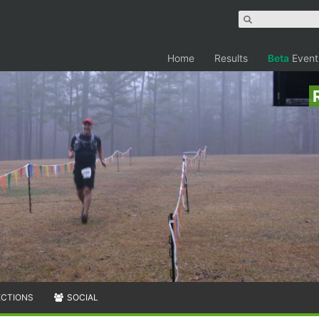
Home
Results
Beta
Event
ECTIONS
SOCIAL