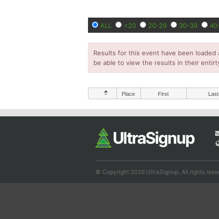
ALL
<20
20-29
30-39
40
Results for this event have been loaded 
be able to view the results in their entirt
Place
First
Last
© Copyright 2026 UltraSignup. All rights rese