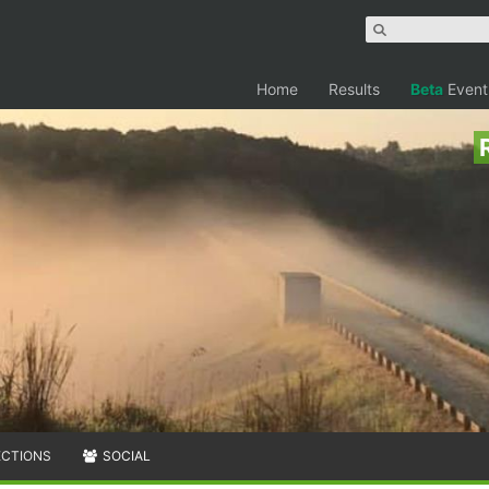
Home
Results
Beta
Event
ECTIONS
SOCIAL