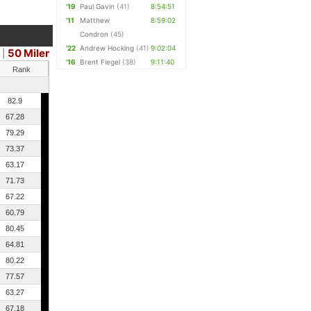
'19
Paul Gavin
(41)
8:54:51
'11
Matthew
8:59:02
Condron
(45)
'22
Andrew Hocking
(41)
9:02:04
50 Miler
|
'16
Brent Fiegel
(38)
9:11:40
Rank
82.9
67.28
79.29
73.37
63.17
71.73
67.22
60.79
80.45
64.81
80.22
77.57
63.27
67.18