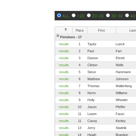
ALL
<20
20-29
30-39
40
Place
First
Last
Finishers - 17
results
1
Taylor
Lueck
results
2
Paul
Farr
results
3
Damon
Ehrett
results
4
Clinton
Wells
results
5
Steve
Hammann
results
6
Matthew
Johnsen
results
7
Thomas
Wallenfang
results
8
Norm
Williams
results
9
Holly
Wheeler
results
10
Jason
Pfeffer
results
11
Leann
Faust
results
11
Casey
Kenley
results
13
Jerry
Stadnik
results
14
Heath
Brandon