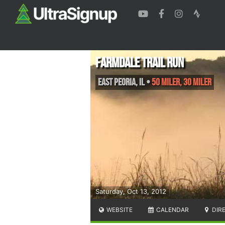
Farmdale Trail Run
East Peoria
,
IL
•
50 Miler, 30 Miler
Saturday, Oct 13, 2012
WEBSITE
CALENDAR
DIR