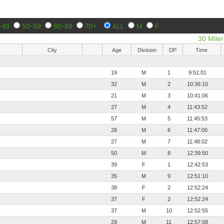
-49
50-59
60-69
70+
ALL
M
F
30 Miler
City
Age
Division
DP
Time
19
M
1
9:51:01
32
M
2
10:36:10
21
M
3
10:41:06
27
M
4
11:43:52
57
M
5
11:45:53
28
M
6
11:47:00
27
M
7
11:48:02
50
M
8
12:39:50
39
F
1
12:42:53
35
M
9
12:51:10
38
F
2
12:52:24
37
F
2
12:52:24
37
M
10
12:52:55
29
M
11
12:57:08