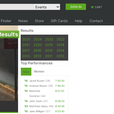
SIGN IN
CART
 Finder
News
Store
Gift Cards
Help
Contact
Results
Results
2025
2024
2023
2022
2021
2020
2019
2018
2017
2016
2015
2014
2013
2012
2011
2010
Top Performances
Women
Men
'10
Jared Busen
(28)
7:50:30
'15
Andrew Bloom
(29)
7:56:43
'10
Matthew
8:01:50
Condron
(44)
'10
John Cash
(37)
8:26:03
'23
Matthew Hajny
(46)
8:43:58
'10
Jake Milligan
(27)
8:53:40