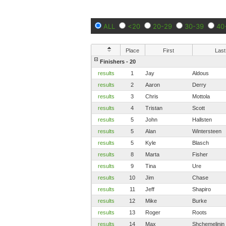
ALL
<20
20-29
30-39
40
Place
First
Last
Finishers - 20
results
1
Jay
Aldous
results
2
Aaron
Derry
results
3
Chris
Mottola
results
4
Tristan
Scott
results
5
John
Hallsten
results
5
Alan
Wintersteen
results
5
Kyle
Blasch
results
8
Marta
Fisher
results
9
Tina
Ure
results
10
Jim
Chase
results
11
Jeff
Shapiro
results
12
Mike
Burke
results
13
Roger
Roots
results
14
Max
Shchemelinin