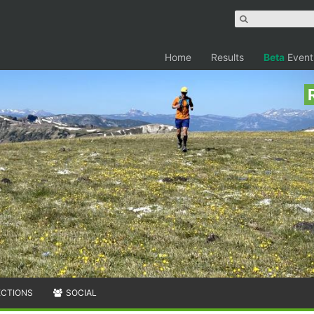
Home
Results
Beta
Event
ECTIONS
SOCIAL