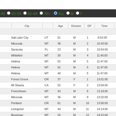
-49
50-59
60-69
70+
ALL
M
F
City
Age
Division
DP
Time
Salt Lake City
UT
51
M
1
8:52:00
Missoula
MT
38
M
2
10:43:00
Sarasota
FL
23
M
3
10:54:00
Whitefish
MT
30
M
4
11:40:00
Helena
MT
52
M
5
11:47:00
Helena
MT
52
M
5
11:47:00
Helena
MT
40
M
5
11:47:00
Forest Grove
OR
37
F
1
13:01:00
Mt Shasta
CA
52
F
2
13:04:00
Frenchtown
MT
43
M
8
13:19:00
Missoula
MT
36
M
9
13:32:00
Portland
OR
61
M
10
13:56:00
Livingston
MT
44
M
11
14:14:00
Bozeman
MT
25
M
12
14:22:00