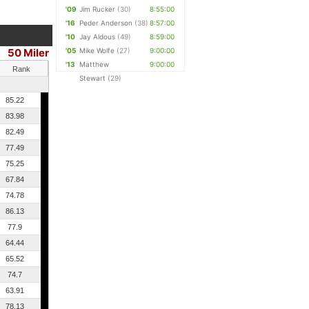
'09
Jim Rucker
(30)
8:55:00
'16
Peder Anderson
(38)
8:57:00
'10
Jay Aldous
(49)
8:59:00
50 Miler
'05
Mike Wolfe
(27)
9:00:00
'13
Matthew
9:00:00
Rank
Stewart
(29)
85.22
83.98
82.49
77.49
75.25
67.84
74.78
86.13
77.9
64.44
65.52
74.7
63.91
78.13