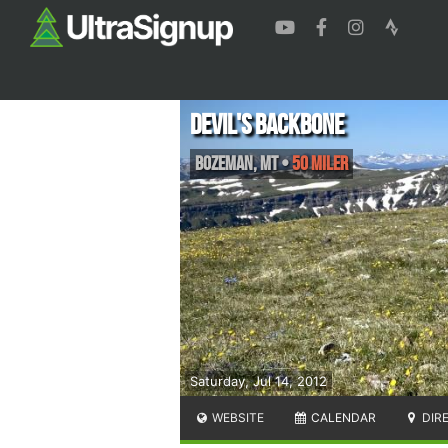
Devil's Backbone
Bozeman
,
MT
•
50 Miler
Saturday, Jul 14, 2012
WEBSITE
CALENDAR
DIR