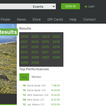
SIGN IN
CART
 Finder
News
Store
Gift Cards
Help
Contact
Results
Results
2026
2025
2023
2022
2021
2020
2019
2018
2017
2016
2015
2014
2013
2012
2011
2010
2009
2008
2007
2006
2005
2004
Top Performances
Women
Men
'16
David Ayala
(34)
7:48:00
'15
David Ayala
(33)
8:24:00
'13
Seth Swanson
(34)
8:24:00
'20
Nick Snow
(22)
8:32:00
'12
Jay Aldous
(51)
8:52:00