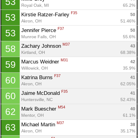
53
Royal Oak, MI
65.2%
F35
Kirstie Ratzer-Farley 
50
53
Akron, OH
51.46%
F37
Jennifer Pierce 
50
53
Munroe Falls, OH
55.6%
M37
Zachary Johnson 
43
58
Kirtland, OH
68.38%
M31
Marcus Weidner 
42
59
Willowick, OH
35.9%
F37
Katrina Burns 
41
60
Akron, OH
62.05%
F35
Jaime McDonald 
41
60
Huntersville, NC
52.43%
M54
Mark Buescher 
40
62
Mentor, OH
61.1%
M37
Michael Martin 
38
63
Akron, OH
35.17%