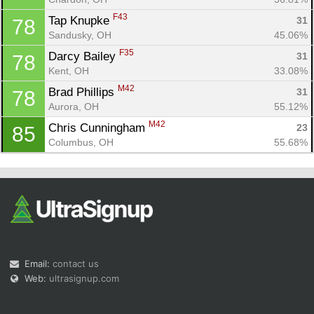
F43
Tap Knupke 
31
78
Sandusky, OH
45.06%
F35
Darcy Bailey 
31
78
Kent, OH
33.08%
M42
Brad Phillips 
31
78
Aurora, OH
55.12%
M42
Chris Cunningham 
23
85
Columbus, OH
55.68%
Email:
contact us
Web:
ultrasignup.com