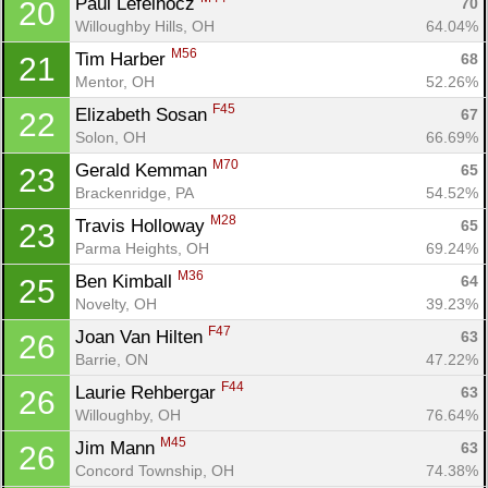
Paul Lefelhocz 
70
20
Willoughby Hills, OH
64.04%
M56
Tim Harber 
68
21
Mentor, OH
52.26%
F45
Elizabeth Sosan 
67
22
Solon, OH
66.69%
M70
Gerald Kemman 
65
23
Brackenridge, PA
54.52%
M28
Travis Holloway 
65
23
Parma Heights, OH
69.24%
M36
Ben Kimball 
64
25
Novelty, OH
39.23%
F47
Joan Van Hilten 
63
26
Barrie, ON
47.22%
F44
Laurie Rehbergar 
63
26
Willoughby, OH
76.64%
M45
Jim Mann 
63
26
Concord Township, OH
74.38%