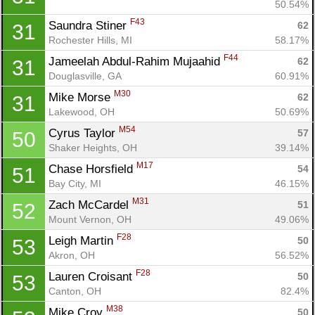
50.54%
F43
Saundra Stiner 
62
31
Rochester Hills, MI
58.17%
F44
Jameelah Abdul-Rahim Mujaahid 
62
31
Douglasville, GA
60.91%
M30
Mike Morse 
62
31
Lakewood, OH
50.69%
M54
Cyrus Taylor 
57
50
Shaker Heights, OH
39.14%
M17
Chase Horsfield 
54
51
Bay City, MI
46.15%
M31
Zach McCardel 
51
52
Mount Vernon, OH
49.06%
F28
Leigh Martin 
50
53
Akron, OH
56.52%
F28
Lauren Croisant 
50
53
Canton, OH
82.4%
M38
Mike Croy 
50