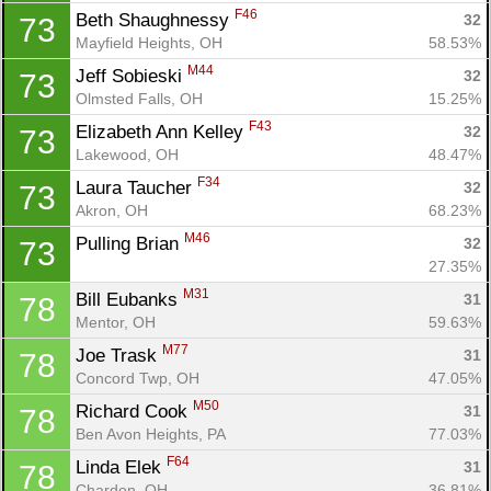
F46
Beth Shaughnessy 
32
73
Mayfield Heights, OH
58.53%
M44
Jeff Sobieski 
32
73
Olmsted Falls, OH
15.25%
F43
Elizabeth Ann Kelley 
32
73
Lakewood, OH
48.47%
F34
Laura Taucher 
32
73
Akron, OH
68.23%
M46
Pulling Brian 
32
73
27.35%
M31
Bill Eubanks 
31
78
Mentor, OH
59.63%
M77
Joe Trask 
31
78
Concord Twp, OH
47.05%
M50
Richard Cook 
31
78
Ben Avon Heights, PA
77.03%
F64
Linda Elek 
31
78
Chardon, OH
36.81%