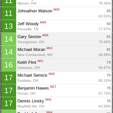
11
Warren, OH
78.35%
M36
Johnathon Watson 
85
11
62.01%
M49
Jeff Woody 
83
13
Knoxville, TN
77.07%
M56
Gary Sexton 
81
14
Youngstown, OH
70.98%
M43
Michael Moran 
81
14
New Cumberland, WV
66.89%
M51
Keith Flint 
79
16
Delaware, OH
50.87%
M40
Michael Semick 
75
17
Eastlake, OH
60.15%
M27
Benjamin Hawes 
75
17
Dorset, OH
67.73%
M45
Dennis Linsky 
75
17
Mayfield Hts, OH
63.99%
M44