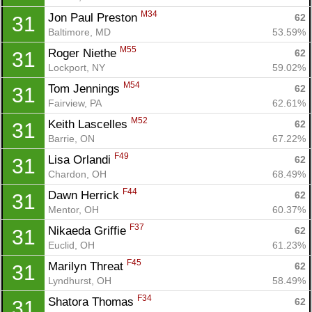
M34
Jon Paul Preston 
62
31
Baltimore, MD
53.59%
M55
Roger Niethe 
62
31
Lockport, NY
59.02%
M54
Tom Jennings 
62
31
Fairview, PA
62.61%
M52
Keith Lascelles 
62
31
Barrie, ON
67.22%
F49
Lisa Orlandi 
62
31
Chardon, OH
68.49%
F44
Dawn Herrick 
62
31
Mentor, OH
60.37%
F37
Nikaeda Griffie 
62
31
Euclid, OH
61.23%
Con
Res
Ho
Ne
St
SI
He
B
F45
Marilyn Threat 
62
31
Ca
CA
Ev
Lyndhurst, OH
58.49%
Fin
F34
Shatora Thomas 
62
31