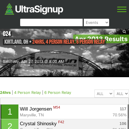
O24
Apr 2013 Results
Kirtland
,
OH
•
24hrs, 4 Person Relay, 6 Person Relay
Saturday, Apr 27, 2013 @ 8:00 AM
24hrs
|
4 Person Relay
|
6 Person Relay
M54
Will Jorgensen 
117
1
Maryville, TN
70.56%
F42
Crystal Shinosky 
106
2