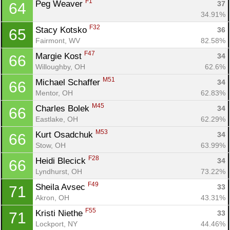
F1
Peg Weaver 
37
64
34.91%
F32
Stacy Kotsko 
36
65
Fairmont, WV
82.58%
F47
Margie Kost 
34
66
Willoughby, OH
62.6%
M51
Michael Schaffer 
34
66
Mentor, OH
62.83%
M45
Charles Bolek 
34
66
Eastlake, OH
62.29%
M53
Kurt Osadchuk 
34
66
Stow, OH
63.99%
F28
Heidi Blecick 
34
66
Lyndhurst, OH
73.22%
F49
Sheila Avsec 
33
71
Akron, OH
43.31%
F55
Kristi Niethe 
33
71
Lockport, NY
44.46%