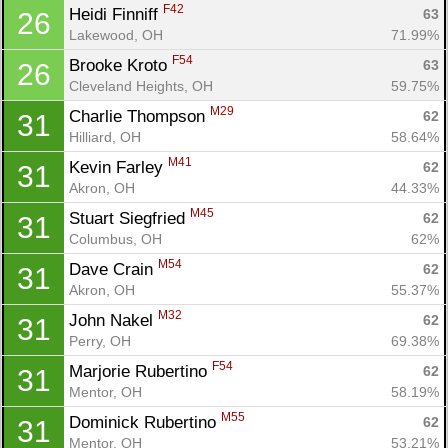
F42
Heidi Finniff 
63
26
Lakewood, OH
71.99%
F54
Brooke Kroto 
63
26
Cleveland Heights, OH
59.75%
M29
Charlie Thompson 
62
31
Hilliard, OH
58.64%
M41
Kevin Farley 
62
31
Akron, OH
44.33%
M45
Stuart Siegfried 
62
31
Columbus, OH
62%
M54
Dave Crain 
62
31
Akron, OH
55.37%
M32
John Nakel 
62
31
Perry, OH
69.38%
F54
Marjorie Rubertino 
62
31
Mentor, OH
58.19%
M55
Dominick Rubertino 
62
31
Mentor, OH
53.21%