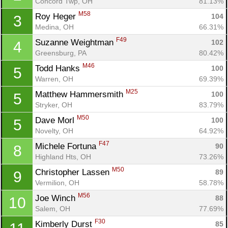
Concord Twp, OH
81.13%
M58
Roy Heger 
104
3
Medina, OH
66.31%
F49
Suzanne Weightman 
102
4
Greensburg, PA
80.42%
M46
Todd Hanks 
100
5
Warren, OH
69.39%
M25
Matthew Hammersmith 
100
5
Stryker, OH
83.79%
M50
Dave Morl 
100
5
Novelty, OH
64.92%
F47
Michele Fortuna 
90
8
Highland Hts, OH
73.26%
M50
Christopher Lassen 
89
9
Vermilion, OH
58.78%
M56
Joe Winch 
88
10
Salem, OH
77.69%
F30
Kimberly Durst 
85