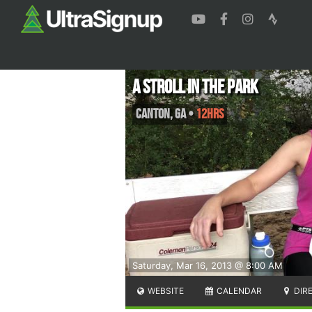
A Stroll in the Park
Canton
,
GA
•
12hrs
Saturday, Mar 16, 2013 @ 8:00 AM
WEBSITE
CALENDAR
DIR