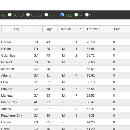
-49
50-59
60-69
70+
ALL
M
F
City
Age
Division
DP
Distance
Time
Dacula
GA
43
F
1
70.58
0
Clinton
TN
26
M
1
67.98
0
Columbus
GA
43
M
2
58.71
0
Roswell
GA
30
M
3
57.68
0
Mableton
GA
40
F
2
55.62
0
Athens
GA
31
M
4
55.62
0
Elgin
SC
57
M
5
55.13
0
Smyrna
GA
58
M
6
53.56
0
Marietta
GA
53
M
7
52.53
0
Phenix City
AL
27
F
3
50.47
0
Athens
GA
27
F
4
48.41
0
Peachtree City
GA
50
M
8
46.35
0
Clinton
TN
25
F
5
44.29
0
Griffin
GA
46
M
9
41.20
0