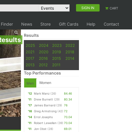
SIGN IN
CART
 Finder
News
Store
Gift Cards
Help
Contact
Results
Results
2025
2024
2023
2022
2021
2020
2019
2018
2017
2016
2015
2014
2013
2012
2011
Top Performances
Women
Men
'12
Mark Manz
(26)
84.46
'11
Drew Burnett
(29)
80.34
'17
James Barnard
(29)
76
'16
Greg Armstrong
(42)
72
'14
Errol Josephs
70.04
'11
Robert Lewellen
(39)
70.04
'11
Jon Obst
(28)
69.01