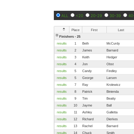
ALL
<20
20-29
30-39
40
Place
First
Last
Finishers - 25
results
1
Beth
McCurdy
results
2
James
Barnard
results
3
Keith
Hedger
results
4
Jon
Obst
results
5
Candy
Findley
results
5
George
Larsen
results
7
Ray
Krolewicz
results
8
Patrick
Binienda
results
9
Tim
Beatty
results
10
Jayme
Ball
results
11
Ashley
Galletta
results
12
Richard
Dierkes
results
13
Rachel
Barnard
results
14
Chuck
Smith