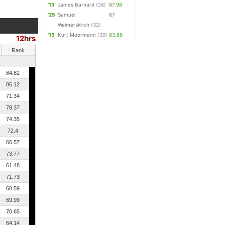
'13
James Barnard
(26)
67.98
'25
Samuel
67
Weimerskirch
(32)
'15
Kurt Moormann
(39)
63.86
12hrs
Rank
84.82
86.12
71.34
79.37
74.35
72.4
66.57
73.77
61.48
71.73
68.59
69.99
70.65
64.14