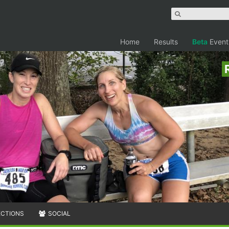
Home
Results
Beta
Event
ECTIONS
SOCIAL