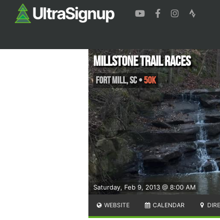
Millstone Trail Races
Fort Mill
,
SC
•
50K
Saturday, Feb 9, 2013 @ 8:00 AM
WEBSITE
CALENDAR
DIR