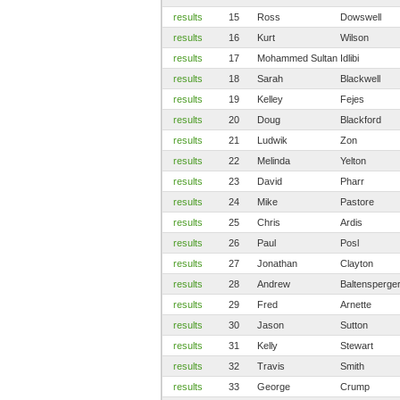
results
15
Ross
Dowswell
results
16
Kurt
Wilson
results
17
Mohammed Sultan
Idlibi
results
18
Sarah
Blackwell
results
19
Kelley
Fejes
results
20
Doug
Blackford
results
21
Ludwik
Zon
results
22
Melinda
Yelton
results
23
David
Pharr
results
24
Mike
Pastore
results
25
Chris
Ardis
results
26
Paul
Posl
results
27
Jonathan
Clayton
results
28
Andrew
Baltensperge
results
29
Fred
Arnette
results
30
Jason
Sutton
results
31
Kelly
Stewart
results
32
Travis
Smith
results
33
George
Crump