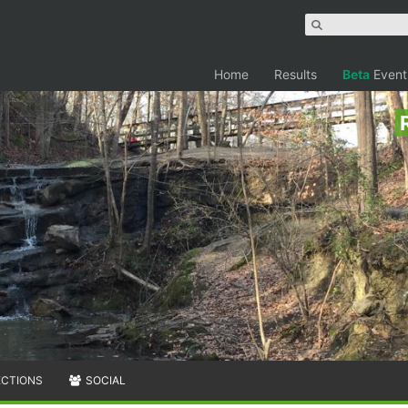
Home
Results
Beta
Event
ECTIONS
SOCIAL