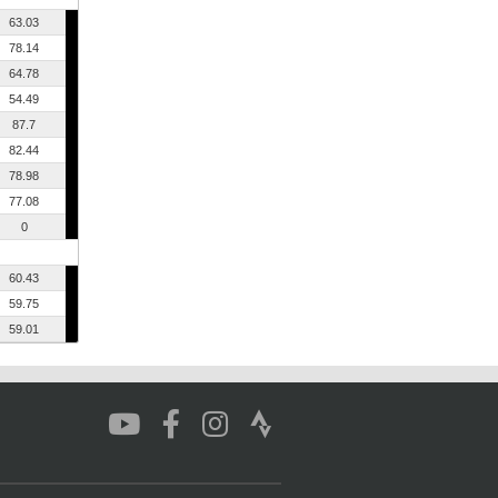
63.03
78.14
64.78
54.49
87.7
82.44
78.98
77.08
0
60.43
59.75
59.01