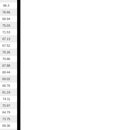
86.3
76.66
66.94
75.03
71.53
67.13
67.52
75.26
70.86
67.88
69.44
69.02
66.76
61.19
74.11
75.97
64.79
73.75
69.36