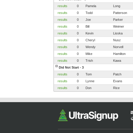
results
0
Pamela
Long
results
0
Todd
Patterson
results
0
Joe
Parker
results
0
Bill
Weimer
results
0
Kevin
Lisska
results
0
Cheryl
Nusz
results
0
Wendy
Norvell
results
0
Mike
Hamilton
results
0
Trish
Kawa
Did Not Start - 3
results
0
Tom
Patch
results
0
Lynne
Evans
results
0
Don
Rice