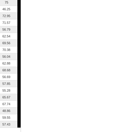
75
46.25
72.95
71.57
56.79
62.54
69.56
70.38
56.04
62.88
68.68
56.69
57.85
55.28
65.67
67.74
48.86
59.55
57.43