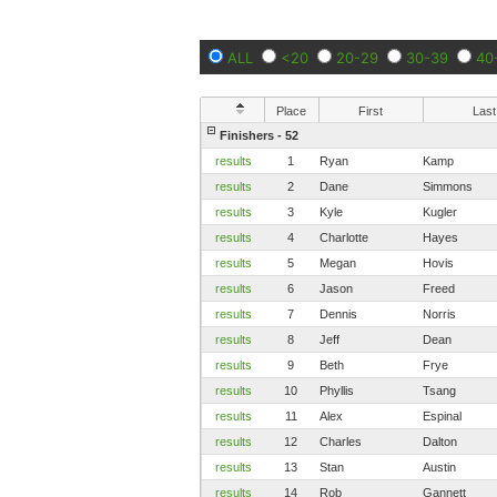
ALL
<20
20-29
30-39
40
Place
First
Last
Finishers - 52
results
1
Ryan
Kamp
results
2
Dane
Simmons
results
3
Kyle
Kugler
results
4
Charlotte
Hayes
results
5
Megan
Hovis
results
6
Jason
Freed
results
7
Dennis
Norris
results
8
Jeff
Dean
results
9
Beth
Frye
results
10
Phyllis
Tsang
results
11
Alex
Espinal
results
12
Charles
Dalton
results
13
Stan
Austin
results
14
Rob
Gannett