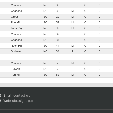
Charlotte
NC
38
F
0
0
Charlotte
NC
36
M
0
0
Greer
SC
29
M
0
0
Fort Mill
SC
57
M
0
0
Tega Cay
NC
33
M
0
0
Charlotte
NC
32
F
0
0
Charlotte
NC
34
F
0
0
Rock Hill
SC
44
M
0
0
Durham
NC
34
F
0
0
Charlotte
NC
53
M
0
0
Etowah
NC
55
F
0
0
Fort Mill
SC
62
M
0
0
Email:
contact us
Web:
ultrasignup.com