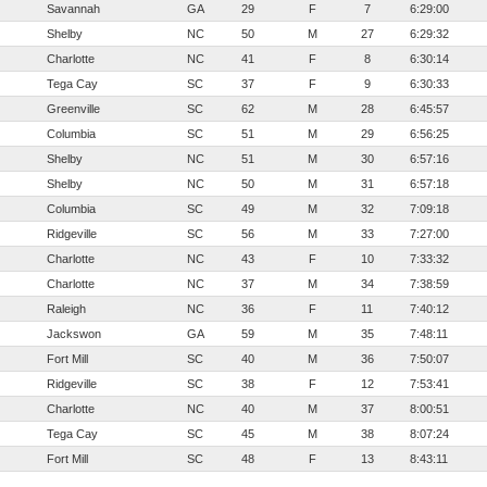
Savannah
GA
29
F
7
6:29:00
Shelby
NC
50
M
27
6:29:32
Charlotte
NC
41
F
8
6:30:14
Tega Cay
SC
37
F
9
6:30:33
Greenville
SC
62
M
28
6:45:57
Columbia
SC
51
M
29
6:56:25
Shelby
NC
51
M
30
6:57:16
Shelby
NC
50
M
31
6:57:18
Columbia
SC
49
M
32
7:09:18
Ridgeville
SC
56
M
33
7:27:00
Charlotte
NC
43
F
10
7:33:32
Charlotte
NC
37
M
34
7:38:59
Raleigh
NC
36
F
11
7:40:12
Jackswon
GA
59
M
35
7:48:11
Fort Mill
SC
40
M
36
7:50:07
Ridgeville
SC
38
F
12
7:53:41
Charlotte
NC
40
M
37
8:00:51
Tega Cay
SC
45
M
38
8:07:24
Fort Mill
SC
48
F
13
8:43:11