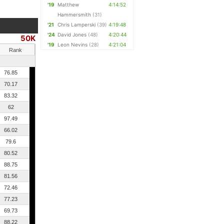
'19
Matthew
4:14:52
Hammersmith
(31)
'21
Chris Lamperski
(39)
4:19:48
'24
David Jones
(48)
4:20:44
50K
'19
Leon Nevins
(28)
4:21:04
Rank
76.85
70.17
83.32
62
97.49
66.02
79.6
80.52
88.75
81.56
72.46
77.23
69.73
88.22