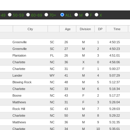
-49
50-59
60-69
70+
ALL
M
F
X
City
Age
Division
DP
Time
Greenville
SC
26
M
1
4:50:15
Greenville
SC
27
M
2
4:50:23
Plantation
FL
26
M
3
4:51:01
Charlotte
NC
36
X
0
4:56:06
Charlotte
NC
31
F
1
5:00:27
Lander
WY
41
M
4
5:07:29
Blowing Rock
NC
48
M
5
5:12:37
Charlotte
NC
33
M
6
5:16:34
Boone
NC
43
F
2
5:17:27
Matthews
NC
31
F
3
5:26:04
Rock Hill
SC
43
M
7
5:28:03
Charlotte
NC
50
M
8
5:29:22
Matthews
NC
36
M
9
5:31:35
Charlotte
NC
34
M
10
5:35:01