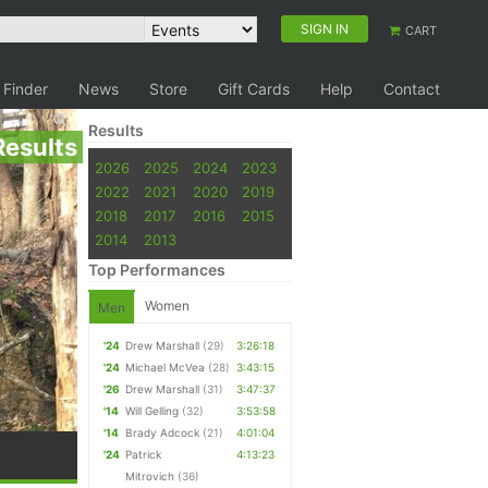
SIGN IN
CART
 Finder
News
Store
Gift Cards
Help
Contact
Results
Results
2026
2025
2024
2023
2022
2021
2020
2019
2018
2017
2016
2015
2014
2013
Top Performances
Women
Men
'24
Drew Marshall
(29)
3:26:18
'24
Michael McVea
(28)
3:43:15
'26
Drew Marshall
(31)
3:47:37
'14
Will Gelling
(32)
3:53:58
'14
Brady Adcock
(21)
4:01:04
'24
Patrick
4:13:23
Mitrovich
(36)