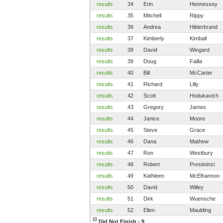
results
34
Erin
Hennessey
results
35
Mitchell
Rippy
results
36
Andrea
Hilderbrand
results
37
Kimberly
Kimball
results
38
David
Wingard
results
39
Doug
Failla
results
40
Bill
McCarter
results
41
Richard
Lilly
results
42
Scott
Hodukavich
results
43
Gregory
James
results
44
Janice
Moore
results
45
Steve
Grace
results
46
Dana
Mathew
results
47
Ron
Westbury
results
48
Robert
Prestininzi
results
49
Kathleen
McElhannon
results
50
David
Willey
results
51
Dirk
Wuensche
results
52
Ellen
Maulding
Did Not Finish - 9