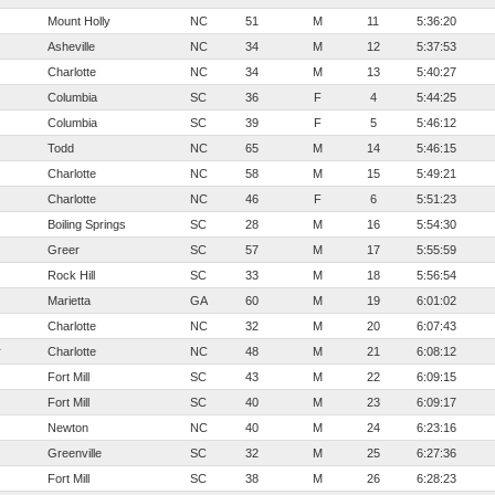
Mount Holly
NC
51
M
11
5:36:20
Asheville
NC
34
M
12
5:37:53
Charlotte
NC
34
M
13
5:40:27
Columbia
SC
36
F
4
5:44:25
Columbia
SC
39
F
5
5:46:12
Todd
NC
65
M
14
5:46:15
Charlotte
NC
58
M
15
5:49:21
Charlotte
NC
46
F
6
5:51:23
Boiling Springs
SC
28
M
16
5:54:30
Greer
SC
57
M
17
5:55:59
Rock Hill
SC
33
M
18
5:56:54
Marietta
GA
60
M
19
6:01:02
Charlotte
NC
32
M
20
6:07:43
r
Charlotte
NC
48
M
21
6:08:12
Fort Mill
SC
43
M
22
6:09:15
Fort Mill
SC
40
M
23
6:09:17
Newton
NC
40
M
24
6:23:16
Greenville
SC
32
M
25
6:27:36
Fort Mill
SC
38
M
26
6:28:23