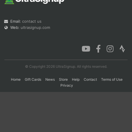
Con
Res
Ho
Ne
St
SI
He
B
Email:
contact us
Ca
CA
Ev
Web:
ultrasignup.com
Fin
© Copyright 2026 UltraSignup. All rights reserved.
Home
Gift Cards
News
Store
Help
Contact
Terms of Use
Privacy