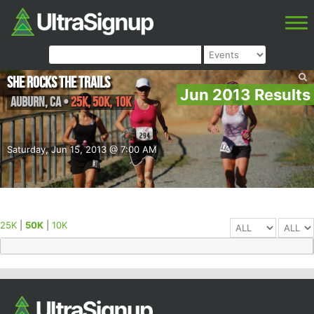
She Rocks the Trails
Jun 2013 Results
Auburn
,
CA
•
25K, 50K, 10K
Saturday, Jun 15, 2013 @ 7:00 AM
25K
|
50K
|
10K