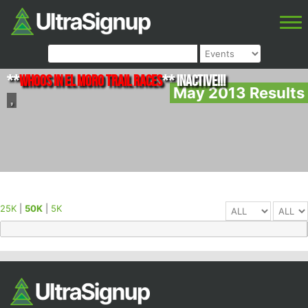
**
Whoos in El Moro Trail Races
** INACTIVE!!!
May 2013 Results
,
25K
|
50K
|
5K