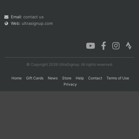
Email:
contact us
Con
Res
Ho
Ne
St
SI
He
B
Web:
ultrasignup.com
Ca
CA
Ev
Fin
© Copyright 2026 UltraSignup. All rights reserved.
Home
Gift Cards
News
Store
Help
Contact
Terms of Use
Privacy