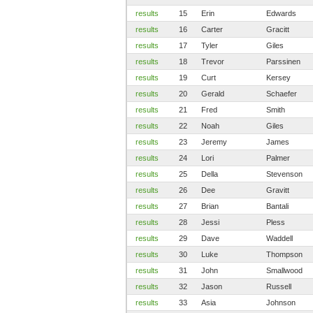
results
15
Erin
Edwards
results
16
Carter
Gracitt
results
17
Tyler
Giles
results
18
Trevor
Parssinen
results
19
Curt
Kersey
results
20
Gerald
Schaefer
results
21
Fred
Smith
results
22
Noah
Giles
results
23
Jeremy
James
results
24
Lori
Palmer
results
25
Della
Stevenson
results
26
Dee
Gravitt
results
27
Brian
Bantali
results
28
Jessi
Pless
results
29
Dave
Waddell
results
30
Luke
Thompson
results
31
John
Smallwood
results
32
Jason
Russell
results
33
Asia
Johnson