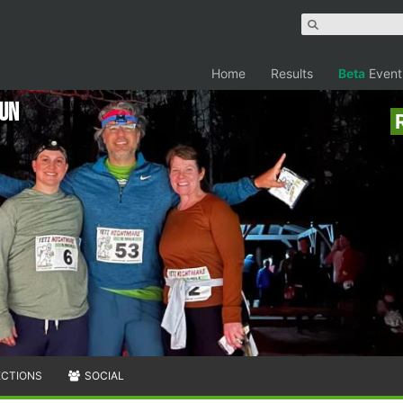
Home
Results
Beta
Event
RUN
ECTIONS
SOCIAL