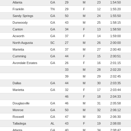
Atlanta
GA
29
M
23
1:54:50
Franklin
TN
29
F
12
1:55:20
Sandy Springs
GA
50
M
24
1:55:50
Dunwoody
GA
43
M
25
1:58:15
Canton
GA
34
F
13
1:58:50
Acworth
GA
37
F
14
1:59:00
North Augusta
SC
27
M
26
2:00:00
Marietta
GA
37
M
27
2:00:40
Cumming
GA
44
F
15
2:00:51
Avondale Estates
GA
26
F
16
2:01:15
33
M
28
2:02:20
39
M
29
2:02:45
Dallas
GA
44
M
30
2:03:35
Marietta
GA
32
F
17
2:03:44
46
F
18
2:04:33
Douglasville
GA
46
M
31
2:05:58
Monroe
GA
50
M
32
2:06:12
Roswell
GA
47
M
33
2:06:30
Talladega
AL
43
F
19
2:08:00
Atlanta
GA
40
M
34
2:08:42