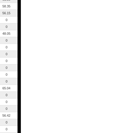
58.35
56.15
0
0
48.05
0
0
0
0
0
0
0
65.04
0
0
0
56.42
0
0