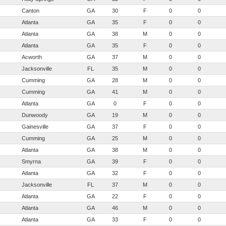
Canton
GA
30
F
0
0
Atlanta
GA
35
F
0
0
Atlanta
GA
38
M
0
0
Atlanta
GA
35
F
0
0
Acworth
GA
37
M
0
0
Jacksonville
FL
35
M
0
0
Cumming
GA
28
M
0
0
Cumming
GA
41
M
0
0
Atlanta
GA
0
F
0
0
Dunwoody
GA
19
M
0
0
Gainesville
GA
37
F
0
0
Cumming
GA
25
M
0
0
Atlanta
GA
38
M
0
0
Smyrna
GA
39
F
0
0
Atlanta
GA
32
F
0
0
Jacksonville
FL
37
M
0
0
Atlanta
GA
22
F
0
0
Atlanta
GA
46
M
0
0
Atlanta
GA
33
F
0
0