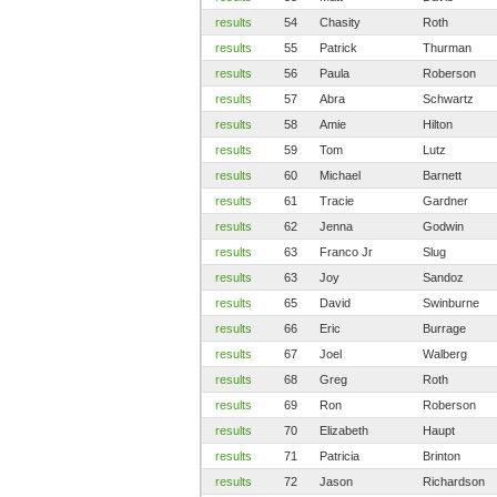
results
54
Chasity
Roth
results
55
Patrick
Thurman
results
56
Paula
Roberson
results
57
Abra
Schwartz
results
58
Amie
Hilton
results
59
Tom
Lutz
results
60
Michael
Barnett
results
61
Tracie
Gardner
results
62
Jenna
Godwin
results
63
Franco Jr
Slug
results
63
Joy
Sandoz
results
65
David
Swinburne
results
66
Eric
Burrage
results
67
Joel
Walberg
results
68
Greg
Roth
results
69
Ron
Roberson
results
70
Elizabeth
Haupt
results
71
Patricia
Brinton
results
72
Jason
Richardson