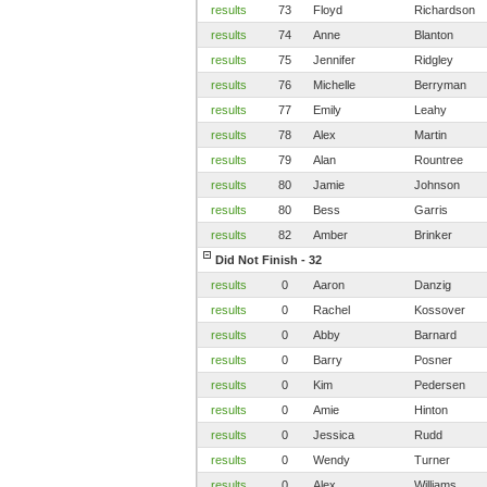
results
73
Floyd
Richardson
results
74
Anne
Blanton
results
75
Jennifer
Ridgley
results
76
Michelle
Berryman
results
77
Emily
Leahy
results
78
Alex
Martin
results
79
Alan
Rountree
results
80
Jamie
Johnson
results
80
Bess
Garris
results
82
Amber
Brinker
Did Not Finish - 32
results
0
Aaron
Danzig
results
0
Rachel
Kossover
results
0
Abby
Barnard
results
0
Barry
Posner
results
0
Kim
Pedersen
results
0
Amie
Hinton
results
0
Jessica
Rudd
results
0
Wendy
Turner
results
0
Alex
Williams