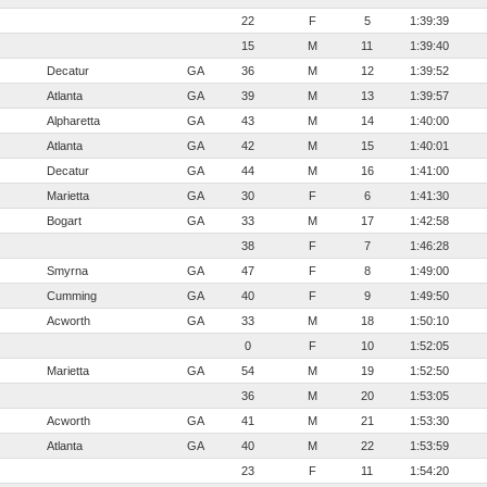
22
F
5
1:39:39
15
M
11
1:39:40
Decatur
GA
36
M
12
1:39:52
Atlanta
GA
39
M
13
1:39:57
Alpharetta
GA
43
M
14
1:40:00
Atlanta
GA
42
M
15
1:40:01
Decatur
GA
44
M
16
1:41:00
Marietta
GA
30
F
6
1:41:30
Bogart
GA
33
M
17
1:42:58
38
F
7
1:46:28
Smyrna
GA
47
F
8
1:49:00
Cumming
GA
40
F
9
1:49:50
Acworth
GA
33
M
18
1:50:10
0
F
10
1:52:05
Marietta
GA
54
M
19
1:52:50
36
M
20
1:53:05
Acworth
GA
41
M
21
1:53:30
Atlanta
GA
40
M
22
1:53:59
23
F
11
1:54:20