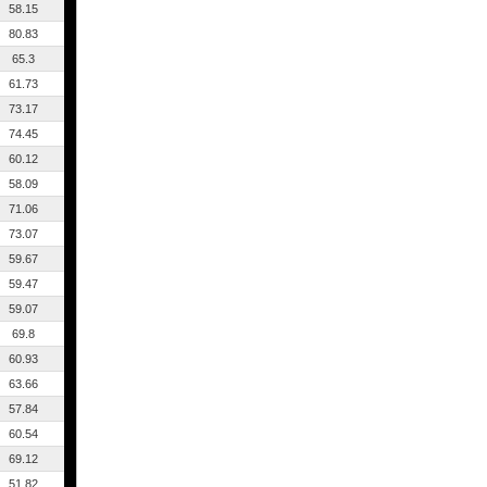
58.15
80.83
65.3
61.73
73.17
74.45
60.12
58.09
71.06
73.07
59.67
59.47
59.07
69.8
60.93
63.66
57.84
60.54
69.12
51.82