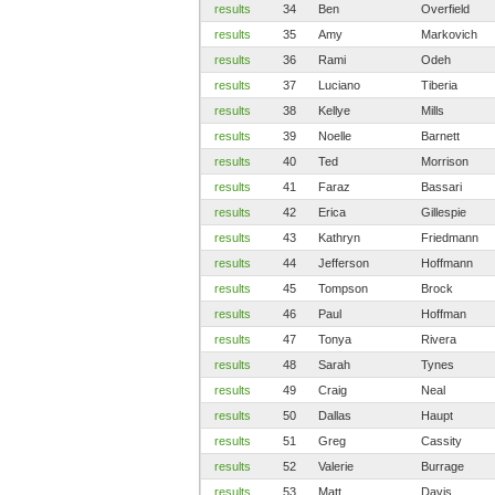
results
34
Ben
Overfield
results
35
Amy
Markovich
results
36
Rami
Odeh
results
37
Luciano
Tiberia
results
38
Kellye
Mills
results
39
Noelle
Barnett
results
40
Ted
Morrison
results
41
Faraz
Bassari
results
42
Erica
Gillespie
results
43
Kathryn
Friedmann
results
44
Jefferson
Hoffmann
results
45
Tompson
Brock
results
46
Paul
Hoffman
results
47
Tonya
Rivera
results
48
Sarah
Tynes
results
49
Craig
Neal
results
50
Dallas
Haupt
results
51
Greg
Cassity
results
52
Valerie
Burrage
results
53
Matt
Davis