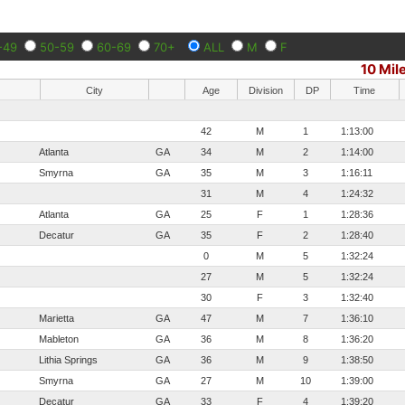
-49
50-59
60-69
70+
ALL
M
F
10 Mil
City
Age
Division
DP
Time
42
M
1
1:13:00
Atlanta
GA
34
M
2
1:14:00
Smyrna
GA
35
M
3
1:16:11
31
M
4
1:24:32
Atlanta
GA
25
F
1
1:28:36
Decatur
GA
35
F
2
1:28:40
0
M
5
1:32:24
27
M
5
1:32:24
30
F
3
1:32:40
Marietta
GA
47
M
7
1:36:10
Mableton
GA
36
M
8
1:36:20
Lithia Springs
GA
36
M
9
1:38:50
Smyrna
GA
27
M
10
1:39:00
Decatur
GA
33
F
4
1:39:20