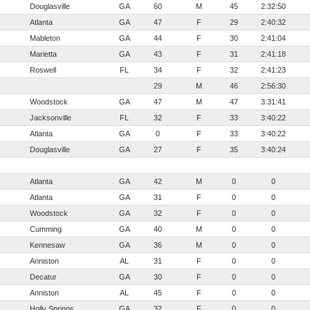
Douglasville
GA
60
M
45
2:32:50
Atlanta
GA
47
F
29
2:40:32
Mableton
GA
44
F
30
2:41:04
Marietta
GA
43
F
31
2:41:18
Roswell
FL
34
F
32
2:41:23
29
M
46
2:56:30
Woodstock
GA
47
M
47
3:31:41
Jacksonville
FL
32
F
33
3:40:22
Atlanta
GA
0
F
33
3:40:22
Douglasville
GA
27
F
35
3:40:24
Atlanta
GA
42
M
0
0
Atlanta
GA
31
F
0
0
Woodstock
GA
32
F
0
0
Cumming
GA
40
M
0
0
Kennesaw
GA
36
M
0
0
Anniston
AL
31
F
0
0
Decatur
GA
30
F
0
0
Anniston
AL
45
F
0
0
Holly Springs
GA
32
F
0
0