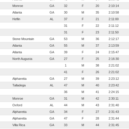
Monroe
GA
32
F
20
2:10:14
Atlanta
GA
30
M
35
2:10:58
Heflin
AL
37
F
21
2:11:00
31
F
22
2:11:12
31
F
23
2:11:50
Stone Mountain
GA
53
M
36
2:12:17
Atlanta
GA
55
M
37
2:13:59
Atlanta
GA
39
F
24
2:15:47
North Augusta
GA
27
F
25
2:16:30
1
M
38
2:21:02
41
F
26
2:21:02
Alpharetta
GA
27
M
39
2:23:12
Talladega
AL
47
M
40
2:23:42
36
M
41
2:24:15
Monroe
GA
31
M
42
2:30:11
Oxford
AL
44
M
43
2:31:40
Alpharetta
GA
34
F
27
2:31:43
Alpharetta
GA
47
F
28
2:31:44
Villa Rica
GA
33
M
44
2:31:45