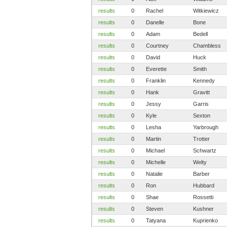
results
0
Rachel
Witkiewicz
results
0
Danelle
Bone
results
0
Adam
Bedell
results
0
Courtney
Chambless
results
0
David
Huck
results
0
Everette
Smith
results
0
Franklin
Kennedy
results
0
Hank
Gravitt
results
0
Jessy
Garris
results
0
Kyle
Sexton
results
0
Lesha
Yarbrough
results
0
Martin
Trotter
results
0
Michael
Schwartz
results
0
Michelle
Welty
results
0
Natalie
Barber
results
0
Ron
Hubbard
results
0
Shae
Rossetti
results
0
Steven
Kushner
results
0
Tatyana
Kuprienko