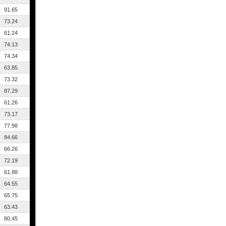
91.65
73.24
61.24
74.13
74.34
63.85
73.32
87.29
61.26
73.17
77.98
84.66
66.26
72.19
61.88
64.55
65.75
63.43
80.45