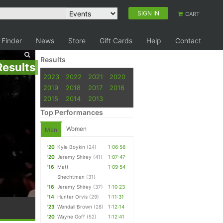
SIGN IN
CART
 Finder
News
Store
Gift Cards
Help
Contact
Results
Results
2023
2022
2021
2020
2019
2018
2017
2016
2015
2014
2013
Top Performances
Women
Men
'20
Kyle Boykin
(24)
1:06:56
'20
Jeremy Shirey
(41)
1:07:47
'16
Matt
1:09:54
Shechtman
(31)
'16
Jeremy Shirey
(37)
1:10:23
'14
Hunter Orvis
(29)
1:11:31
'23
Wendall Brown
(28)
1:12:14
'20
Wayne Goff
(52)
1:12:41