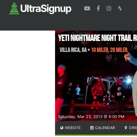
Yeti NIGHTMARE NIGHT TRAIL 
Villa Rica
,
GA
•
10 Miler, 20 Miler
Saturday, Mar 23, 2013 @ 8:00 PM
WEBSITE
CALENDAR
DIR