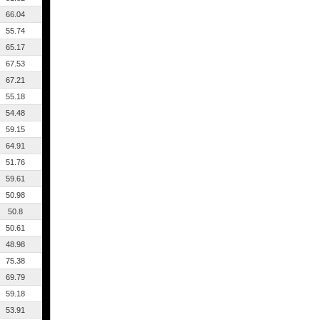
66.04
55.74
65.17
67.53
67.21
55.18
54.48
59.15
64.91
51.76
59.61
50.98
50.8
50.61
48.98
75.38
69.79
59.18
53.91