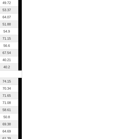
49.72
53.37
64.07
51.88
54.9
71.15
56.6
67.54
40.21
40.2
74.15
70.34
71.65
71.08
58.61
50.8
69.38
64.69
61.39