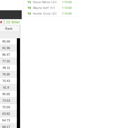
'13
Steve Wilcox
(42)
1:13:00
'19
Wayne Goff
(51)
1:13:00
'18
Hunter Orvis
(32)
1:13:00
er
|
20 Miler
Rank
95.68
81.96
86.47
77.32
96.11
76.95
70.43
61.8
95.65
73.53
70.59
63.82
64.73
69.17