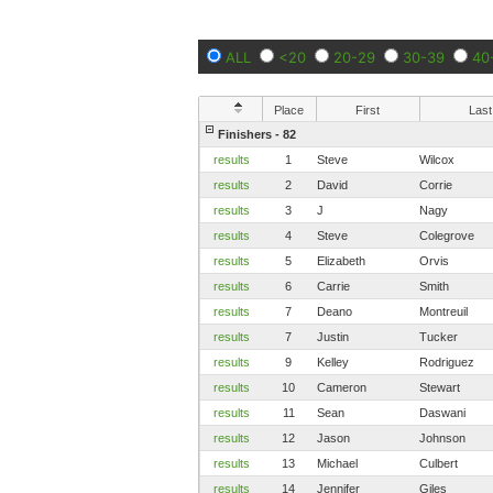
ALL
<20
20-29
30-39
40
Place
First
Last
Finishers - 82
results
1
Steve
Wilcox
results
2
David
Corrie
results
3
J
Nagy
results
4
Steve
Colegrove
results
5
Elizabeth
Orvis
results
6
Carrie
Smith
results
7
Deano
Montreuil
results
7
Justin
Tucker
results
9
Kelley
Rodriguez
results
10
Cameron
Stewart
results
11
Sean
Daswani
results
12
Jason
Johnson
results
13
Michael
Culbert
results
14
Jennifer
Giles