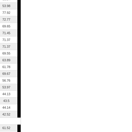
53.98
77.92
72.77
69.65
71.45
71.37
71.37
69.55
63.89
61.78
69.67
56.76
53.97
44.13
43.5
44.14
42.52
61.52