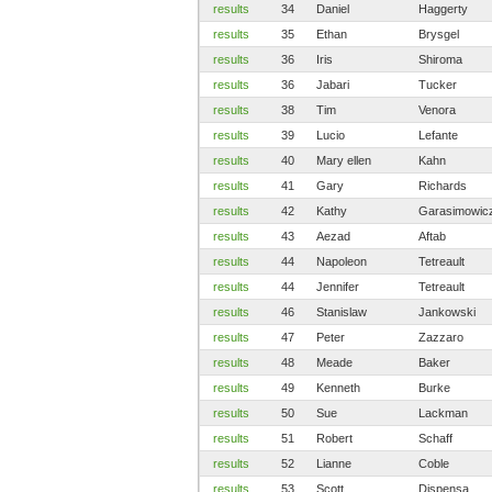
results
34
Daniel
Haggerty
results
35
Ethan
Brysgel
results
36
Iris
Shiroma
results
36
Jabari
Tucker
results
38
Tim
Venora
results
39
Lucio
Lefante
results
40
Mary ellen
Kahn
results
41
Gary
Richards
results
42
Kathy
Garasimowic
results
43
Aezad
Aftab
results
44
Napoleon
Tetreault
results
44
Jennifer
Tetreault
results
46
Stanislaw
Jankowski
results
47
Peter
Zazzaro
results
48
Meade
Baker
results
49
Kenneth
Burke
results
50
Sue
Lackman
results
51
Robert
Schaff
results
52
Lianne
Coble
results
53
Scott
Dispensa