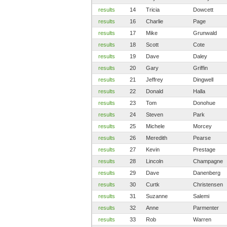
results
14
Tricia
Dowcett
results
16
Charlie
Page
results
17
Mike
Grunwald
results
18
Scott
Cote
results
19
Dave
Daley
results
20
Gary
Griffin
results
21
Jeffrey
Dingwell
results
22
Donald
Halla
results
23
Tom
Donohue
results
24
Steven
Park
results
25
Michele
Morcey
results
26
Meredith
Pearse
results
27
Kevin
Prestage
results
28
Lincoln
Champagne
results
29
Dave
Danenberg
results
30
Curtk
Christensen
results
31
Suzanne
Salemi
results
32
Anne
Parmenter
results
33
Rob
Warren