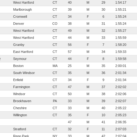
West Hartford
CT
40
M
29
1:54:17
Marlborough
CT
39
M
30
1:55:21
Cromwell
CT
34
F
6
1:55:24
Denver
CO
38
M
31
1:55:24
West Hartford
CT
49
M
32
1:55:27
West Hartford
CT
44
M
33
1:55:59
Granby
CT
56
F
7
1:58:20
East Hartford
CT
57
M
34
1:59:33
z
Seymour
CT
44
F
8
1:59:58
Boston
MA
25
M
35
2:00:01
South Windsor
CT
35
M
36
2:01:34
Enfield
CT
34
F
9
2:01:34
Farmington
CT
47
M
37
2:02:02
Windsor
CT
50
M
38
2:02:06
Brookhaven
PA
33
M
39
2:02:07
Cheshire
CT
33
M
40
2:05:22
Willington
CT
35
F
10
2:05:23
47
M
41
2:06:35
Stratford
CT
32
F
11
2:07:03
Rego Park
NY
33
M
42
2:07:04