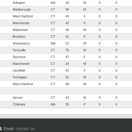
Arlington
MA
33
M
0
0
Marlborough
CT
39
M
0
0
West Hartford
CT
45
F
0
0
Manchester
CT
42
F
0
0
Watertown
CT
49
M
0
0
Brooklyn
CT
41
F
0
0
Shrewsbury
MA
23
M
0
0
Terryville
CT
75
M
0
0
Seymour
CT
47
F
0
0
Manchester
CT
24
M
0
0
Litchfield
CT
43
F
0
0
Torrington
CT
51
M
0
0
West Hartford
CT
48
M
0
0
Vernon
CT
43
M
0
0
Chilmark
MA
35
F
0
0
Email:
contact us