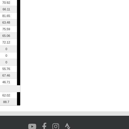
70.92
66.11
81.65
63.48
75.59
65.06
72.12
0
0
0
55.76
67.46
46.71
62.02
88.7