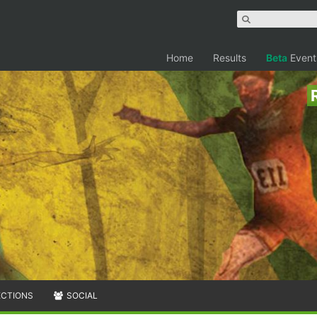
Home
Results
Beta
Event
ECTIONS
SOCIAL