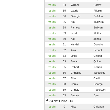
results
54
William
Carew
results
55
Laurie
Filippini
results
56
Georgia
Defalco
results
56
Ami
Imaizumi
results
58
Pamela
Sullivan
results
59
Kendra
Kletter
results
59
Kali
Jones
results
61
Kendell
Donoho
results
62
Anja
Pennell
results
63
Linda
Chiofar
results
63
Susan
Quinn
results
65
Robert
Nelson
results
66
Christine
Woodside
results
67
Albert
Carilli
results
68
Corey
George
results
69
Christy
Robertson
results
69
Stacey
Dyer
Did Not Finish - 14
results
0
Mike
Callahan