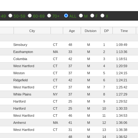
-49
50-59
60-69
70+
ALL
M
F
X
City
Age
Division
DP
Time
Simsbury
CT
48
M
1
1:09:49
Easthampton
MA
33
M
2
1:13:36
Columbia
CT
42
M
3
1:18:51
West Hartford
CT
37
M
4
1:20:59
Weston
CT
37
M
5
1:24:15
Ridgefield
CT
42
M
6
1:24:21
West Hartford
CT
37
M
7
1:25:42
White Plains
NY
37
M
8
1:27:29
Hartford
CT
25
M
9
1:29:52
Hartford
CT
25
M
10
1:30:33
West Hartford
CT
46
M
11
1:34:53
Amherst
MA
41
M
12
1:36:06
West Hartford
CT
31
M
13
1:36:38
48
M
14
1:36:52