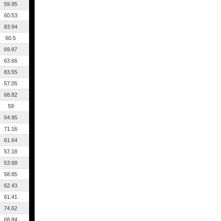
59.95
60.53
83.94
60.5
69.87
63.66
83.55
57.05
68.82
59
54.95
71.16
61.64
57.18
53.68
58.85
62.43
61.41
74.62
68.84