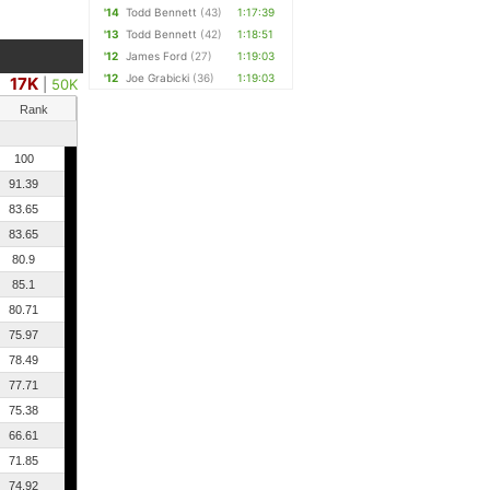
'14
Todd Bennett
(43)
1:17:39
'13
Todd Bennett
(42)
1:18:51
'12
James Ford
(27)
1:19:03
'12
Joe Grabicki
(36)
1:19:03
17K
|
50K
Rank
100
91.39
83.65
83.65
80.9
85.1
80.71
75.97
78.49
77.71
75.38
66.61
71.85
74.92