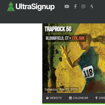
Traprock 50
Bloomfield
,
CT
•
17K, 50K
Saturday, Apr 13, 2013
WEBSITE
CALENDAR
DIR