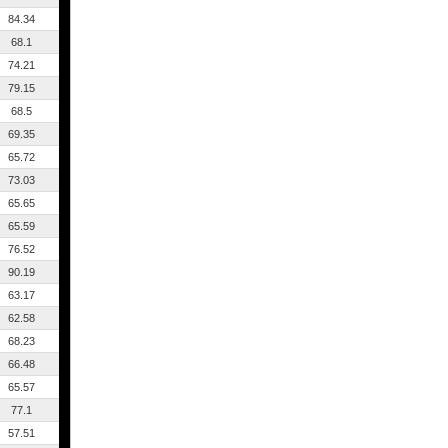
84.34
68.1
74.21
79.15
68.5
69.35
65.72
73.03
65.65
65.59
76.52
90.19
63.17
62.58
68.23
66.48
65.57
77.1
57.51