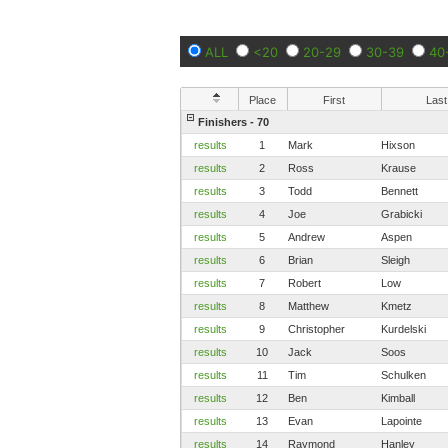
ALL
<20
20-29
30-39
40
Place
First
Last
Finishers - 70
results
1
Mark
Hixson
results
2
Ross
Krause
results
3
Todd
Bennett
results
4
Joe
Grabicki
results
5
Andrew
Aspen
results
6
Brian
Sleigh
results
7
Robert
Low
results
8
Matthew
Kmetz
results
9
Christopher
Kurdelski
results
10
Jack
Soos
results
11
Tim
Schulken
results
12
Ben
Kimball
results
13
Evan
Lapointe
results
14
Raymond
Hanley