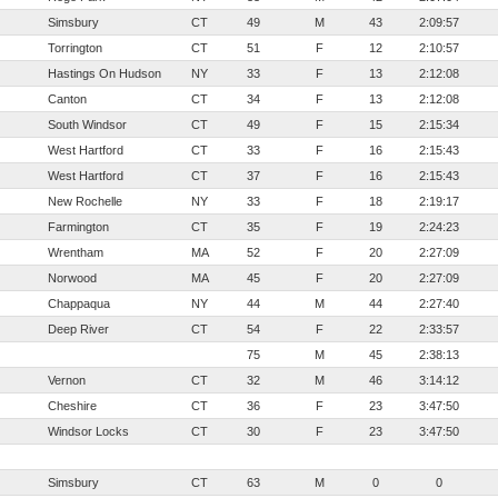
Simsbury
CT
49
M
43
2:09:57
Torrington
CT
51
F
12
2:10:57
Hastings On Hudson
NY
33
F
13
2:12:08
Canton
CT
34
F
13
2:12:08
South Windsor
CT
49
F
15
2:15:34
West Hartford
CT
33
F
16
2:15:43
West Hartford
CT
37
F
16
2:15:43
New Rochelle
NY
33
F
18
2:19:17
Farmington
CT
35
F
19
2:24:23
Wrentham
MA
52
F
20
2:27:09
Norwood
MA
45
F
20
2:27:09
Chappaqua
NY
44
M
44
2:27:40
Deep River
CT
54
F
22
2:33:57
75
M
45
2:38:13
Vernon
CT
32
M
46
3:14:12
Cheshire
CT
36
F
23
3:47:50
Windsor Locks
CT
30
F
23
3:47:50
Simsbury
CT
63
M
0
0