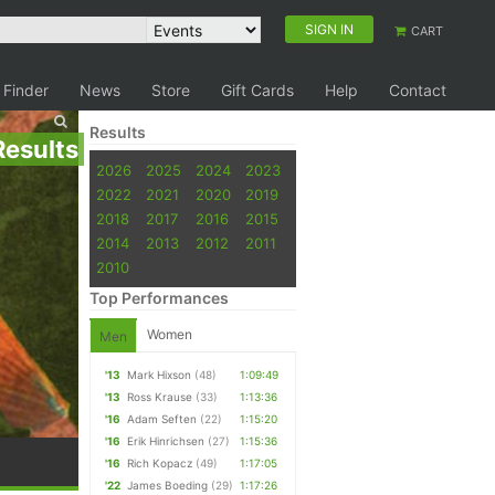
SIGN IN
CART
 Finder
News
Store
Gift Cards
Help
Contact
Results
Results
2026
2025
2024
2023
2022
2021
2020
2019
2018
2017
2016
2015
2014
2013
2012
2011
2010
Top Performances
Women
Men
'13
Mark Hixson
(48)
1:09:49
'13
Ross Krause
(33)
1:13:36
'16
Adam Seften
(22)
1:15:20
'16
Erik Hinrichsen
(27)
1:15:36
'16
Rich Kopacz
(49)
1:17:05
'22
James Boeding
(29)
1:17:26