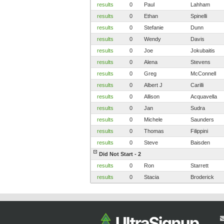
results
0
Paul
Lahham
results
0
Ethan
Spinelli
results
0
Stefanie
Dunn
results
0
Wendy
Davis
results
0
Joe
Jokubaitis
results
0
Alena
Stevens
results
0
Greg
McConnell
results
0
Albert J
Carilli
results
0
Allison
Acquavella
results
0
Jan
Sudra
results
0
Michele
Saunders
results
0
Thomas
Filippini
results
0
Steve
Baisden
Did Not Start - 2
results
0
Ron
Starrett
results
0
Stacia
Broderick