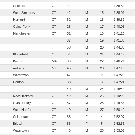
Cheshire
CT
42
F
1
1:36:52
West Simsbury
CT
42
M
15
1:38:01
Hartford
CT
32
M
16
1:39:31
Gales Ferry
CT
28
M
17
1:40:06
Manchester
CT
51
M
18
1:41:16
37
M
19
1:41:30
58
M
20
1:44:35
Bloomfield
CT
54
M
21
1:44:47
Boston
MA
39
M
22
1:46:21
Ardsley
NY
45
M
23
1:47:18
Watertown
CT
47
F
2
1:47:20
Canton
CT
38
F
3
1:47:24
40
M
24
1:48:48
New Hartford
CT
42
M
25
1:49:29
Glastonbury
CT
57
M
26
1:49:33
West Hartford
CT
49
M
27
1:50:49
Colchester
CT
38
F
4
1:52:07
Bristol
CT
53
F
5
1:52:33
Watertown
CT
46
M
28
1:53:01