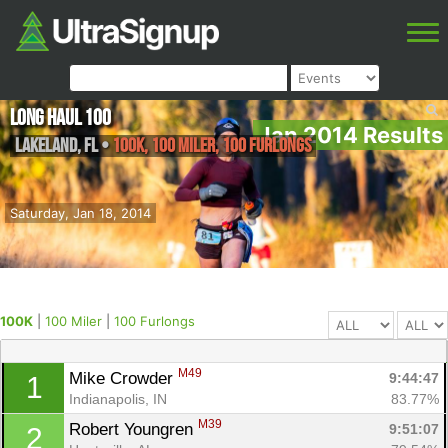
Long Haul 100
Jan 2014 Results
Lakeland
,
FL
•
100K, 100 Miler, 100 Furlongs
Saturday, Jan 18, 2014
100K
|
100 Miler
|
100 Furlongs
M49
Mike Crowder 
9:44:47
1
Indianapolis, IN
83.77%
M39
Robert Youngren 
9:51:07
2