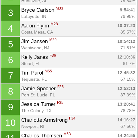
Huntsville, AL
79.54%
M33
Bryce Carlson 
9:54:41
3
Lafayette, IN
79.95%
M28
Aaron Flynn 
10:37:23
4
Costa Mesa, CA
85.57%
M29
Jim Jansen 
10:54:12
5
Westwood, NJ
71.81%
F36
Kelly Janes 
12:10:36
6
Stuart, FL
81.7%
M55
Tim Purol 
12:45:32
7
Tequesta, FL
67.15%
F36
Jamie Spooner 
12:52:13
8
Port St. Lucie, FL
87.39%
F35
Jessica Turner 
13:20:41
9
The Colony, TX
78.78%
F34
Charlotte Armstrong 
14:16:27
10
Newport, RI
67.56%
M63
Charles Thomsen 
14:24:55