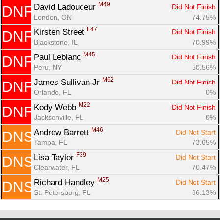
M49
David Ladouceur 
Did Not Finish
DNF
London, ON
74.75%
F47
Kirsten Street 
Did Not Finish
DNF
Blackstone, IL
70.99%
M45
Paul Leblanc 
Did Not Finish
DNF
Peru, NY
50.56%
M62
James Sullivan Jr 
Did Not Finish
DNF
Orlando, FL
0%
M22
Kody Webb 
Did Not Finish
DNF
Jacksonville, FL
0%
M46
Andrew Barrett 
Did Not Start
DNS
Tampa, FL
73.65%
F39
Lisa Taylor 
Did Not Start
DNS
Clearwater, FL
70.47%
M25
Richard Handley 
Did Not Start
DNS
St. Petersburg, FL
86.13%