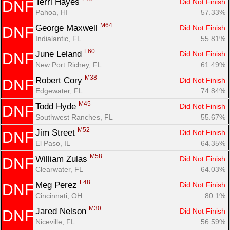
Terri Hayes 
Did Not Finish
DNF
Con
Res
Ho
Ne
St
SI
He
B
Pahoa, HI
57.33%
Ca
CA
Ev
M64
George Maxwell 
Did Not Finish
DNF
Fin
Indialantic, FL
55.81%
F60
June Leland 
Did Not Finish
DNF
New Port Richey, FL
61.49%
M38
Robert Cory 
Did Not Finish
DNF
Edgewater, FL
74.84%
M45
Todd Hyde 
Did Not Finish
DNF
Southwest Ranches, FL
55.67%
M52
Jim Street 
Did Not Finish
DNF
El Paso, IL
64.35%
M58
William Zulas 
Did Not Finish
DNF
Clearwater, FL
64.03%
F48
Meg Perez 
Did Not Finish
DNF
Cincinnati, OH
80.1%
M30
Jared Nelson 
Did Not Finish
DNF
Niceville, FL
56.59%