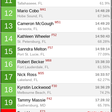
11
Tallahaseee, FL
61.9%
M41
Mario Cobo 
14:48:28
12
Hobe Sound, FL
67.94%
M51
Cameron McGough 
14:49:20
13
Sarasota, FL
65.94%
F52
Kathleen Wheeler 
14:50:43
14
St. Petersburg, FL
68.28%
F57
Sanndra Melton 
14:59:14
15
Port St. Lucie, FL
77.09%
M68
Robert Becker 
15:38:33
16
Fort Lauderdale, FL
61.55%
M35
Nick Ross 
16:33:57
17
Lakeland, FL
62.27%
F30
Kyrstin Lockwood 
16:36:29
18
Melbourne Beach, FL
74.2%
F42
Tammy Massie 
17:28:32
19
Gaithersburg, MD
65.78%
F73