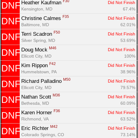
F30
Heather Kaufman 
Did Not Finish
DNF
Kensington, MD
67.4%
F35
Christine Calmes 
Did Not Finish
DNF
Baltimore, MD
62.01%
F50
Terri Scadron 
Did Not Finish
DNF
Silver Spring, MD
53.69%
M46
Doug Mock 
Did Not Finish
DNF
Ellicott City, MD
100%
F42
Kim Rippon 
Did Not Finish
DNF
Hummelstown, PA
38.96%
M50
Richard Palladino 
Did Not Finish
DNF
Ellicott City, MD
79.57%
M36
Nathan Scott 
Did Not Finish
DNF
Bethesda, MD
60.09%
F36
Karen Horner 
Did Not Finish
DNF
Richmond, VA
63.52%
M42
Eric Richter 
Did Not Finish
DNF
Colorado Springs, CO
73.14%