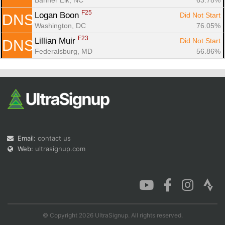
F25
Logan Boon 
Did Not Start
DNS
Washington, DC
76.05%
F23
Lillian Muir 
Did Not Start
DNS
Federalsburg, MD
56.86%
Email:
contact us
Web:
ultrasignup.com
© Copyright 2026 UltraSignup. All rights reserved.