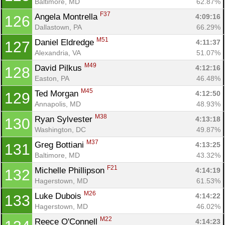
Baltimore, MD
62.87%
F37
Angela Montrella 
4:09:16
126
Dallastown, PA
66.29%
M51
Daniel Eldredge 
4:11:37
127
Alexandria, VA
51.07%
M49
David Pilkus 
4:12:16
128
Easton, PA
46.48%
M45
Ted Morgan 
4:12:50
129
Annapolis, MD
48.93%
M38
Ryan Sylvester 
4:13:18
130
Washington, DC
49.87%
M37
Greg Bottiani 
4:13:25
131
Baltimore, MD
43.32%
F21
Michelle Phillipson 
4:14:19
132
Hagerstown, MD
61.53%
M26
Luke Dubois 
4:14:22
133
Hagerstown, MD
46.02%
M22
Reece O'Connell 
4:14:23