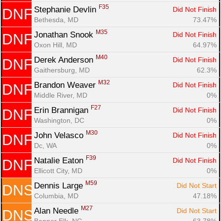
F35
Stephanie Devlin 
Did Not Finish
DNF
Bethesda, MD
73.47%
M35
Jonathan Snook 
Did Not Finish
DNF
Oxon Hill, MD
64.97%
M40
Derek Anderson 
Did Not Finish
DNF
Gaithersburg, MD
62.3%
M32
Brandon Weaver 
Did Not Finish
DNF
Middle River, MD
0%
F27
Erin Brannigan 
Did Not Finish
DNF
Washington, DC
0%
M30
John Velasco 
Did Not Finish
DNF
Dc, WA
0%
F39
Natalie Eaton 
Did Not Finish
DNF
Ellicott City, MD
0%
M59
Dennis Large 
Did Not Start
DNS
Columbia, MD
47.18%
M27
Alan Needle 
Did Not Start
DNS
Banner Elk, NC
63.78%