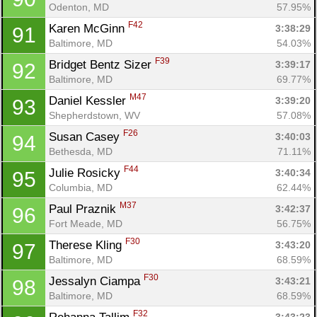
Odenton, MD
57.95%
F42
Karen McGinn 
3:38:29
91
Baltimore, MD
54.03%
F39
Bridget Bentz Sizer 
3:39:17
92
Baltimore, MD
69.77%
M47
Daniel Kessler 
3:39:20
93
Shepherdstown, WV
57.08%
F26
Susan Casey 
3:40:03
94
Bethesda, MD
71.11%
F44
Julie Rosicky 
3:40:34
95
Columbia, MD
62.44%
M37
Paul Praznik 
3:42:37
96
Fort Meade, MD
56.75%
F30
Therese Kling 
3:43:20
97
Baltimore, MD
68.59%
F30
Jessalyn Ciampa 
3:43:21
98
Baltimore, MD
68.59%
F32