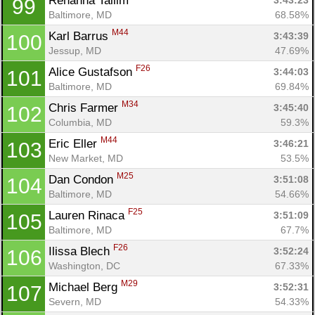
Rehanna Tallim 
3:43:23
99
Baltimore, MD
68.58%
M44
Karl Barrus 
3:43:39
100
Jessup, MD
47.69%
F26
Alice Gustafson 
3:44:03
101
Baltimore, MD
69.84%
M34
Chris Farmer 
3:45:40
102
Columbia, MD
59.3%
M44
Eric Eller 
3:46:21
103
New Market, MD
53.5%
M25
Dan Condon 
3:51:08
104
Baltimore, MD
54.66%
F25
Lauren Rinaca 
3:51:09
105
Con
Res
Ho
Ne
St
SI
He
B
Baltimore, MD
67.7%
Ca
CA
Ev
F26
Ilissa Blech 
3:52:24
106
Fin
Washington, DC
67.33%
M29
Michael Berg 
3:52:31
107
Severn, MD
54.33%