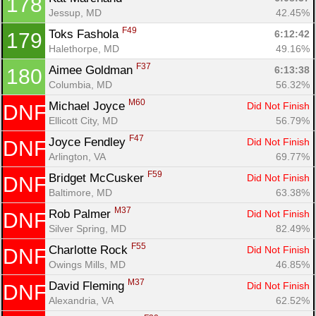
178
Jessup, MD
42.45%
F49
Toks Fashola 
6:12:42
179
Halethorpe, MD
49.16%
F37
Aimee Goldman 
6:13:38
180
Columbia, MD
56.32%
M60
Michael Joyce 
Did Not Finish
DNF
Ellicott City, MD
56.79%
F47
Joyce Fendley 
Did Not Finish
DNF
Arlington, VA
69.77%
F59
Bridget McCusker 
Did Not Finish
DNF
Baltimore, MD
63.38%
M37
Rob Palmer 
Did Not Finish
DNF
Silver Spring, MD
82.49%
F55
Charlotte Rock 
Did Not Finish
DNF
Owings Mills, MD
46.85%
M37
David Fleming 
Did Not Finish
DNF
Alexandria, VA
62.52%