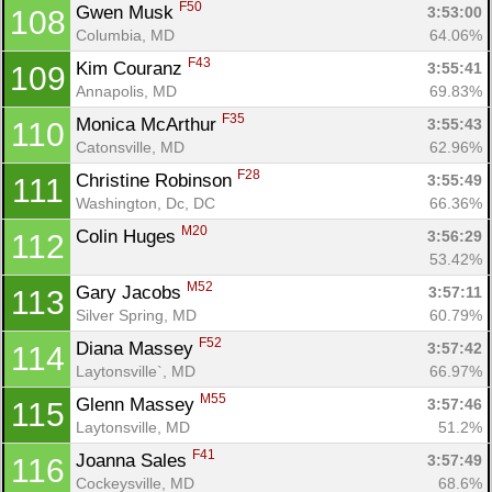
F50
Gwen Musk 
3:53:00
108
Columbia, MD
64.06%
F43
Kim Couranz 
3:55:41
109
Annapolis, MD
69.83%
F35
Monica McArthur 
3:55:43
110
Catonsville, MD
62.96%
F28
Christine Robinson 
3:55:49
111
Washington, Dc, DC
66.36%
M20
Colin Huges 
3:56:29
112
53.42%
M52
Gary Jacobs 
3:57:11
113
Silver Spring, MD
60.79%
F52
Diana Massey 
3:57:42
114
Laytonsville`, MD
66.97%
M55
Glenn Massey 
3:57:46
115
Laytonsville, MD
51.2%
F41
Joanna Sales 
3:57:49
116
Cockeysville, MD
68.6%