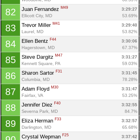
M49
Juan Fernandez 
3:29:27
82
Ellicott City, MD
53.69%
M41
Trevor Miller 
3:29:40
83
Laurel, MD
53.82%
F44
Ellen Bentz 
3:30:06
84
Hagerstown, MD
67.37%
M47
Steve Dargitz 
3:31:27
85
Kennett Square, PA
59.03%
F31
Sharon Sartor 
3:31:45
86
Columbia, MD
78.28%
M30
Adam Floyd 
3:31:47
87
Fairfax, VA
53.25%
F40
Jennifer Diez 
3:32:55
88
Severna Park, MD
84.7%
F33
Eliza Herman 
3:32:57
89
Darlington, MD
65.68%
F25
Crystal Wepman 
3:37:42
90