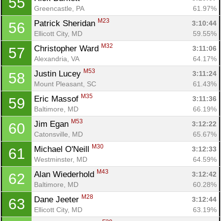
55
Greencastle, PA
61.97%
M23
Patrick Sheridan 
3:10:44
56
Ellicott City, MD
59.55%
M32
Christopher Ward 
3:11:06
57
Alexandria, VA
64.17%
M53
Justin Lucey 
3:11:24
58
Mount Pleasant, SC
61.43%
M35
Eric Massof 
3:11:36
59
Baltimore, MD
66.19%
M53
Jim Egan 
3:12:22
60
Catonsville, MD
65.67%
M30
Michael O'Neill 
3:12:33
61
Westminster, MD
64.59%
M43
Alan Wiederhold 
3:12:42
62
Baltimore, MD
60.28%
M28
Dane Jeeter 
3:12:44
63
Ellicott City, MD
63.19%