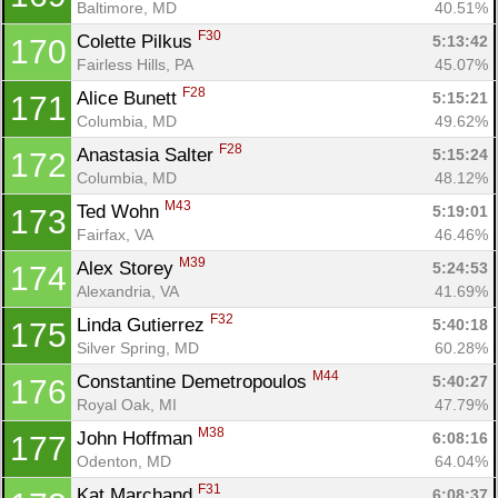
Baltimore, MD
40.51%
F30
Colette Pilkus 
5:13:42
170
Fairless Hills, PA
45.07%
F28
Alice Bunett 
5:15:21
171
Columbia, MD
49.62%
F28
Anastasia Salter 
5:15:24
172
Columbia, MD
48.12%
M43
Ted Wohn 
5:19:01
173
Fairfax, VA
46.46%
M39
Alex Storey 
5:24:53
174
Alexandria, VA
41.69%
F32
Linda Gutierrez 
5:40:18
175
Silver Spring, MD
60.28%
M44
Constantine Demetropoulos 
5:40:27
176
Royal Oak, MI
47.79%
M38
John Hoffman 
6:08:16
177
Odenton, MD
64.04%
F31
Kat Marchand 
6:08:37