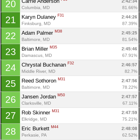
Carrie Anderson 
2:42:34
20
Columbia, MD
81.66%
F31
Karyn Dulaney 
2:44:26
21
Finksburg, MD
87.39%
M38
Adam Palmer 
2:45:25
22
Baltimore, MD
81.54%
M35
Brian Miller 
2:45:46
23
Damascus, MD
67.91%
F32
Chrystal Buchanan 
2:46:57
24
Middle River, MD
82.7%
M31
Reed Sothoron 
2:47:56
25
Baltimore, MD
78.22%
M50
Jansen Jordan 
2:47:57
26
Clarksville, MD
67.11%
M31
Rob Skinner 
2:47:59
27
Elkridge, MD
75.21%
M44
Eric Burkett 
2:48:08
28
Perkasie, PA
62.52%