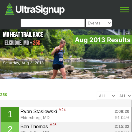
MD Heat Trail Race
Aug 2013 Results
Elkridge
,
MD
•
25K
Saturday, Aug 3, 2013
25K
M24
Ryan Stasiowski 
2:06:20
1
Eldersburg, MD
91.04%
M25
Ben Thomas 
2:15:32
2