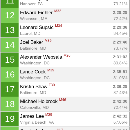
11
Hanover, PA
73.21%
M32
Edward Eichler 
2:29:29
12
Wiscasset, ME
72.42%
M34
Leonard Supsic 
2:29:36
13
Laurel, MD
84.45%
M39
Joel Baker 
2:29:40
14
Baltimore, MD
73.77%
M26
Alexander Wepsala 
2:31:02
15
Washington, DC
80.84%
M39
Lance Cook 
2:35:51
16
Washington, DC
81.06%
F30
Kristin Shaw 
2:36:29
17
Baltimore, MD
87.43%
M46
Michael Holbrook 
2:42:30
18
Catonsville, MD
72.44%
M29
James Lee 
2:42:32
19
Virginia Beach, VA
67.06%
F30