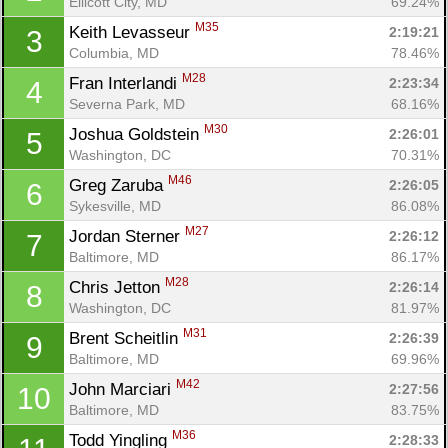
Ellicott City, MD
69.24%
M35
Keith Levasseur 
2:19:21
3
Columbia, MD
78.46%
M28
Fran Interlandi 
2:23:34
4
Severna Park, MD
68.16%
M30
Joshua Goldstein 
2:26:01
5
Washington, DC
70.31%
M46
Greg Zaruba 
2:26:05
6
Sykesville, MD
86.08%
M27
Jordan Sterner 
2:26:12
7
Baltimore, MD
86.17%
M28
Chris Jetton 
2:26:14
8
Washington, DC
81.97%
M31
Brent Scheitlin 
2:26:39
9
Baltimore, MD
69.96%
M42
John Marciari 
2:27:56
10
Baltimore, MD
83.75%
M36
Todd Yingling 
2:28:33