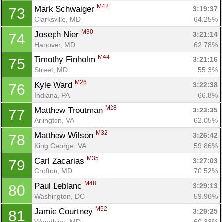
M42
Mark Schwaiger 
3:19:37
73
Clarksville, MD
64.25%
M30
Joseph Nier 
3:21:14
74
Hanover, MD
62.78%
M44
Timothy Finholm 
3:21:16
75
Street, MD
55.3%
M26
Kyle Ward 
3:22:38
76
Indiana, PA
66.8%
M28
Matthew Troutman 
3:23:35
77
Arlington, VA
62.05%
M32
Matthew Wilson 
3:26:42
78
King George, VA
59.86%
M35
Carl Zacarias 
3:27:03
79
Crofton, MD
70.52%
M48
Paul Leblanc 
3:29:13
80
Washington, DC
59.96%
M52
Jamie Courtney 
3:29:25
81
Woodbine, MD
60.33%