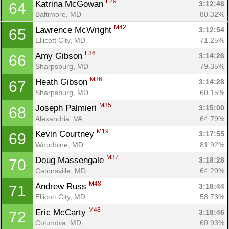
F29
Katrina McGowan 
3:12:46
64
Baltimore, MD
80.32%
M42
Lawrence McWright 
3:12:54
65
Ellicott City, MD
71.25%
F36
Amy Gibson 
3:14:26
66
Sharpsburg, MD
79.35%
M36
Heath Gibson 
3:14:28
67
Sharpsburg, MD
60.15%
M35
Joseph Palmieri 
3:15:00
68
Alexandria, VA
64.79%
M19
Kevin Courtney 
3:17:55
69
Woodbine, MD
81.92%
M37
Doug Massengale 
3:18:28
70
Catonsville, MD
64.29%
M48
Andrew Russ 
3:18:44
71
Ellicott City, MD
58.73%
M48
Eric McCarty 
3:18:46
72
Columbia, MD
60.93%