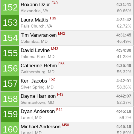
F40
Roxann Dzur 
4:31:41
152
Alexandria, VA
60.66%
F39
Laura Mattis 
4:31:42
153
Falls Church, VA
62.72%
M42
Tim Vanvranken 
4:31:45
154
Columbia, MD
46.49%
M43
David Levine 
4:34:30
155
Takoma Park, MD
41.28%
F56
Catherine Rehm 
4:35:49
156
Gaithersburg, MD
56.32%
F52
Keri Jacobs 
4:42:01
157
Silver Spring, MD
58.36%
F43
Dayna Harrison 
4:42:07
158
Germantown, MD
52.37%
F44
Dyan Anderson 
4:45:18
159
Laurel, MD
59.2%
M50
Michael Anderson 
4:45:19
160
Laurel, MD
52.89%