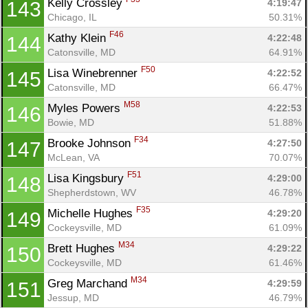
Kelly Crossley 
4:19:47
143
Chicago, IL
50.31%
F46
Kathy Klein 
4:22:48
144
Catonsville, MD
64.91%
F50
Lisa Winebrenner 
4:22:52
145
Catonsville, MD
66.47%
M58
Myles Powers 
4:22:53
146
Bowie, MD
51.88%
F34
Brooke Johnson 
4:27:50
147
McLean, VA
70.07%
F51
Lisa Kingsbury 
4:29:00
148
Shepherdstown, WV
46.78%
F35
Michelle Hughes 
4:29:20
149
Cockeysville, MD
61.09%
M34
Brett Hughes 
4:29:22
150
Cockeysville, MD
61.46%
M34
Greg Marchand 
4:29:59
151
Jessup, MD
46.79%