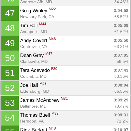
Andrews Afb, MD
84.46%
M22
Greg Winley 
3:04:58
47
Newbury Park, CA
68.52%
M44
Tim Ball 
3:05:09
48
Annapolis, MD
61.62%
M46
Andy Covert 
3:05:50
49
Centreville, VA
63.31%
M47
Dean Gray 
3:07:05
50
Clarksville, MD
58.5%
F30
Tara Acevedo 
3:07:43
51
Columbia, MD
83.36%
M53
Joe Hall 
3:08:04
52
Eldersburg, MD
66.55%
M31
James McAndrew 
3:09:29
53
Baltimore, MD
73.47%
M39
Thomas Buell 
3:09:31
54
Herndon, VA
71.2%
M48
Rick Burkett 
3:10:07