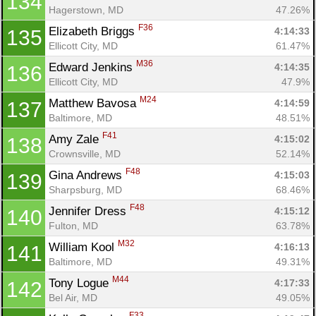
134
Hagerstown, MD
47.26%
F36
Elizabeth Briggs 
4:14:33
135
Ellicott City, MD
61.47%
M36
Edward Jenkins 
4:14:35
136
Ellicott City, MD
47.9%
M24
Matthew Bavosa 
4:14:59
137
Baltimore, MD
48.51%
F41
Amy Zale 
4:15:02
138
Crownsville, MD
52.14%
F48
Gina Andrews 
4:15:03
139
Sharpsburg, MD
68.46%
F48
Jennifer Dress 
4:15:12
140
Fulton, MD
63.78%
M32
William Kool 
4:16:13
141
Baltimore, MD
49.31%
M44
Tony Logue 
4:17:33
142
Bel Air, MD
49.05%
F33