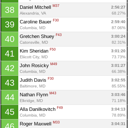
M37
Daniel Mitchell 
2:56:27
38
Alexandria, VA
68.27%
F30
Caroline Bauer 
2:59:40
39
Columbia, MD
87.06%
F43
Gretchen Shuey 
3:00:24
40
Catonsville, MD
82.31%
F50
Kim Sheridan 
3:01:20
41
Eliicott City, MD
73.73%
M49
John Rosicky 
3:01:27
42
Columbia, MD
66.38%
F30
Judith Davis 
3:02:55
43
Baltimore, MD
85.55%
M43
Nathan Flynn 
3:03:46
44
Elkridge, MD
71.18%
F49
Alla Danilkovitch 
3:04:13
45
Columbia, MD
78.89%
M33
Roger Maxwell 
3:04:31
46