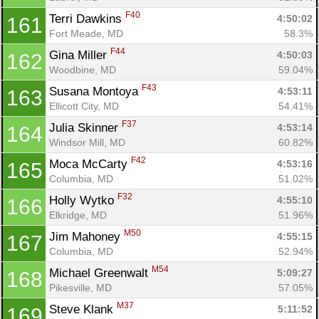
F40
Terri Dawkins 
4:50:02
161
Fort Meade, MD
58.3%
F44
Gina Miller 
4:50:03
162
Woodbine, MD
59.04%
F43
Susana Montoya 
4:53:11
163
Ellicott City, MD
54.41%
F37
Julia Skinner 
4:53:14
164
Windsor Mill, MD
60.82%
F42
Moca McCarty 
4:53:16
165
Columbia, MD
51.02%
F32
Holly Wytko 
4:55:10
166
Elkridge, MD
51.96%
M50
Jim Mahoney 
4:55:15
167
Columbia, MD
52.94%
M54
Michael Greenwalt 
5:09:27
168
Pikesville, MD
57.05%
M37
Steve Klank 
5:11:52
169