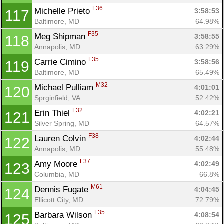
F36
Michelle Prieto 
3:58:53
117
Baltimore, MD
64.98%
F35
Meg Shipman 
3:58:55
118
Annapolis, MD
63.29%
F35
Carrie Cimino 
3:58:56
119
Baltimore, MD
65.49%
M32
Michael Pulliam 
4:01:01
120
Sprginfield, VA
52.42%
F32
Erin Thiel 
4:02:21
121
Silver Spring, MD
64.57%
F38
Lauren Colvin 
4:02:44
122
Annapolis, MD
55.48%
F37
Amy Moore 
4:02:49
123
Columbia, MD
66.8%
M61
Dennis Fugate 
4:04:45
124
Ellicott City, MD
72.79%
F35
Barbara Wilson 
4:08:54
125