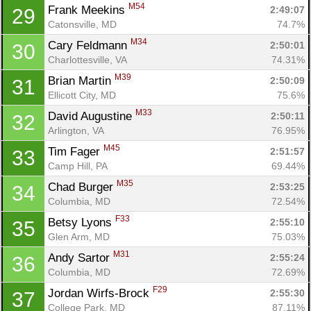
M54
Frank Meekins 
2:49:07
29
Catonsville, MD
74.7%
M34
Cary Feldmann 
2:50:01
30
Charlottesville, VA
74.31%
M39
Brian Martin 
2:50:09
31
Ellicott City, MD
75.6%
M33
David Augustine 
2:50:11
32
Arlington, VA
76.95%
M45
Tim Fager 
2:51:57
33
Camp Hill, PA
69.44%
M35
Chad Burger 
2:53:25
34
Columbia, MD
72.54%
F33
Betsy Lyons 
2:55:10
35
Glen Arm, MD
75.03%
M31
Andy Sartor 
2:55:24
36
Columbia, MD
72.69%
F29
Jordan Wirfs-Brock 
2:55:30
37
College Park, MD
87.11%