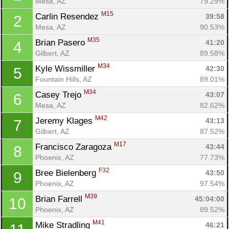
Mesa, AZ
79.29%
M15
Carlin Resendez 
39:58
2
Mesa, AZ
90.53%
M35
Brian Pasero 
41:20
4
Gilbert, AZ
89.58%
M34
Kyle Wissmiller 
42:30
5
Fountain Hills, AZ
89.01%
M34
Casey Trejo 
43:07
6
Mesa, AZ
82.62%
M42
Jeremy Klages 
43:13
7
Gilbert, AZ
87.52%
M17
Francisco Zaragoza 
43:44
8
Phoenix, AZ
77.73%
F32
Bree Bielenberg 
43:50
9
Phoenix, AZ
97.54%
M39
Brian Farrell 
45:04:00
10
Phoenix, AZ
89.52%
M41
Mike Stradling 
46:21