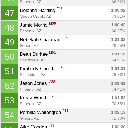
Phoenix, AZ
66.02%
F45
Delanna Harding 
1:00:02
47
Queen Creek, AZ
73.01%
M38
Jamie Morris 
1:00:43
48
Phoenix, AZ
60.67%
F36
Rebekah Chapman 
1:01:02
49
Gilbert, AZ
70.35%
M51
Dean Durkee 
1:01:18
50
Scottsdale, AZ
54.47%
F43
Kimberly Churdar 
1:01:31
51
Scottsdale, AZ
76.36%
M38
Jason Jones 
1:01:41
52
Phoenix, AZ
74.41%
F32
Krista Wood 
1:01:52
53
Phoenix, AZ
70.85%
F44
Pernilla Wallengren 
1:02:13
54
Gilbert, AZ
71.73%
F39
Aiko Condon 
1:02:26