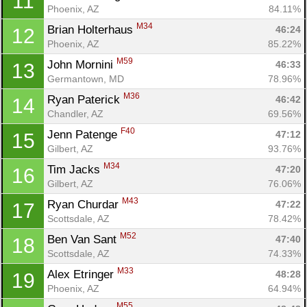
11
Phoenix, AZ
84.11%
M34
Brian Holterhaus 
46:24
12
Phoenix, AZ
85.22%
M59
John Mornini 
46:33
13
Germantown, MD
78.96%
M36
Ryan Paterick 
46:42
14
Chandler, AZ
69.56%
F40
Jenn Patenge 
47:12
15
Gilbert, AZ
93.76%
M34
Tim Jacks 
47:20
16
Gilbert, AZ
76.06%
M43
Ryan Churdar 
47:22
17
Scottsdale, AZ
78.42%
M52
Ben Van Sant 
47:40
18
Scottsdale, AZ
74.33%
M33
Alex Etringer 
48:28
19
Phoenix, AZ
64.94%
M55