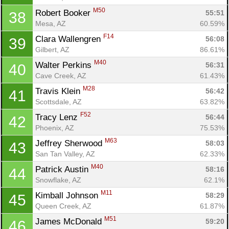
M50
Robert Booker 
55:51
38
Mesa, AZ
60.59%
F14
Clara Wallengren 
56:08
39
Gilbert, AZ
86.61%
M40
Walter Perkins 
56:31
40
Cave Creek, AZ
61.43%
M28
Travis Klein 
56:42
41
Scottsdale, AZ
63.82%
F52
Tracy Lenz 
56:44
42
Phoenix, AZ
75.53%
M63
Jeffrey Sherwood 
58:03
43
San Tan Valley, AZ
62.33%
M40
Patrick Austin 
58:16
44
Snowflake, AZ
62.1%
M11
Kimball Johnson 
58:29
45
Queen Creek, AZ
61.87%
M51
James McDonald 
59:20
46