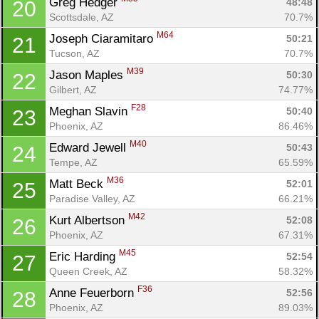
Greg Hedger 
48:48
20
Scottsdale, AZ
70.7%
M64
Joseph Ciaramitaro 
50:21
21
Tucson, AZ
70.7%
M39
Jason Maples 
50:30
22
Gilbert, AZ
74.77%
F28
Meghan Slavin 
50:40
23
Phoenix, AZ
86.46%
M40
Edward Jewell 
50:43
24
Tempe, AZ
65.59%
M36
Matt Beck 
52:01
25
Paradise Valley, AZ
66.21%
M42
Kurt Albertson 
52:08
26
Phoenix, AZ
67.31%
M45
Eric Harding 
52:54
27
Queen Creek, AZ
58.32%
F36
Anne Feuerborn 
52:56
28
Phoenix, AZ
89.03%