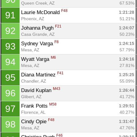
Queen Creek, AZ
67.53%
F48
Laurie McDonald 
1:21:28
91
Phoenix, AZ
51.21%
F21
Johanna Pugh 
1:24:07
92
Casa Grande, AZ
50.23%
F8
Sydney Varga 
1:24:15
93
Mesa, AZ
57.79%
M6
Wyatt Varga 
1:24:16
94
Mesa, AZ
27.81%
F41
Diana Martinez 
1:25:25
95
Chandler, AZ
55.09%
M43
David Kuplan 
1:26:44
96
Glibert, AZ
41.72%
M58
Frank Potts 
1:29:51
97
Florence, AL
40.27%
F48
Cindy Opie 
1:31:47
98
Mesa, AZ
47.76%
F46