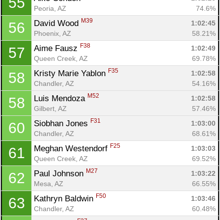
55
Peoria, AZ
74.6%
M39
David Wood 
1:02:45
56
Phoenix, AZ
58.21%
F38
Aime Fausz 
1:02:49
57
Queen Creek, AZ
69.78%
Con
Res
Ho
Ne
St
SI
He
B
F35
Kristy Marie Yablon 
1:02:58
58
Ca
CA
Ev
Chandler, AZ
54.16%
Fin
M52
Luis Mendoza 
1:02:58
58
Gilbert, AZ
57.46%
F31
Siobhan Jones 
1:03:00
60
Chandler, AZ
68.61%
F25
Meghan Westendorf 
1:03:03
61
Queen Creek, AZ
69.52%
M27
Paul Johnson 
1:03:22
62
Mesa, AZ
66.55%
F50
Kathryn Baldwin 
1:03:46
63
Chandler, AZ
60.48%