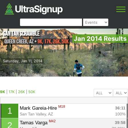
San Tan Scramble
Jan 2014 Results
Queen Creek
,
AZ
•
9K, 17K, 26K, 50K
Saturday, Jan 11, 2014
9K
|
17K
|
26K
|
50K
M18
Mark Gareia-Hire 
36:11
1
San Tan Valley, AZ
100%
M42
Tamas Varga 
39:58
2