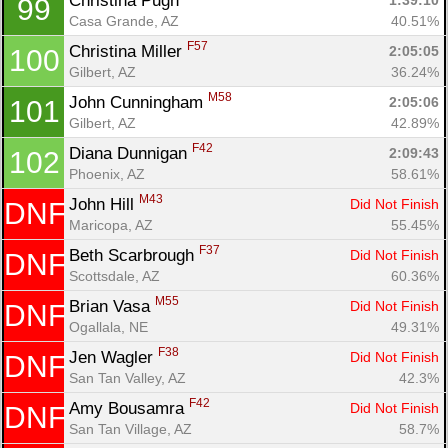
Christina Pugh 
1:39:10
99
Casa Grande, AZ
40.51%
F57
Christina Miller 
2:05:05
100
Gilbert, AZ
36.24%
M58
John Cunningham 
2:05:06
101
Gilbert, AZ
42.89%
F42
Diana Dunnigan 
2:09:43
102
Phoenix, AZ
58.61%
M43
John Hill 
Did Not Finish
DNF
Maricopa, AZ
55.45%
F37
Beth Scarbrough 
Did Not Finish
DNF
Scottsdale, AZ
60.36%
M55
Brian Vasa 
Did Not Finish
DNF
Ogallala, NE
49.31%
F38
Jen Wagler 
Did Not Finish
DNF
San Tan Valley, AZ
42.3%
F42
Amy Bousamra 
Did Not Finish
DNF
San Tan Village, AZ
58.7%