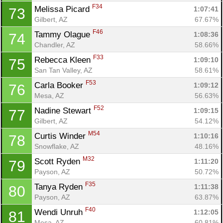
F34
Melissa Picard 
1:07:41
73
Gilbert, AZ
67.67%
F46
Tammy Olague 
1:08:36
74
Chandler, AZ
58.66%
F33
Rebecca Kleen 
1:09:10
75
San Tan Valley, AZ
58.61%
F53
Carla Booker 
1:09:12
76
Mesa, AZ
56.63%
F52
Nadine Stewart 
1:09:15
77
Gilbert, AZ
54.12%
M54
Curtis Winder 
1:10:16
78
Snowflake, AZ
48.16%
M32
Scott Ryden 
1:11:20
79
Payson, AZ
50.72%
F35
Tanya Ryden 
1:11:38
80
Payson, AZ
63.87%
F40
Wendi Unruh 
1:12:05
81
Mesa, AZ
60.81%