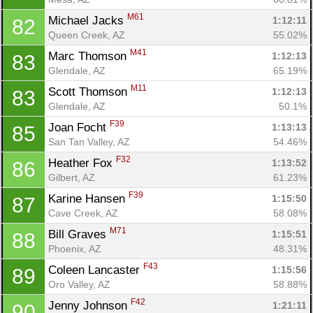
M61
Michael Jacks 
1:12:11
82
Queen Creek, AZ
55.02%
M41
Marc Thomson 
1:12:13
83
Glendale, AZ
65.19%
M11
Scott Thomson 
1:12:13
83
Glendale, AZ
50.1%
F39
Joan Focht 
1:13:13
85
San Tan Valley, AZ
54.46%
F32
Heather Fox 
1:13:52
86
Gilbert, AZ
61.23%
F39
Karine Hansen 
1:15:50
87
Cave Creek, AZ
58.08%
M71
Bill Graves 
1:15:51
88
Phoenix, AZ
48.31%
F43
Coleen Lancaster 
1:15:56
89
Oro Valley, AZ
58.88%
F42
Jenny Johnson 
1:21:11
90