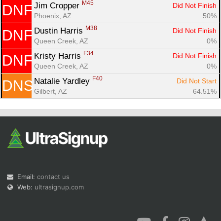
M45
Jim Cropper 
Did Not Finish
DNF
Phoenix, AZ
50%
M38
Dustin Harris 
Did Not Finish
DNF
Queen Creek, AZ
0%
F34
Kristy Harris 
Did Not Finish
DNF
Queen Creek, AZ
0%
F40
Natalie Yardley 
Did Not Start
DNS
Gilbert, AZ
64.51%
Email:
contact us
Web:
ultrasignup.com