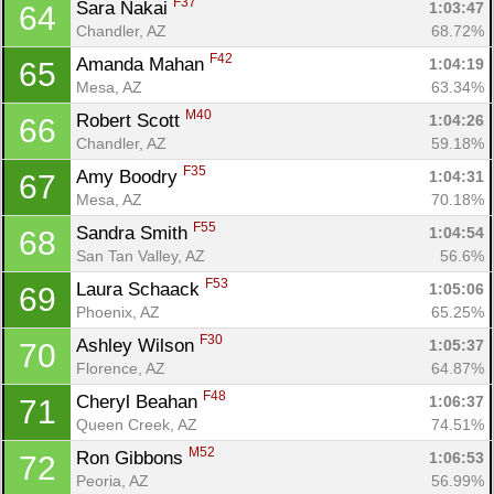
F37
Sara Nakai 
1:03:47
64
Chandler, AZ
68.72%
F42
Amanda Mahan 
1:04:19
65
Mesa, AZ
63.34%
M40
Robert Scott 
1:04:26
66
Chandler, AZ
59.18%
F35
Amy Boodry 
1:04:31
67
Mesa, AZ
70.18%
F55
Sandra Smith 
1:04:54
68
San Tan Valley, AZ
56.6%
F53
Laura Schaack 
1:05:06
69
Phoenix, AZ
65.25%
F30
Ashley Wilson 
1:05:37
70
Florence, AZ
64.87%
F48
Cheryl Beahan 
1:06:37
71
Queen Creek, AZ
74.51%
M52
Ron Gibbons 
1:06:53
72
Peoria, AZ
56.99%