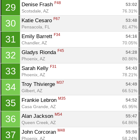
F48
Denise Frash 
53:02
29
Scotsdale, AZ
76.31%
F67
Katie Cesaro 
53:48
30
Pensacola, FL
81.47%
F34
Emily Barrett 
54:16
31
Chandler, AZ
70.05%
F45
Gladys Rionda 
54:28
32
Phoenix, AZ
80.86%
F31
Sarah Kelly 
54:43
33
Phoenix, AZ
78.21%
M37
Troy Thivierge 
54:49
34
Gilbert, AZ
66.51%
M35
Frankie Lebron 
54:52
35
Casa Grande, AZ
65.95%
M54
Alan Jackson 
55:47
36
Queen Creek, AZ
64.86%
M48
John Corcoran 
55:50
37
Phoenix, AZ
58.24%