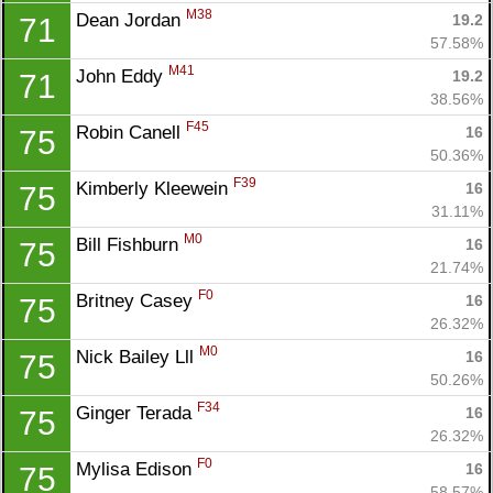
M38
Dean Jordan 
19.2
71
57.58%
M41
John Eddy 
19.2
71
38.56%
F45
Robin Canell 
16
75
50.36%
F39
Kimberly Kleewein 
16
75
31.11%
M0
Bill Fishburn 
16
75
21.74%
F0
Britney Casey 
16
75
26.32%
M0
Nick Bailey Lll 
16
75
50.26%
F34
Ginger Terada 
16
75
26.32%
F0
Mylisa Edison 
16
75
58.57%