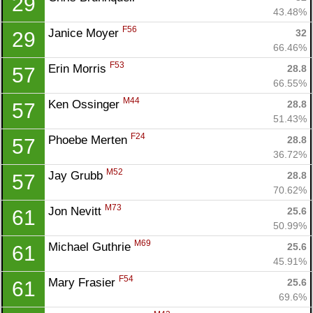
29
Con
Res
Ho
Ne
St
SI
He
B
43.48%
Ca
CA
Ev
F56
Janice Moyer 
32
29
Fin
66.46%
F53
Erin Morris 
28.8
57
66.55%
M44
Ken Ossinger 
28.8
57
51.43%
F24
Phoebe Merten 
28.8
57
36.72%
M52
Jay Grubb 
28.8
57
70.62%
M73
Jon Nevitt 
25.6
61
50.99%
M69
Michael Guthrie 
25.6
61
45.91%
F54
Mary Frasier 
25.6
61
69.6%