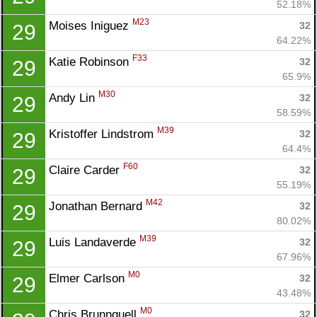
52.18%
M23
Moises Iniguez 
32
29
64.22%
F33
Katie Robinson 
32
29
65.9%
M30
Andy Lin 
32
29
58.59%
M39
Kristoffer Lindstrom 
32
29
64.4%
F60
Claire Carder 
32
29
55.19%
M42
Jonathan Bernard 
32
29
80.02%
M39
Luis Landaverde 
32
29
67.96%
M0
Elmer Carlson 
32
29
43.48%
M0
Chris Brunnquell 
32