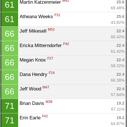
M42
Martin Katzenmeier 
25.6
61
69.48%
F31
Atheana Weeks 
25.6
61
43.82%
M52
Jeff Mikesell 
22.4
66
65.42%
F42
Ericka Mitterndorfer 
22.4
66
61.42%
F27
Megan Knox 
22.4
66
58.32%
F24
Dana Hendry 
22.4
66
66.38%
M47
Jeff Wood 
22.4
66
57.84%
M38
Brian Davis 
19.2
71
67.11%
F42
Erin Earle 
19.2
71
64.87%