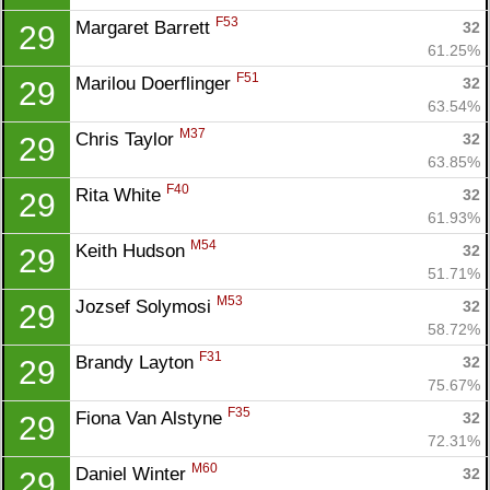
F53
Margaret Barrett 
32
29
61.25%
F51
Marilou Doerflinger 
32
29
63.54%
M37
Chris Taylor 
32
29
63.85%
F40
Rita White 
32
29
61.93%
M54
Keith Hudson 
32
29
51.71%
M53
Jozsef Solymosi 
32
29
58.72%
F31
Brandy Layton 
32
29
75.67%
F35
Fiona Van Alstyne 
32
29
72.31%
M60
Daniel Winter 
32
29