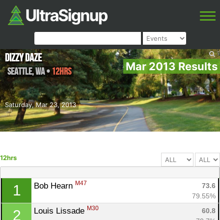
Dizzy Daze
Mar 2013 Results
Seattle
,
WA
•
12hrs
Saturday, Mar 23, 2013
12hrs
M47
Bob Hearn 
73.6
1
79.55%
M30
Louis Lissade 
60.8
2