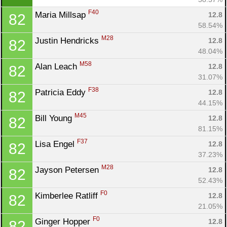
F40
Maria Millsap 
12.8
82
58.54%
M28
Justin Hendricks 
12.8
82
48.04%
M58
Alan Leach 
12.8
82
31.07%
F38
Patricia Eddy 
12.8
82
44.15%
M45
Bill Young 
12.8
82
81.15%
F37
Lisa Engel 
12.8
82
37.23%
M28
Jayson Petersen 
12.8
82
52.43%
F0
Kimberlee Ratliff 
12.8
82
21.05%
F0
Ginger Hopper 
12.8
82