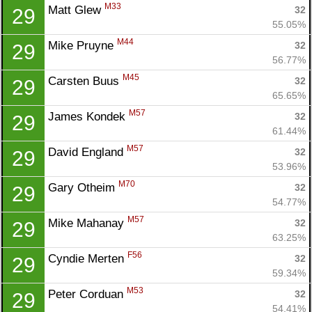
M33
Matt Glew 
32
29
55.05%
M44
Mike Pruyne 
32
29
56.77%
M45
Carsten Buus 
32
29
65.65%
M57
James Kondek 
32
29
61.44%
M57
David England 
32
29
53.96%
M70
Gary Otheim 
32
29
54.77%
M57
Mike Mahanay 
32
29
63.25%
F56
Cyndie Merten 
32
29
59.34%
M53
Peter Corduan 
32
29
54.41%