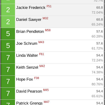
70.7%
F51
Jackie Frederick 
60.8
2
72.04%
M32
Daniel Sawyer 
60.8
2
65.24%
M58
Brian Pendleton 
57.6
5
60.28%
M43
Joe Schrum 
57.6
5
61.72%
F61
Linda Walter 
54.4
7
72.24%
M42
Keith Senzel 
54.4
7
74.38%
F38
Hope Fox 
54.4
7
80.76%
M45
David Pearson 
54.4
7
65.61%
M47
Patrick Grengs 
54.4