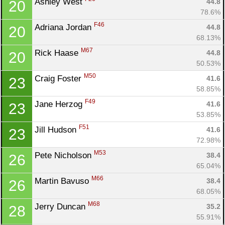
Ashley West 
44.8
20
78.6%
F46
Adriana Jordan 
44.8
20
68.13%
M67
Rick Haase 
44.8
20
50.53%
M50
Craig Foster 
41.6
23
58.85%
F49
Jane Herzog 
41.6
23
53.85%
F51
Jill Hudson 
41.6
23
72.98%
M53
Pete Nicholson 
38.4
26
65.04%
M66
Martin Bavuso 
38.4
26
68.05%
M68
Jerry Duncan 
35.2
28
55.91%