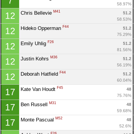
7
58.97%
M41
Chris Bellevie 
51.2
12
58.53%
F44
Hideko Opperman 
51.2
12
75.29%
F26
Emily Uhlig 
51.2
12
81.56%
M36
Justin Kohrs 
51.2
12
56.19%
F44
Deborah Hatfield 
51.2
12
60.04%
F45
Kate Van Houdt 
48
17
75.76%
M31
Ben Russell 
48
17
59.68%
M52
Monte Pascual 
48
17
52.6%
F26