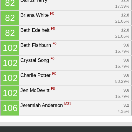
Darius Terry 
12.8
82
17.39%
F0
Briana White 
12.8
82
21.05%
F0
Beth Edelheit 
12.8
82
21.05%
F0
Beth Fishburn 
9.6
102
15.79%
F0
Crystal Song 
9.6
102
15.79%
F0
Charlie Potter 
9.6
102
53.29%
F0
Jen McDevitt 
9.6
102
15.79%
M31
Jeremiah Anderson 
3.2
106
4.35%