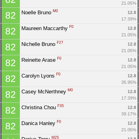
21.05%
M0
Noelle Bruno 
12.8
82
17.39%
F0
Maureen Maccarthy 
12.8
82
21.05%
F27
Nichelle Bruno 
12.8
82
21.05%
F0
Reinette Arase 
12.8
82
21.05%
F0
Carolyn Lyons 
12.8
82
35.95%
M0
Casey McNerthney 
12.8
82
17.39%
F35
Christina Chou 
12.8
82
39.17%
F0
Danica Hanley 
12.8
82
21.05%
M25