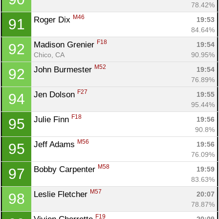
78.42%
M46
Roger Dix 
19:53
91
84.64%
F18
Madison Grenier 
19:54
92
Chico, CA
90.95%
M52
John Burmester 
19:54
92
76.89%
F27
Jen Dolson 
19:55
94
95.44%
F18
Julie Finn 
19:56
95
90.8%
M56
Jeff Adams 
19:56
95
76.09%
M58
Bobby Carpenter 
19:59
97
83.63%
M57
Leslie Fletcher 
20:07
98
78.87%
F19