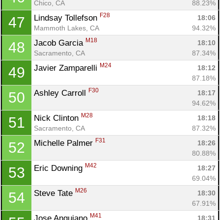
Chico, CA
88.23%
F28
Lindsay Tollefson 
18:06
47
Mammoth Lakes, CA
94.32%
M18
Jacob Garcia 
18:10
48
Sacramento, CA
87.34%
M24
Javier Zamparelli 
18:12
49
87.18%
F30
Ashley Carroll 
18:17
50
94.62%
M28
Nick Clinton 
18:18
51
Sacramento, CA
87.32%
F31
Michelle Palmer 
18:26
52
80.88%
M42
Eric Downing 
18:27
53
69.04%
M26
Steve Tate 
18:30
54
67.91%
M41
Jose Anguiano 
18:31