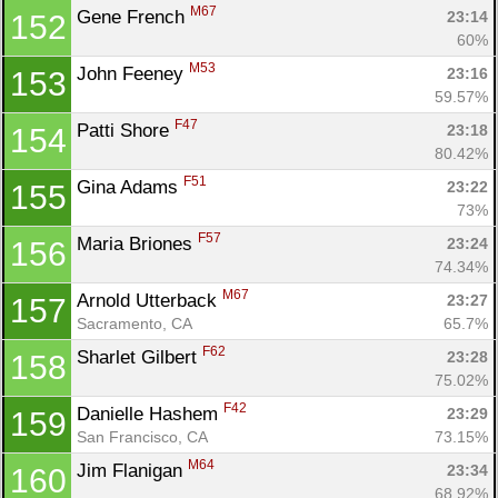
M67
Gene French 
23:14
152
60%
M53
John Feeney 
23:16
153
59.57%
F47
Patti Shore 
23:18
154
80.42%
F51
Gina Adams 
23:22
155
73%
F57
Maria Briones 
23:24
156
74.34%
M67
Arnold Utterback 
23:27
157
Sacramento, CA
65.7%
F62
Sharlet Gilbert 
23:28
158
75.02%
F42
Danielle Hashem 
23:29
159
San Francisco, CA
73.15%
M64
Jim Flanigan 
23:34
160
68.92%