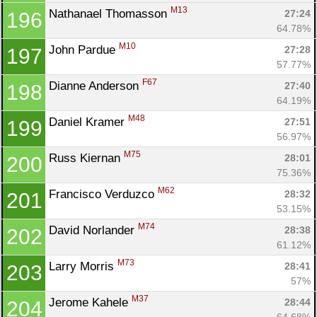
M13
Nathanael Thomasson 
27:24
196
64.78%
M10
John Pardue 
27:28
197
57.77%
F67
Dianne Anderson 
27:40
198
64.19%
M48
Daniel Kramer 
27:51
199
56.97%
M75
Russ Kiernan 
28:01
200
75.36%
M62
Francisco Verduzco 
28:32
201
53.15%
M74
David Norlander 
28:38
202
61.12%
M73
Larry Morris 
28:41
203
57%
M37
Jerome Kahele 
28:44
204
64.68%