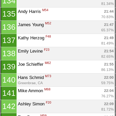
134
81.34%
M54
Andy Harris 
21:44
135
70.83%
M52
James Young 
21:47
136
65.37%
F48
Kathy Herzog 
21:49
137
81.49%
F23
Emily Levine 
21:54
138
82.65%
M62
Joe Schieffer 
21:55
139
86.13%
M73
Hans Schmid 
22:00
140
Greenbrae, CA
59.75%
M68
Mike Ammon 
22:04
141
76.27%
F20
Ashley Simon 
22:09
142
81.72%
M59