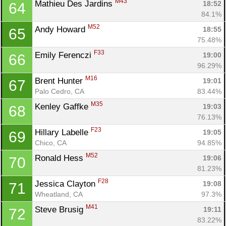
M43
Mathieu Des Jardins 
18:52
64
84.1%
M52
Andy Howard 
18:55
65
75.48%
F33
Emily Ferenczi 
19:00
66
96.29%
M16
Brent Hunter 
19:01
67
Palo Cedro, CA
83.44%
M35
Kenley Gaffke 
19:03
68
76.13%
F23
Hillary Labelle 
19:05
69
Chico, CA
94.85%
M52
Ronald Hess 
19:06
70
81.23%
F28
Jessica Clayton 
19:08
71
Wheatland, CA
97.3%
M41
Steve Brusig 
19:11
72
83.22%