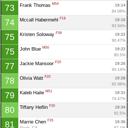
M54
Frank Thomas 
19:14
73
84.08%
F19
Mccall Habermehl 
19:16
74
93.94%
F39
Kristen Soloway 
19:22
75
90.47%
M50
John Blue 
19:22
75
80.5%
F20
Jackie Mansoor 
19:26
77
93.14%
F20
Olivia Watt 
19:28
78
92.98%
M51
Kaleb Haile 
19:31
79
74.47%
F20
Tiffany Heflin 
19:34
80
92.5%
F35
Marrie Chen 
19:36
81
Davis, CA
87.1%