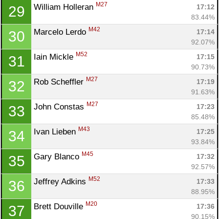
M27
William Holleran 
17:12
29
83.44%
M42
Marcelo Lerdo 
17:14
30
92.07%
M52
Iain Mickle 
17:15
31
90.73%
M27
Rob Scheffler 
17:19
32
91.63%
M27
John Constas 
17:23
33
85.48%
M43
Ivan Lieben 
17:25
34
93.84%
M45
Gary Blanco 
17:32
35
92.57%
M52
Jeffrey Adkins 
17:33
36
88.95%
M20
Brett Douville 
17:36
37
90.15%