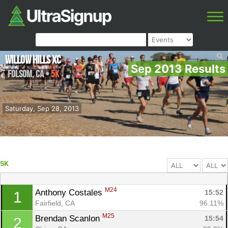
Willow Hills XC
Sep 2013 Results
Folsom
,
CA
•
5K
Saturday, Sep 28, 2013
5K
M24
Anthony Costales 
15:52
1
Fairfield, CA
96.11%
M25
Brendan Scanlon 
15:54
2