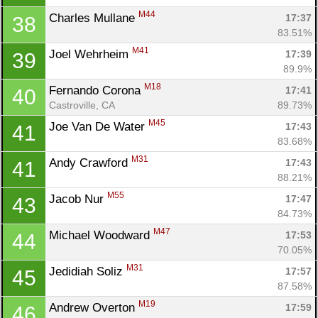
M44
Charles Mullane 
17:37
38
83.51%
M41
Joel Wehrheim 
17:39
39
89.9%
M18
Fernando Corona 
17:41
40
Castroville, CA
89.73%
M45
Joe Van De Water 
17:43
41
83.68%
M31
Andy Crawford 
17:43
41
88.21%
M55
Jacob Nur 
17:47
43
84.73%
M47
Michael Woodward 
17:53
44
70.05%
M31
Jedidiah Soliz 
17:57
45
87.58%
M19
Andrew Overton 
17:59
46