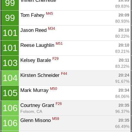
Vivien Cherrette 
20:09
99
89.83%
M45
Tom Fahey 
20:09
99
80.93%
M34
Jason Reed 
20:10
101
80.22%
M51
Reese Laughlin 
20:10
101
83.21%
F29
Kelsey Barale 
20:11
103
83.22%
F44
Kirsten Schneider 
20:24
104
91.67%
M50
Mark Murray 
20:34
105
84.06%
F26
Courtney Grant 
20:35
106
Folsom, CA
96.37%
M59
Glenn Misono 
20:35
106
66.49%