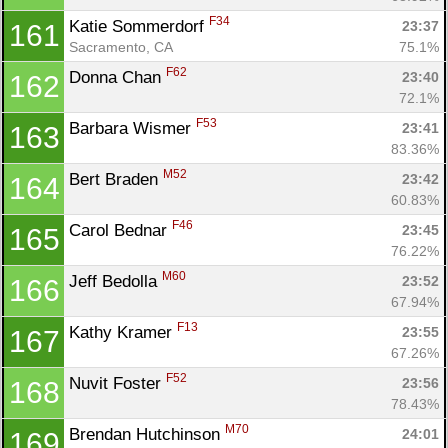
F34
Katie Sommerdorf 
23:37
161
Sacramento, CA
75.1%
F62
Donna Chan 
23:40
162
72.1%
F53
Barbara Wismer 
23:41
163
83.36%
M52
Bert Braden 
23:42
164
60.83%
F46
Carol Bednar 
23:45
165
76.22%
M60
Jeff Bedolla 
23:52
166
67.94%
F13
Kathy Kramer 
23:55
167
67.26%
F52
Nuvit Foster 
23:56
168
78.43%
M70
Brendan Hutchinson 
24:01
169