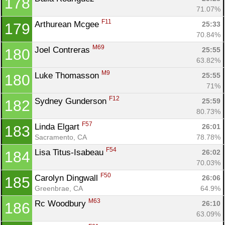
178
71.07%
F11
Arthurean Mcgee 
25:33
179
70.84%
M69
Joel Contreras 
25:55
180
63.82%
M9
Luke Thomasson 
25:55
180
71%
F12
Sydney Gunderson 
25:59
182
80.73%
F57
Linda Elgart 
26:01
183
Sacramento, CA
78.78%
F54
Lisa Titus-Isabeau 
26:02
184
70.03%
F50
Carolyn Dingwall 
26:06
185
Greenbrae, CA
64.9%
M63
Rc Woodbury 
26:10
186
63.09%