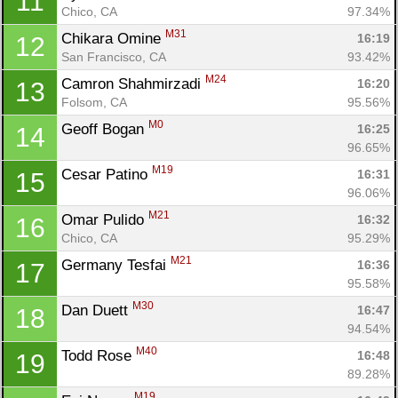
11
Chico, CA
97.34%
M31
Chikara Omine 
16:19
12
San Francisco, CA
93.42%
M24
Camron Shahmirzadi 
16:20
13
Folsom, CA
95.56%
M0
Geoff Bogan 
16:25
14
96.65%
M19
Cesar Patino 
16:31
15
96.06%
M21
Omar Pulido 
16:32
16
Chico, CA
95.29%
M21
Germany Tesfai 
16:36
17
95.58%
M30
Dan Duett 
16:47
18
94.54%
M40
Todd Rose 
16:48
19
89.28%
M19