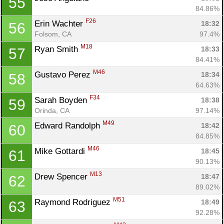
55
84.86%
F26
Erin Wachter 
18:32
56
Folsom, CA
97.4%
M18
Ryan Smith 
18:33
57
84.41%
M46
Gustavo Perez 
18:34
58
64.63%
F34
Sarah Boyden 
18:38
59
Orinda, CA
97.14%
M49
Edward Randolph 
18:42
60
84.85%
M46
Mike Gottardi 
18:45
61
90.13%
M13
Drew Spencer 
18:47
62
89.02%
M51
Raymond Rodriguez 
18:49
63
92.28%