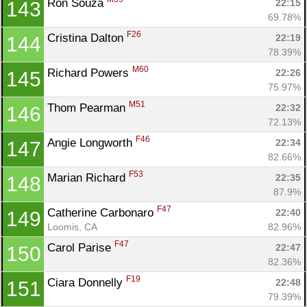
Ron Souza 
22:15
143
69.78%
F26
Cristina Dalton 
22:19
144
78.39%
M60
Richard Powers 
22:26
145
75.97%
M51
Thom Pearman 
22:32
146
72.13%
F46
Angie Longworth 
22:34
147
82.66%
F53
Marian Richard 
22:35
148
87.9%
F47
Catherine Carbonaro 
22:40
149
Loomis, CA
82.96%
F47
Carol Parise 
22:47
150
82.36%
F19
Ciara Donnelly 
22:48
151
79.39%