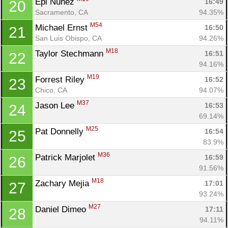
Epi Nunez 
16:49
20
Sacramento, CA
94.35%
M54
Michael Ernst 
16:50
21
San Luis Obispo, CA
94.26%
M18
Taylor Stechmann 
16:51
22
94.16%
M19
Forrest Riley 
16:52
23
Chico, CA
94.07%
M37
Jason Lee 
16:53
24
69.14%
M25
Pat Donnelly 
16:54
25
83.9%
M36
Patrick Marjolet 
16:59
26
91.56%
M18
Zachary Mejia 
17:01
27
93.24%
M27
Daniel Dimeo 
17:11
28
94.11%