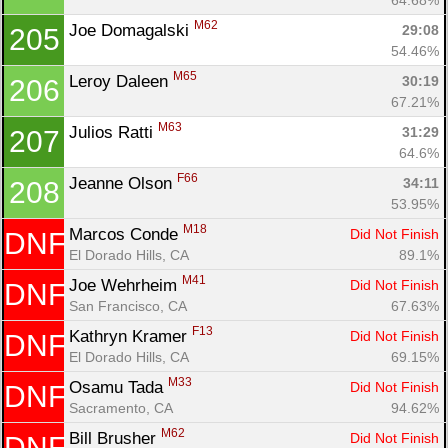
M62
Joe Domagalski 
29:08
205
54.46%
M65
Leroy Daleen 
30:19
206
67.21%
M63
Julios Ratti 
31:29
207
64.6%
F66
Jeanne Olson 
34:11
208
53.95%
M18
Marcos Conde 
Did Not Finish
DNF
El Dorado Hills, CA
89.1%
M41
Joe Wehrheim 
Did Not Finish
DNF
San Francisco, CA
67.63%
F13
Kathryn Kramer 
Did Not Finish
DNF
El Dorado Hills, CA
69.15%
M33
Osamu Tada 
Did Not Finish
DNF
Sacramento, CA
94.62%
M62
Bill Brusher 
Did Not Finish
DNF