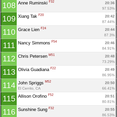
F32
Anne Ruminski 
20:36
108
97.53%
F20
Xiang Tak 
20:42
109
87.44%
F24
Grace Lien 
20:44
110
Con
Res
Ho
Ne
St
SI
He
B
87.3%
Ca
CA
Ev
F54
Nancy Simmons 
20:46
111
Fin
84.91%
M51
Chris Petersen 
20:48
112
73.29%
F22
Olivia Guadiana 
20:49
113
86.95%
M52
John Spriggs 
20:50
114
El Cerrito, CA
66.41%
F52
Allison Orofino 
20:51
115
80.81%
F32
Sunshine Sung 
20:55
116
86.53%