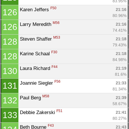
83.95%
F50
Karen Jeffers 
21:16
126
80.96%
M56
Larry Meredith 
21:16
126
74.41%
M53
Steven Shaffer 
21:18
128
79.43%
F30
Karine Schaal 
21:18
128
84.98%
F44
Laura Richard 
21:19
130
81.6%
F56
Joannie Siegler 
21:33
131
81.34%
M58
Paul Berg 
21:39
132
58.67%
F51
Debbie Zakerski 
21:41
133
80.27%
F43
Beth Bourne 
21:43