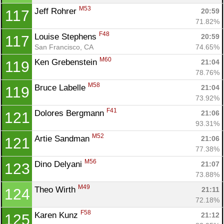
M53
Jeff Rohrer 
20:59
117
71.82%
F48
Louise Stephens 
20:59
117
San Francisco, CA
74.65%
M60
Ken Grebenstein 
21:04
119
78.76%
M58
Bruce Labelle 
21:04
119
73.92%
F41
Dolores Bergmann 
21:06
121
93.31%
M52
Artie Sandman 
21:06
121
77.38%
M56
Dino Delyani 
21:07
123
73.88%
M49
Theo Wirth 
21:11
124
72.18%
F58
Karen Kunz 
21:12
125