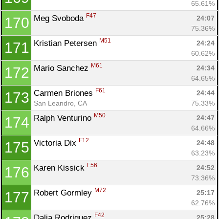
65.61%
F47
Meg Svoboda 
24:07
170
75.36%
M51
Kristian Petersen 
24:24
171
60.62%
M61
Mario Sanchez 
24:34
172
64.65%
F61
Carmen Briones 
24:44
173
San Leandro, CA
75.33%
M50
Ralph Venturino 
24:47
174
64.66%
F12
Victoria Dix 
24:48
175
63.23%
F56
Karen Kissick 
24:52
176
73.36%
M72
Robert Gormley 
25:17
177
62.76%
F42
Dalia Rodriguez 
25:28