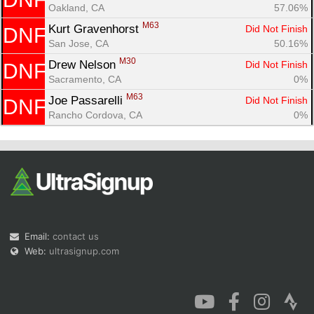
Oakland, CA
57.06%
M63
Kurt Gravenhorst 
Did Not Finish
DNF
San Jose, CA
50.16%
M30
Drew Nelson 
Did Not Finish
DNF
Sacramento, CA
0%
M63
Joe Passarelli 
Did Not Finish
DNF
Rancho Cordova, CA
0%
Email:
contact us
Web:
ultrasignup.com