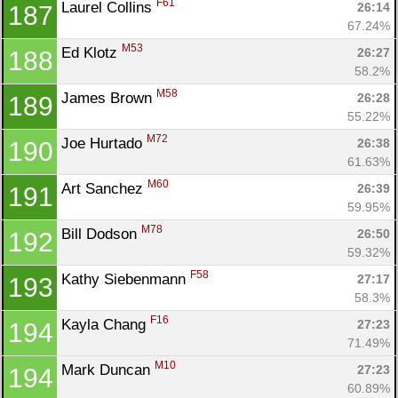
F61
Laurel Collins 
26:14
187
67.24%
M53
Ed Klotz 
26:27
188
58.2%
M58
James Brown 
26:28
189
55.22%
M72
Joe Hurtado 
26:38
190
61.63%
M60
Art Sanchez 
26:39
191
59.95%
M78
Bill Dodson 
26:50
192
59.32%
F58
Kathy Siebenmann 
27:17
193
58.3%
F16
Kayla Chang 
27:23
194
71.49%
M10
Mark Duncan 
27:23
194
60.89%