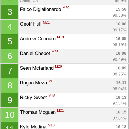
Chico, CA
99.9%
M20
Falco Digiallonardo 
15:56
3
99.58%
M21
Geoff Hull 
16:00
4
99.17%
M19
Andrew Cobourn 
16:05
5
96.19%
M26
Daniel Chebot 
16:06
6
90.49%
M26
Sean Mcfarland 
16:09
7
98.25%
M0
Rogan Meza 
16:11
8
98.04%
M18
Ricky Sweet 
16:13
9
97.84%
M21
Thomas Mcguan 
16:15
10
97.64%
M18
Kyle Medina 
16:18