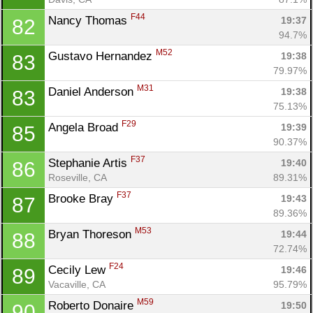
F44
Nancy Thomas 
19:37
82
94.7%
M52
Gustavo Hernandez 
19:38
83
79.97%
M31
Daniel Anderson 
19:38
83
75.13%
F29
Angela Broad 
19:39
85
90.37%
F37
Stephanie Artis 
19:40
86
Roseville, CA
89.31%
F37
Brooke Bray 
19:43
87
89.36%
M53
Bryan Thoreson 
19:44
88
72.74%
F24
Cecily Lew 
19:46
89
Vacaville, CA
95.79%
M59
Roberto Donaire 
19:50
90