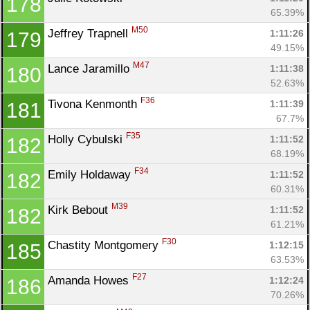
178
65.39%
M50
Jeffrey Trapnell 
1:11:26
179
49.15%
M47
Lance Jaramillo 
1:11:38
180
52.63%
F36
Tivona Kenmonth 
1:11:39
181
67.7%
F35
Holly Cybulski 
1:11:52
182
68.19%
F34
Emily Holdaway 
1:11:52
182
60.31%
M39
Kirk Bebout 
1:11:52
182
61.21%
F30
Chastity Montgomery 
1:12:15
185
63.53%
F27
Amanda Howes 
1:12:24
186
70.26%