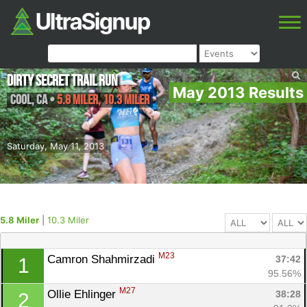
Dirty Secret Trail Run
May 2013 Results
Cool
,
CA
•
5.8 Miler, 10.3 Miler
Saturday, May 11, 2013
5.8 Miler
|
10.3 Miler
M23
Camron Shahmirzadi 
37:42
1
95.56%
M27
Ollie Ehlinger 
38:28
2