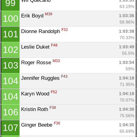
Wil Quecano 
1:03:35
99
63.19%
M39
Erik Boyd 
1:03:36
100
58.96%
F32
Dionne Randolph 
1:03:38
101
70.33%
F48
Leslie Duket 
1:03:49
102
55.5%
M33
Roger Rosse 
1:03:54
103
59%
F43
Jennifer Ruggles 
1:04:18
104
71.95%
F52
Karyn Wood 
1:04:18
104
70.07%
F38
Kristin Roth 
1:04:30
106
75.56%
F36
Ginger Beebe 
1:04:35
107
65.69%