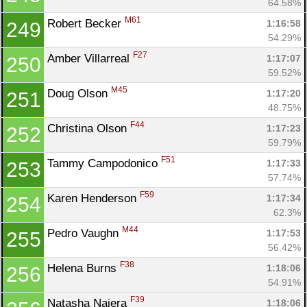
64.58%
M61
Robert Becker 
1:16:58
249
54.29%
F27
Amber Villarreal 
1:17:07
250
59.52%
M45
Doug Olson 
1:17:20
251
48.75%
F44
Christina Olson 
1:17:23
252
59.79%
F51
Tammy Campodonico 
1:17:33
253
57.74%
F59
Karen Henderson 
1:17:34
254
62.3%
M44
Pedro Vaughn 
1:17:53
255
56.42%
F38
Helena Burns 
1:18:06
256
54.91%
F39
Natasha Najera 
1:18:06