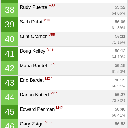
M38
Rudy Puente 
55:52
38
64.06%
M28
Sarb Dulai 
56:09
39
61.39%
M55
Clint Cramer 
56:11
40
71.15%
M49
Doug Kelley 
56:12
41
64.19%
F26
Maria Bardet 
56:18
42
81.53%
M27
Eric Bardet 
56:19
43
66.94%
M27
Darian Koberl 
56:27
44
73.33%
M42
Edward Penman 
56:46
45
66.41%
M35
Gary Zsigo 
56:53
46