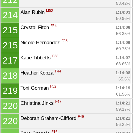
53.42%
M52
Alan Rubin 
1:14:03
214
50.96%
F34
Crystal Fitch 
1:14:06
215
56.35%
F36
Nicole Hernandez 
1:14:06
215
60.75%
F38
Katie Tibbetts 
1:14:07
217
63.66%
F44
Heather Kobza 
1:14:08
218
65.6%
F52
Toni Gorman 
1:14:19
219
61.56%
F47
Christina Jinks 
1:14:21
220
59.17%
F49
Deborah Graham-Clifford 
1:14:21
220
56.28%
F16