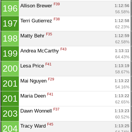
F39
Allison Brewer 
1:12:56
196
56.58%
F38
Terri Gutierrez 
1:12:58
197
62.23%
F35
Matty Behr 
1:12:59
198
62.58%
F43
Andrea McCarthy 
1:13:11
199
64.43%
F41
Lesa Price 
1:13:19
200
58.67%
F29
Mai Nguyen 
1:13:22
201
54.16%
F41
Maria Deen 
1:13:22
201
62.65%
F37
Dawn Wonnell 
1:13:23
203
60.52%
F45
Tracy Ward 
1:13:25
204
64.74%