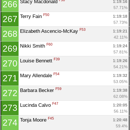
F30
Stacy Macdonald 
1:19:16
266
57.71%
F50
Terry Fain 
1:19:18
267
57.73%
F53
Elizabeth Ascencio-McKay 
1:19:21
268
42.11%
F60
Nikki Smith 
1:19:24
269
57.81%
F39
Louise Bennett 
1:19:26
270
54.21%
F54
Mary Allendale 
1:19:32
271
53.05%
F59
Barbara Becker 
1:19:38
272
62.08%
F47
Lucinda Calvo 
1:20:05
273
56.11%
F45
Tonja Moore 
1:20:48
274
59.4%