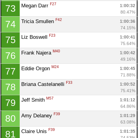
F27
Megan Darr 
1:00:32
73
80.47%
F42
Tricia Smullen 
1:00:36
74
74.15%
F23
Liz Boswell 
1:00:41
75
75.64%
M40
Frank Najera 
1:00:42
76
49.16%
M24
Eddie Orgon 
1:00:45
77
71.88%
F33
Briana Castelanelli 
1:00:52
78
75.41%
M57
Jeff Smith 
1:01:12
79
64.86%
F39
Amy Delaney 
1:01:29
80
63.08%
F39
Claire Unis 
1:01:35
81
74.53%