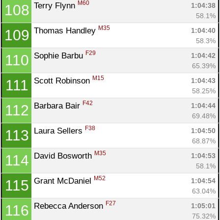
M60
Terry Flynn 
1:04:38
108
58.1%
M35
Thomas Handley 
1:04:40
109
58.3%
F29
Sophie Barbu 
1:04:42
110
65.39%
M15
Scott Robinson 
1:04:43
111
58.25%
F42
Barbara Bair 
1:04:44
112
69.48%
F38
Laura Sellers 
1:04:50
113
68.87%
M35
David Bosworth 
1:04:53
114
58.1%
M52
Grant McDaniel 
1:04:54
115
63.04%
F27
Rebecca Anderson 
1:05:01
116
75.32%