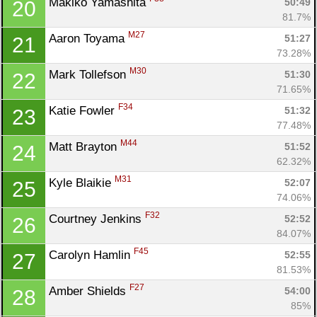
Makiko Yamashita 
50:49
20
81.7%
M27
Aaron Toyama 
51:27
21
73.28%
M30
Mark Tollefson 
51:30
22
71.65%
F34
Katie Fowler 
51:32
23
77.48%
M44
Matt Brayton 
51:52
24
62.32%
M31
Kyle Blaikie 
52:07
25
74.06%
F32
Courtney Jenkins 
52:52
26
84.07%
F45
Carolyn Hamlin 
52:55
27
81.53%
F27
Amber Shields 
54:00
28
85%