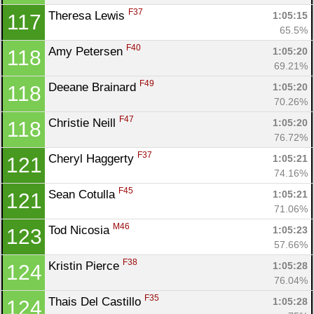
F37
Theresa Lewis 
1:05:15
117
65.5%
F40
Amy Petersen 
1:05:20
118
69.21%
F49
Deeane Brainard 
1:05:20
118
70.26%
F47
Christie Neill 
1:05:20
118
76.72%
F37
Cheryl Haggerty 
1:05:21
121
74.16%
F45
Sean Cotulla 
1:05:21
121
71.06%
M46
Tod Nicosia 
1:05:23
123
57.66%
F38
Kristin Pierce 
1:05:28
124
76.04%
F35
Thais Del Castillo 
1:05:28
124