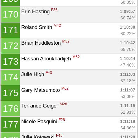
68.05%
F36
Erin Hasting 
1:09:57
170
66.74%
M42
Roland Smith 
1:10:38
171
60.22%
M32
Brian Huddleston 
1:10:42
172
65.78%
M52
Hassan Aboukhadijeh 
1:10:44
173
47.46%
F43
Julie High 
1:11:03
174
67.18%
M62
Gary Matsumoto 
1:11:07
175
53.08%
M28
Terrance Geiger 
1:11:15
176
52.91%
F28
Nicole Pasquini 
1:11:19
177
64.36%
F45
Julie Kotowski 
1:11:20