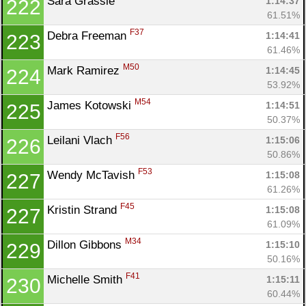
Sara Grassie 
1:14:37
222
61.51%
F37
Debra Freeman 
1:14:41
223
61.46%
M50
Mark Ramirez 
1:14:45
224
53.92%
M54
James Kotowski 
1:14:51
225
50.37%
F56
Leilani Vlach 
1:15:06
226
50.86%
F53
Wendy McTavish 
1:15:08
227
61.26%
F45
Kristin Strand 
1:15:08
227
61.09%
M34
Dillon Gibbons 
1:15:10
229
50.16%
F41
Michelle Smith 
1:15:11
230
60.44%