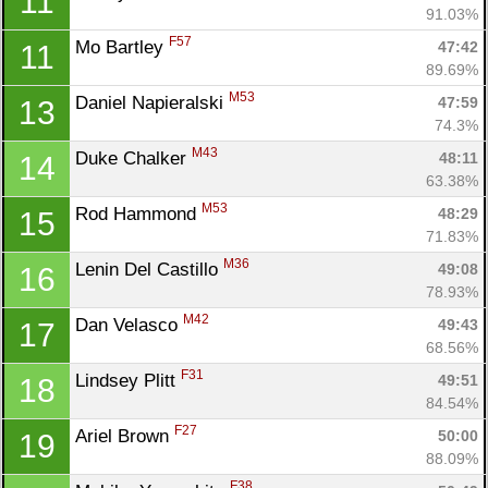
11
91.03%
F57
Mo Bartley 
47:42
11
89.69%
M53
Daniel Napieralski 
47:59
13
74.3%
M43
Duke Chalker 
48:11
14
63.38%
M53
Rod Hammond 
48:29
15
71.83%
M36
Lenin Del Castillo 
49:08
16
78.93%
M42
Dan Velasco 
49:43
17
68.56%
F31
Lindsey Plitt 
49:51
18
84.54%
F27
Ariel Brown 
50:00
19
88.09%
F38