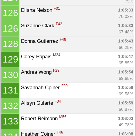
75%
F31
Elisha Nelson 
1:05:33
126
70.02%
F42
Suzanne Clark 
1:05:33
126
67.48%
F48
Donna Gutierrez 
1:05:43
128
66.25%
M34
Corey Papais 
1:05:47
129
65.85%
F29
Andrea Wong 
1:05:54
130
69.65%
F20
Savannah Cpiner 
1:05:58
131
69.58%
F34
Alisyn Gularte 
1:05:59
132
66.87%
M56
Robert Reimann 
1:06:03
133
49.78%
F46
Heather Coiner 
1:06:08