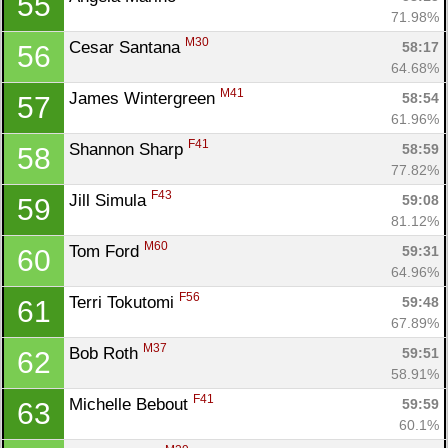
55
71.98%
M30
Cesar Santana 
58:17
56
64.68%
M41
James Wintergreen 
58:54
57
61.96%
F41
Shannon Sharp 
58:59
58
77.82%
F43
Jill Simula 
59:08
59
81.12%
M60
Tom Ford 
59:31
60
64.96%
F56
Terri Tokutomi 
59:48
61
67.89%
M37
Bob Roth 
59:51
62
58.91%
F41
Michelle Bebout 
59:59
63
60.1%