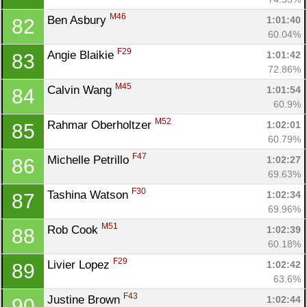
M46
Ben Asbury 
1:01:40
82
60.04%
F29
Angie Blaikie 
1:01:42
83
72.86%
M45
Calvin Wang 
1:01:54
84
60.9%
M52
Rahmar Oberholtzer 
1:02:01
85
60.79%
F47
Michelle Petrillo 
1:02:27
86
69.63%
F30
Tashina Watson 
1:02:34
87
69.96%
M51
Rob Cook 
1:02:39
88
60.18%
F29
Livier Lopez 
1:02:42
89
63.6%
F43
Justine Brown 
1:02:44
90