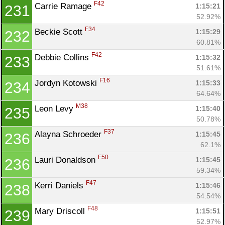
F42
Carrie Ramage 
1:15:21
231
52.92%
F34
Beckie Scott 
1:15:29
232
60.81%
F42
Debbie Collins 
1:15:32
233
51.61%
F16
Jordyn Kotowski 
1:15:33
234
64.64%
M38
Leon Levy 
1:15:40
235
50.78%
F37
Alayna Schroeder 
1:15:45
236
62.1%
F50
Lauri Donaldson 
1:15:45
236
59.34%
F47
Kerri Daniels 
1:15:46
238
54.54%
F48
Mary Driscoll 
1:15:51
239
52.97%