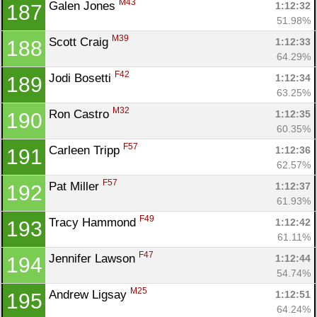
M43
Galen Jones 
1:12:32
187
51.98%
M39
Scott Craig 
1:12:33
188
64.29%
F42
Jodi Bosetti 
1:12:34
189
63.25%
M32
Ron Castro 
1:12:35
190
60.35%
F57
Carleen Tripp 
1:12:36
191
62.57%
F57
Pat Miller 
1:12:37
192
61.93%
F49
Tracy Hammond 
1:12:42
193
61.11%
F47
Jennifer Lawson 
1:12:44
194
54.74%
M25
Andrew Ligsay 
1:12:51
195
64.24%