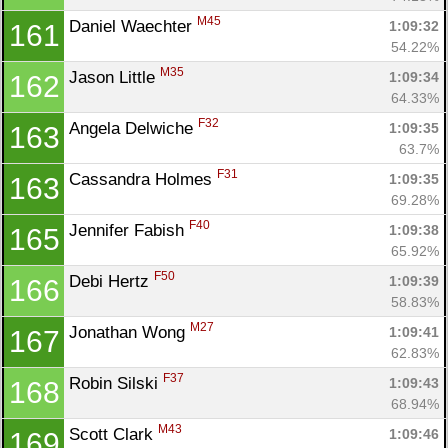
M45
Daniel Waechter 
1:09:32
161
54.22%
M35
Jason Little 
1:09:34
162
64.33%
F32
Angela Delwiche 
1:09:35
163
63.7%
F31
Cassandra Holmes 
1:09:35
163
69.28%
F40
Jennifer Fabish 
1:09:38
165
65.92%
F50
Debi Hertz 
1:09:39
166
58.83%
M27
Jonathan Wong 
1:09:41
167
62.83%
F37
Robin Silski 
1:09:43
168
68.94%
M43
Scott Clark 
1:09:46
169