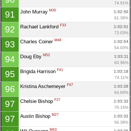
74.91%
M30
John Murray 
1:02:50
91
61.38%
F33
Rachael Lankford 
1:02:51
92
73.03%
M48
Charles Coiner 
1:02:54
93
54.03%
M52
Doug Eby 
1:03:11
94
60.96%
F41
Brigida Harrison 
1:03:18
95
74.11%
F47
Kristina Aschemeyer 
1:03:28
96
64.69%
F27
Chelsie Bishop 
1:03:32
97
70.15%
M27
Austin Bishop 
1:03:32
97
56.38%
M43