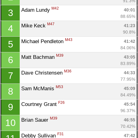
91.3%
M42
Adam Lundy 
40:01
3
88.65%
M47
Mike Keck 
41:23
4
90.8%
M43
Michael Pendleton 
41:42
5
84.06%
M39
Matt Bachman 
43:05
6
83.89%
M36
Dave Christensen 
44:33
7
77.95%
M53
Sam McManis 
45:09
8
84.49%
F26
Courtney Grant 
45:54
9
96.37%
M39
Brian Sauer 
46:55
10
70.42%
F31
Debby Sullivan 
47:42