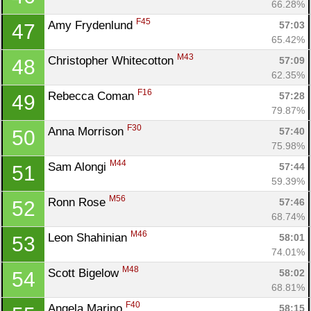
66.28%
F45
Amy Frydenlund 
57:03
47
65.42%
M43
Christopher Whitecotton 
57:09
48
62.35%
F16
Rebecca Coman 
57:28
49
79.87%
F30
Anna Morrison 
57:40
50
75.98%
M44
Sam Alongi 
57:44
51
59.39%
M56
Ronn Rose 
57:46
52
68.74%
M46
Leon Shahinian 
58:01
53
74.01%
M48
Scott Bigelow 
58:02
54
68.81%
F40
Angela Marino 
58:15