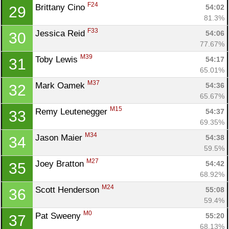
F24
Brittany Cino 
54:02
29
81.3%
F33
Jessica Reid 
54:06
30
77.67%
M39
Toby Lewis 
54:17
31
65.01%
M37
Mark Oamek 
54:36
32
65.67%
M15
Remy Leutenegger 
54:37
33
69.35%
M34
Jason Maier 
54:38
34
59.5%
M27
Joey Bratton 
54:42
35
68.92%
M24
Scott Henderson 
55:08
36
59.4%
M0
Pat Sweeny 
55:20
37
68.13%