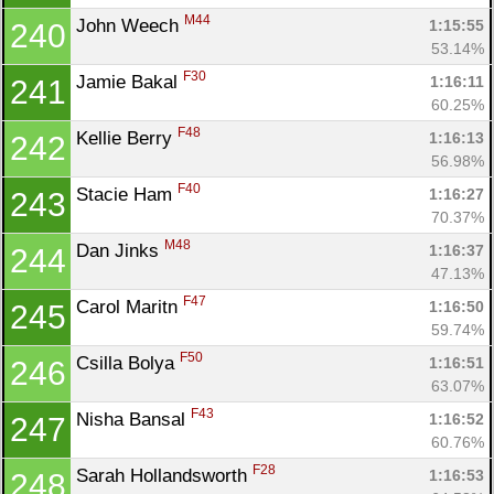
M44
John Weech 
1:15:55
240
53.14%
F30
Jamie Bakal 
1:16:11
241
60.25%
F48
Kellie Berry 
1:16:13
242
56.98%
F40
Stacie Ham 
1:16:27
243
70.37%
M48
Dan Jinks 
1:16:37
244
47.13%
F47
Carol Maritn 
1:16:50
245
59.74%
F50
Csilla Bolya 
1:16:51
246
63.07%
F43
Nisha Bansal 
1:16:52
247
60.76%
F28
Sarah Hollandsworth 
1:16:53
248