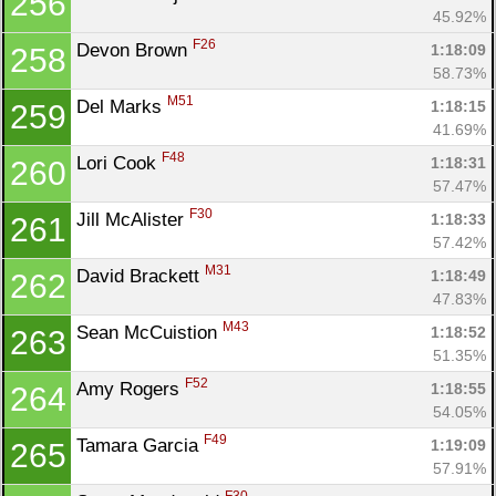
256
45.92%
F26
Devon Brown 
1:18:09
258
58.73%
M51
Del Marks 
1:18:15
259
41.69%
F48
Lori Cook 
1:18:31
260
57.47%
F30
Jill McAlister 
1:18:33
261
57.42%
M31
David Brackett 
1:18:49
262
47.83%
M43
Sean McCuistion 
1:18:52
263
51.35%
F52
Amy Rogers 
1:18:55
264
54.05%
F49
Tamara Garcia 
1:19:09
265
57.91%