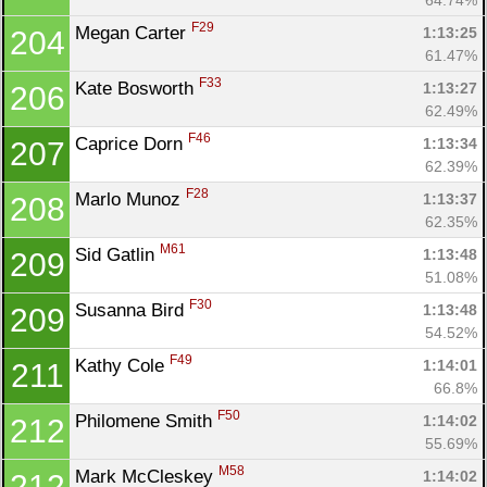
F29
Megan Carter 
1:13:25
204
61.47%
F33
Kate Bosworth 
1:13:27
206
62.49%
F46
Caprice Dorn 
1:13:34
207
62.39%
F28
Marlo Munoz 
1:13:37
208
62.35%
M61
Sid Gatlin 
1:13:48
209
51.08%
F30
Susanna Bird 
1:13:48
209
54.52%
F49
Kathy Cole 
1:14:01
211
66.8%
F50
Philomene Smith 
1:14:02
212
55.69%
M58
Mark McCleskey 
1:14:02
212