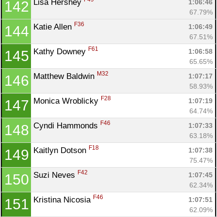
Lisa Hershey 
1:06:46
142
67.79%
F36
Katie Allen 
1:06:49
144
67.51%
F61
Kathy Downey 
1:06:58
145
65.65%
M32
Matthew Baldwin 
1:07:17
146
58.93%
F28
Monica Wroblicky 
1:07:19
147
64.74%
F46
Cyndi Hammonds 
1:07:33
148
63.18%
F18
Kaitlyn Dotson 
1:07:38
149
75.47%
F42
Suzi Neves 
1:07:45
150
62.34%
F46
Kristina Nicosia 
1:07:51
151
62.09%