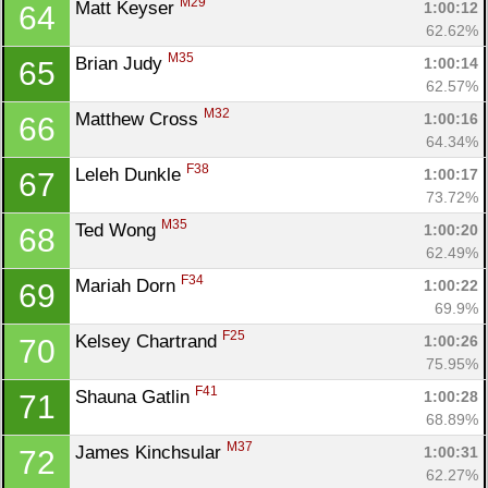
M29
Matt Keyser 
1:00:12
64
62.62%
M35
Brian Judy 
1:00:14
65
62.57%
M32
Matthew Cross 
1:00:16
66
64.34%
F38
Leleh Dunkle 
1:00:17
67
73.72%
M35
Ted Wong 
1:00:20
68
62.49%
F34
Mariah Dorn 
1:00:22
69
69.9%
F25
Kelsey Chartrand 
1:00:26
70
75.95%
F41
Shauna Gatlin 
1:00:28
71
68.89%
M37
James Kinchsular 
1:00:31
72
62.27%