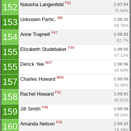
F32
Natasha Langenfeld 
1:07:54
152
70.94%
M0
Unknown Partic. 
1:08:20
153
58.76%
F47
Anne Trapnell 
1:08:53
154
62.7%
F34
Elizabeth Studebaker 
1:08:56
155
67.12%
M27
Derick Yee 
1:08:56
155
54.69%
M34
Charles Howard 
1:09:00
157
52.46%
F32
Rachel Howard 
1:09:01
158
66.51%
F48
Jill Smith 
1:09:08
159
58.24%
F26
Amanda Nelson 
1:09:23
160
74.18%