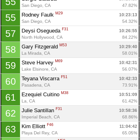
55
San Diego, CA
47.82%
M29
Rodney Faulk 
10:23:13
55
San Diego, CA
54.32%
F31
Deysi Osegueda 
10:26:55
57
North Hollywood, CA
84.22%
M53
Gary Fitzgerald 
10:29:40
58
La Mirada, CA
58.01%
M69
Steve Harvey 
10:42:31
59
Lake Elsinore, CA
56.07%
F51
Teyana Viscarra 
10:42:33
60
Pasadena, CA
73.91%
M38
Ezequiel Cuitino 
10:51:09
61
La, CA
61.42%
F31
Julie Santillan 
10:58:36
62
Imperial Beach, CA
68.86%
F46
Kim Elliott 
11:04:42
63
Playa Del Rey, CA
65.05%