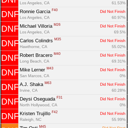
Los Angeles, CA
61.53%
F40
Ronnie Garcia 
Did Not Finish
DNF
Los Angeles, CA
60.97%
M26
Michael Villoria 
Did Not Finish
DNF
Los Angeles, CA
69.5%
M35
Carlos Colindrs 
Did Not Finish
DNF
Hawthorne, CA
55.02%
M40
Robert Bracero 
Did Not Finish
DNF
Long Beach, CA
69.31%
M43
Mike Lerner 
Did Not Finish
DNF
San Marcos, CA
0%
M63
A.J. Shaka 
Did Not Finish
DNF
Irvine, CA
60.28%
F31
Deysi Oseguada 
Did Not Finish
DNF
North Hollywood, CA
0%
F42
Kristen Trujillo 
Did Not Finish
DNF
Raleigh, NC
55.99%
M45