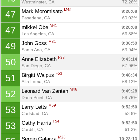
Westminster, CA
72.26%
M45
Mark Moromisato 
9:20:08
47
Pasadena, CA
60.02%
M41
mikkel Obe 
9:20:08
47
Los Angeles, CA
66.88%
M31
John Goss 
9:36:59
49
Santa Ana, CA
63.94%
F38
Anne Elizabeth 
9:43:14
50
San Diego, CA
67.96%
F53
Birgitt Walpus 
9:48:34
51
Alta Loma, CA
68.12%
M46
Leonard Van Zanten 
9:49:28
52
Dana Point, CA
58.76%
M59
Larry Letts 
9:52:50
53
Carlsbad, CA
53.8%
Con
Res
Ho
Ne
St
SI
He
B
F54
Cathy Harris 
9:52:50
53
Ca
CA
Ev
Cardiff, CA
61.2%
Fin
M23
Sergio Galarza 
10:23:13