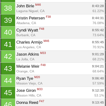
M46
John Birle 
8:43:28
38
Laguna Niguel, CA
61.22%
F38
Kristin Petersen 
8:44:31
39
Altadena, CA
76.08%
F48
Cyndi Wyatt 
8:55:42
40
Burbank, CA
73.64%
M46
Charles Armijo 
8:55:45
41
Los Angeles, CA
70.91%
M33
Jason Atkins 
9:01:29
42
La Jolla, CA
68.21%
F48
Melanie Weir 
9:04:21
43
Orange, CA
68.64%
M20
Ryan Tye 
9:06:40
44
Mission Viejo, CA
57.59%
M33
Jose Giron 
9:12:30
45
Mission Hills, CA
53.1%
F47
Donna Reed 
9:13:45
46