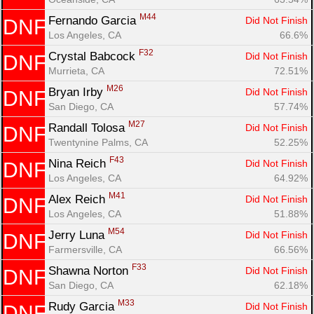
M44
Fernando Garcia 
Did Not Finish
DNF
Los Angeles, CA
66.6%
F32
Crystal Babcock 
Did Not Finish
DNF
Murrieta, CA
72.51%
M26
Bryan Irby 
Did Not Finish
DNF
San Diego, CA
57.74%
M27
Randall Tolosa 
Did Not Finish
DNF
Twentynine Palms, CA
52.25%
F43
Nina Reich 
Did Not Finish
DNF
Los Angeles, CA
64.92%
M41
Alex Reich 
Did Not Finish
DNF
Los Angeles, CA
51.88%
M54
Jerry Luna 
Did Not Finish
DNF
Farmersville, CA
66.56%
F33
Shawna Norton 
Did Not Finish
DNF
San Diego, CA
62.18%
M33
Rudy Garcia 
Did Not Finish
DNF