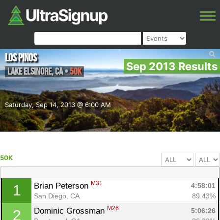
Los Pinos
Sep 2013 Results
Lake Elsinore
,
CA
•
50K
Saturday, Sep 14, 2013 @ 6:00 AM
50K
M31
Brian Peterson 
4:58:01
1
San Diego, CA
89.43%
M26
Dominic Grossman 
5:06:26
2