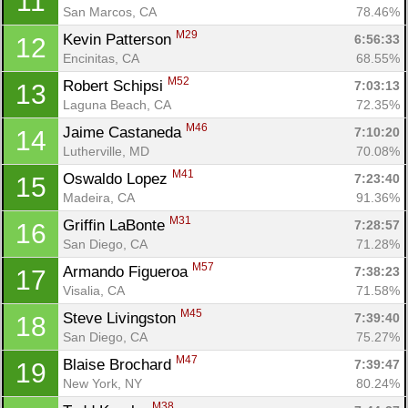
11
San Marcos, CA
78.46%
M29
Kevin Patterson 
6:56:33
12
Encinitas, CA
68.55%
M52
Robert Schipsi 
7:03:13
13
Laguna Beach, CA
72.35%
M46
Jaime Castaneda 
7:10:20
14
Lutherville, MD
70.08%
M41
Oswaldo Lopez 
7:23:40
15
Madeira, CA
91.36%
M31
Griffin LaBonte 
7:28:57
16
San Diego, CA
71.28%
M57
Armando Figueroa 
7:38:23
17
Visalia, CA
71.58%
M45
Steve Livingston 
7:39:40
18
San Diego, CA
75.27%
M47
Blaise Brochard 
7:39:47
19
New York, NY
80.24%
M38