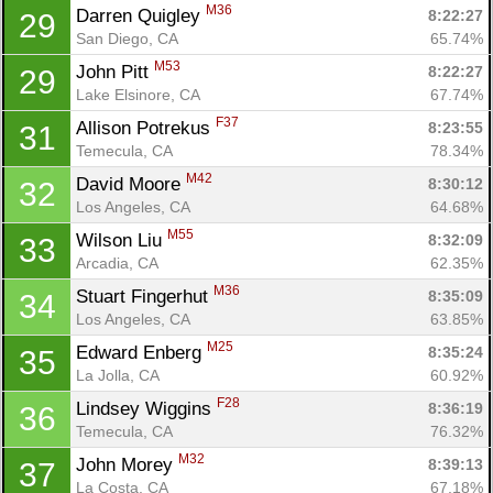
M36
Darren Quigley 
8:22:27
29
San Diego, CA
65.74%
M53
John Pitt 
8:22:27
29
Lake Elsinore, CA
67.74%
F37
Allison Potrekus 
8:23:55
31
Temecula, CA
78.34%
M42
David Moore 
8:30:12
32
Los Angeles, CA
64.68%
M55
Wilson Liu 
8:32:09
33
Arcadia, CA
62.35%
M36
Stuart Fingerhut 
8:35:09
34
Los Angeles, CA
63.85%
M25
Edward Enberg 
8:35:24
35
La Jolla, CA
60.92%
F28
Lindsey Wiggins 
8:36:19
36
Temecula, CA
76.32%
M32
John Morey 
8:39:13
37
La Costa, CA
67.18%