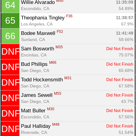
M50
Willie Alvarado 
11:35:09
64
Escondido, CA
54.89%
F36
Theophania Tingley 
11:38:57
65
Los Angeles, CA
67.9%
F52
Bodee Maxwell 
11:41:49
66
Sunland, CA
58.66%
M35
Sam Bosworth 
Did Not Finish
DNF
Encinitas, CA
75.07%
M66
Bud Phillips 
Did Not Finish
DNF
San Diego, CA
65.68%
M31
Todd Hockensmith 
Did Not Finish
DNF
San Diego, CA
67.58%
M55
James Sewell 
Did Not Finish
DNF
San Diego, CA
43.7%
M30
Matt Buller 
Did Not Finish
DNF
Escondido, CA
57.56%
M48
Paul Halliday 
Did Not Finish
DNF
Riverside, CA
51.54%