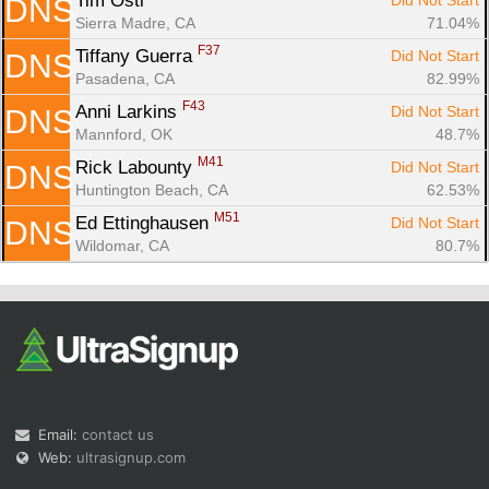
Tim Osti 
Did Not Start
DNS
Sierra Madre, CA
71.04%
F37
Tiffany Guerra 
Did Not Start
DNS
Pasadena, CA
82.99%
F43
Anni Larkins 
Did Not Start
DNS
Mannford, OK
48.7%
M41
Rick Labounty 
Did Not Start
DNS
Huntington Beach, CA
62.53%
M51
Ed Ettinghausen 
Did Not Start
DNS
Wildomar, CA
80.7%
Email:
contact us
Web:
ultrasignup.com