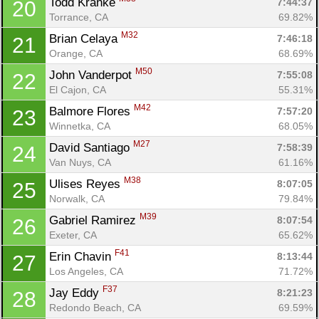
Todd Kranke 
7:44:37
20
Torrance, CA
69.82%
M32
Brian Celaya 
7:46:18
21
Orange, CA
68.69%
M50
John Vanderpot 
7:55:08
22
El Cajon, CA
55.31%
M42
Balmore Flores 
7:57:20
23
Winnetka, CA
68.05%
M27
David Santiago 
7:58:39
24
Van Nuys, CA
61.16%
M38
Ulises Reyes 
8:07:05
25
Norwalk, CA
79.84%
M39
Gabriel Ramirez 
8:07:54
26
Exeter, CA
65.62%
F41
Erin Chavin 
8:13:44
27
Los Angeles, CA
71.72%
F37
Jay Eddy 
8:21:23
28
Redondo Beach, CA
69.59%