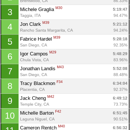
Brentwood, CA
86.33%
M30
Michele Graglia 
5:19:47
3
Taggia, ITA
94.47%
M39
Jon Clark 
5:21:12
4
Rancho Santa Margarita, CA
94.24%
M39
Fabrice Hardel 
5:28:18
5
San Diego, CA
92.35%
M29
Igor Campos 
5:48:29
6
Chula Vista, CA
83.96%
M43
Jonathan Landis 
5:52:08
7
San Diego, CA
88.48%
F34
Tracy Blackmon 
6:34:04
8
Placentia, CA
92.37%
M42
Jack Cheng 
6:49:12
9
Temple City, CA
73.73%
F42
Michelle Barton 
6:51:45
10
Laguna Niguel, CA
90.51%
M40
Cameron Rentch 
6:56:32