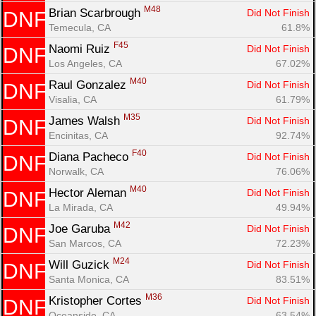
M48
Brian Scarbrough 
Did Not Finish
DNF
Temecula, CA
61.8%
F45
Naomi Ruiz 
Did Not Finish
DNF
Los Angeles, CA
67.02%
M40
Raul Gonzalez 
Did Not Finish
DNF
Visalia, CA
61.79%
M35
James Walsh 
Did Not Finish
DNF
Encinitas, CA
92.74%
F40
Diana Pacheco 
Did Not Finish
DNF
Norwalk, CA
76.06%
M40
Hector Aleman 
Did Not Finish
DNF
La Mirada, CA
49.94%
M42
Joe Garuba 
Did Not Finish
DNF
San Marcos, CA
72.23%
M24
Will Guzick 
Did Not Finish
DNF
Santa Monica, CA
83.51%
M36
Kristopher Cortes 
Did Not Finish
DNF
Oceanside, CA
63.54%