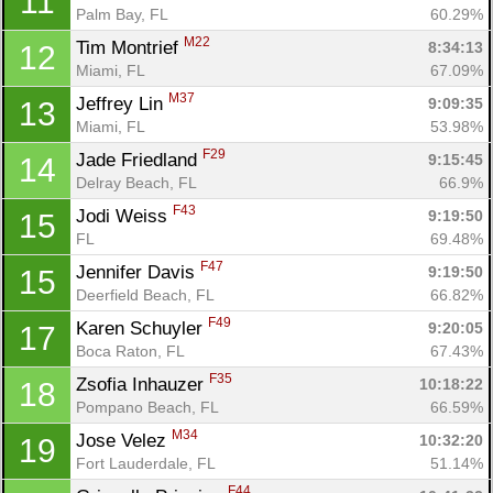
11
Palm Bay, FL
60.29%
M22
Tim Montrief 
8:34:13
12
Miami, FL
67.09%
M37
Jeffrey Lin 
9:09:35
13
Miami, FL
53.98%
F29
Jade Friedland 
9:15:45
14
Delray Beach, FL
66.9%
F43
Jodi Weiss 
9:19:50
15
Con
Res
Ho
Ne
St
SI
He
B
FL
69.48%
Ca
CA
Ev
F47
Jennifer Davis 
9:19:50
15
Fin
Deerfield Beach, FL
66.82%
F49
Karen Schuyler 
9:20:05
17
Boca Raton, FL
67.43%
F35
Zsofia Inhauzer 
10:18:22
18
Pompano Beach, FL
66.59%
M34
Jose Velez 
10:32:20
19
Fort Lauderdale, FL
51.14%
F44