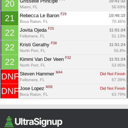
Grisselle Principe 
10:41:32
20
Miami, FL
56.69%
F29
Rebecca Le Baron 
10:46:15
21
Boca Raton, FL
70.46%
F25
Jovita Ojeda 
11:51:24
22
Fellsmere, FL
51.13%
F38
Kristi Gerathy 
11:51:24
22
North Port, FL
55.8%
F32
Kimmi Van Der Veen 
11:51:24
22
North Port, FL
53.95%
M44
Steven Hammer 
Did Not Finish
DNF
Fellsmere, FL
57.39%
M36
Jose Lopez 
Did Not Finish
DNF
Boca Raton, FL
63.79%