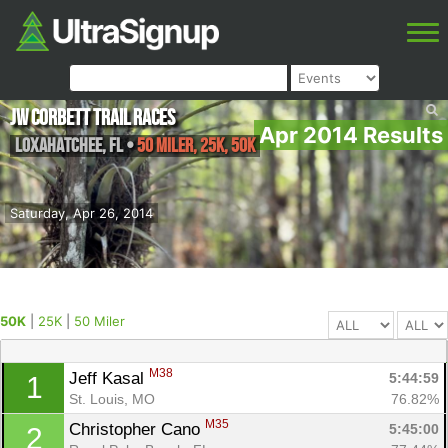
JW Corbett Trail Races
Apr 2014 Results
Loxahatchee
,
FL
•
50 Miler, 25K, 50K
Saturday, Apr 26, 2014
50K
|
25K
|
50 Miler
M38
Jeff Kasal 
5:44:59
1
St. Louis, MO
76.82%
M35
Christopher Cano 
5:45:00
2