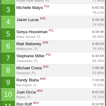
Royal Palm Beach, FL
77.44%
F33
Michelle Matys 
6:03:43
3
79.21%
M35
Jason Lucas 
6:18:30
4
74.03%
F51
Sonya Houseman 
6:18:40
5
Hobe Sound, FL
85.58%
M58
Matt Mahoney 
6:39:54
6
Melbourne, FL
76.43%
F52
Stephanie Miller 
6:43:54
7
Clearwater, FL
84.29%
M30
Michael Costa 
7:08:30
8
Sarasota, FL
63.88%
M39
Randy Blaha 
7:13:18
9
Barrington, IL
79.62%
M50
Juan Grcia 
8:01:03
10
Miami, FL
71.71%
M43
Ron Roff 
8:14:52