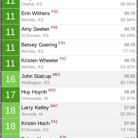
11
Olathe, KS
68.06%
F35
Erin Withers 
30.75
11
Con
Res
Ho
Ne
St
SI
He
B
Wichita, KS
68.94%
Ca
CA
Ev
F46
Amy Seeber 
30.75
11
Fin
El Dorado, KS
66.28%
F33
Betsey Goering 
30.75
11
Wichita, KS
77.7%
F32
Kristen Wheeler 
30.75
11
Wichita, KS
63.42%
M63
John Stalcup 
29.52
16
Wellington, KS
80.73%
M32
Huy Huynh 
28.29
17
Urbandale, IA
52.97%
M47
Larry Kelley 
27.06
18
Nevada, IA
50.95%
F41
Kristin Hoch 
27.06
18
El Dorado, KS
74.74%
F28