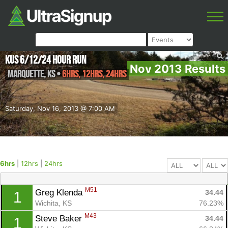
KUS 6/12/24 Hour Run
Nov 2013 Results
Marquette
,
KS
•
6hrs, 12hrs, 24hrs
Saturday, Nov 16, 2013 @ 7:00 AM
6hrs
|
12hrs
|
24hrs
M51
Greg Klenda 
34.44
1
Wichita, KS
76.23%
M43
Steve Baker 
34.44
1