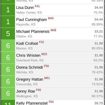
Wichita, KS
66.34%
F41
Lisa Dunn 
34.44
1
Valley Center, KS
75.3%
M40
Paul Cunningham 
34.44
1
Haysville, KS
89.99%
M48
Michael Pfannensti 
33.21
5
Olathe, KS
77.3%
F32
Kodi Crofoot 
31.98
6
Marion, KS
89.05%
M33
Chris Wristen 
31.98
6
Overland Park, KS
69.2%
F50
Donna Schmidt 
31.98
6
Wichita, KS
78.42%
M61
Gregory Hattan 
31.98
6
Concordia, KS
73.91%
F40
Jenny Roe 
31.98
6
Wellington, KS
88.37%
F50
Kelly Pfannenstiel 
30.75