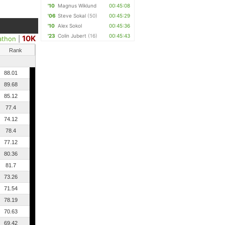
'10
Magnus Wiklund
00:45:08
'06
Steve Sokal
(50)
00:45:29
'10
Alex Sokol
00:45:36
'23
Colin Jubert
(16)
00:45:43
10K
athon
|
Rank
88.01
89.68
85.12
77.4
74.12
78.4
77.12
80.36
81.7
73.26
71.54
78.19
70.63
69.42