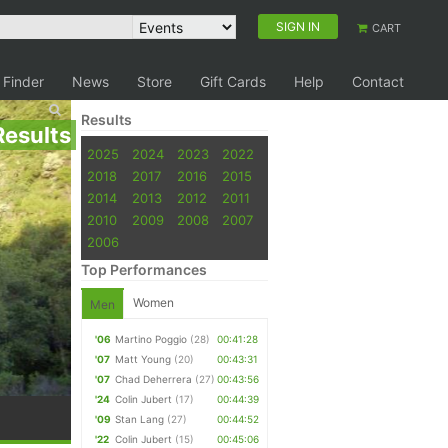
SIGN IN
CART
 Finder
News
Store
Gift Cards
Help
Contact
Results
Results
2025
2024
2023
2022
2018
2017
2016
2015
2014
2013
2012
2011
2010
2009
2008
2007
2006
Top Performances
Women
Men
'06
Martino Poggio
(28)
00:41:28
'07
Matt Young
(20)
00:43:31
'07
Chad Deherrera
(27)
00:43:56
'24
Colin Jubert
(17)
00:44:39
'09
Stan Lang
(27)
00:44:52
'22
Colin Jubert
(15)
00:45:06