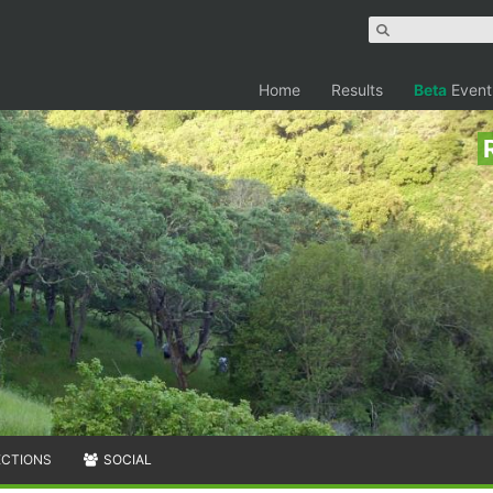
Home
Results
Beta
Event
ECTIONS
SOCIAL