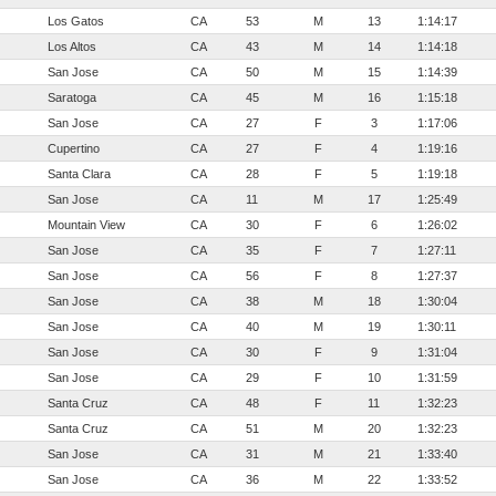
Los Gatos
CA
53
M
13
1:14:17
Los Altos
CA
43
M
14
1:14:18
San Jose
CA
50
M
15
1:14:39
Saratoga
CA
45
M
16
1:15:18
San Jose
CA
27
F
3
1:17:06
Cupertino
CA
27
F
4
1:19:16
Santa Clara
CA
28
F
5
1:19:18
San Jose
CA
11
M
17
1:25:49
Mountain View
CA
30
F
6
1:26:02
San Jose
CA
35
F
7
1:27:11
San Jose
CA
56
F
8
1:27:37
San Jose
CA
38
M
18
1:30:04
San Jose
CA
40
M
19
1:30:11
San Jose
CA
30
F
9
1:31:04
San Jose
CA
29
F
10
1:31:59
Santa Cruz
CA
48
F
11
1:32:23
Santa Cruz
CA
51
M
20
1:32:23
San Jose
CA
31
M
21
1:33:40
San Jose
CA
36
M
22
1:33:52