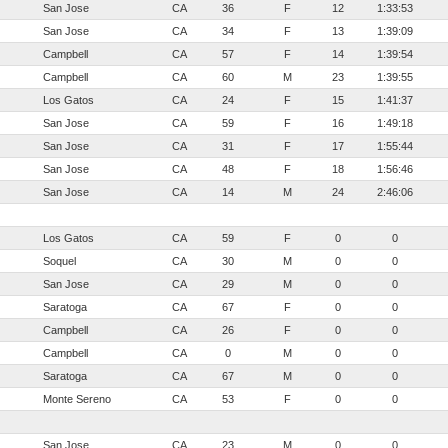
San Jose
CA
36
F
12
1:33:53
San Jose
CA
34
F
13
1:39:09
Campbell
CA
57
F
14
1:39:54
Campbell
CA
60
M
23
1:39:55
Los Gatos
CA
24
F
15
1:41:37
San Jose
CA
59
F
16
1:49:18
San Jose
CA
31
F
17
1:55:44
San Jose
CA
48
F
18
1:56:46
San Jose
CA
14
M
24
2:46:06
Los Gatos
CA
59
F
0
0
Soquel
CA
30
M
0
0
San Jose
CA
29
M
0
0
Saratoga
CA
67
F
0
0
Campbell
CA
26
F
0
0
Campbell
CA
0
M
0
0
Saratoga
CA
67
M
0
0
Monte Sereno
CA
53
F
0
0
San Jose
CA
23
M
0
0