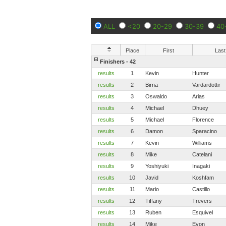
ALL
<20
20-29
30-39
40
Place
First
Last
Finishers - 42
results
1
Kevin
Hunter
results
2
Birna
Vardardottir
results
3
Oswaldo
Arias
results
4
Michael
Dhuey
results
5
Michael
Florence
results
6
Damon
Sparacino
results
7
Kevin
Williams
results
8
Mike
Catelani
results
9
Yoshiyuki
Inagaki
results
10
Javid
Koshfam
results
11
Mario
Castillo
results
12
Tiffany
Trevers
results
13
Ruben
Esquivel
results
14
Mike
Evon