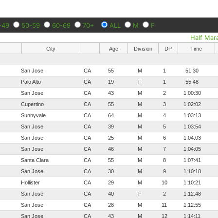
-49
50-59
60-69
70+
ALL
M
F
Half Mar
City
Age
Division
DP
Time
San Jose
CA
55
M
1
51:30
Palo Alto
CA
19
F
1
55:48
San Jose
CA
43
M
2
1:00:30
Cupertino
CA
55
M
3
1:02:02
Sunnyvale
CA
64
M
4
1:03:13
San Jose
CA
39
M
5
1:03:54
San Jose
CA
25
M
6
1:04:03
San Jose
CA
46
M
7
1:04:05
Santa Clara
CA
55
M
8
1:07:41
San Jose
CA
30
M
9
1:10:18
Hollister
CA
29
M
10
1:10:21
San Jose
CA
40
F
2
1:12:48
San Jose
CA
28
M
11
1:12:55
San Jose
CA
43
M
12
1:14:11