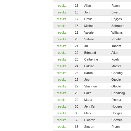
results
15
Allan
Rixen
results
16
John
Ewert
results
17
David
Cajigas
results
18
Michel
Schreurs
results
19
Valorie
Williams
results
20
Sylvee
Proehl
results
21
Jill
Tanem
results
22
Edmund
Allen
results
23
Catherine
Koehl
results
24
Balbina
Mattier
results
25
Karen
Cheung
results
26
Joe
Otoole
results
27
Shannon
Otoole
results
28
Faith
Cabalbag
results
29
Maria
Pineda
results
30
Jennifer
Hodges
results
30
Mark
Hodges
results
32
Ricardo
Chavez
results
33
Steven
Pham