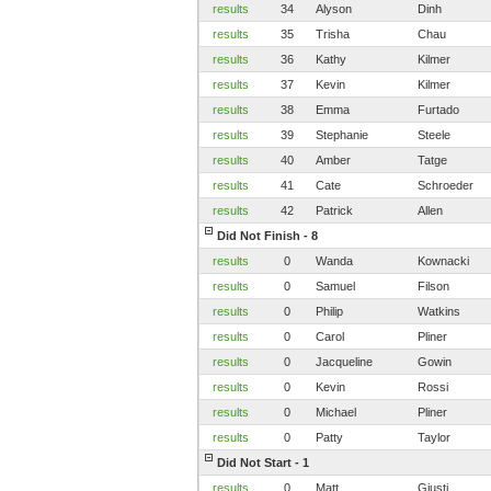
results
34
Alyson
Dinh
results
35
Trisha
Chau
results
36
Kathy
Kilmer
results
37
Kevin
Kilmer
results
38
Emma
Furtado
results
39
Stephanie
Steele
results
40
Amber
Tatge
results
41
Cate
Schroeder
results
42
Patrick
Allen
Did Not Finish - 8
results
0
Wanda
Kownacki
results
0
Samuel
Filson
results
0
Philip
Watkins
results
0
Carol
Pliner
results
0
Jacqueline
Gowin
results
0
Kevin
Rossi
results
0
Michael
Pliner
results
0
Patty
Taylor
Did Not Start - 1
results
0
Matt
Giusti