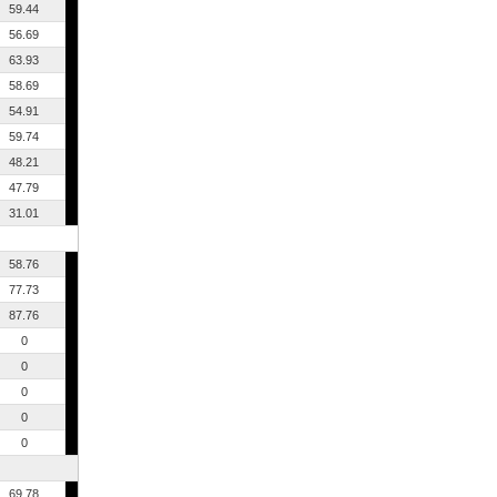
59.44
56.69
63.93
58.69
54.91
59.74
48.21
47.79
31.01
58.76
77.73
87.76
0
0
0
0
0
69.78