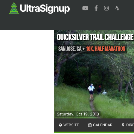
Quicksilver Trail Challenge
San Jose
,
CA
•
10K, Half Marathon
Saturday, Oct 19, 2013
WEBSITE
CALENDAR
DIR