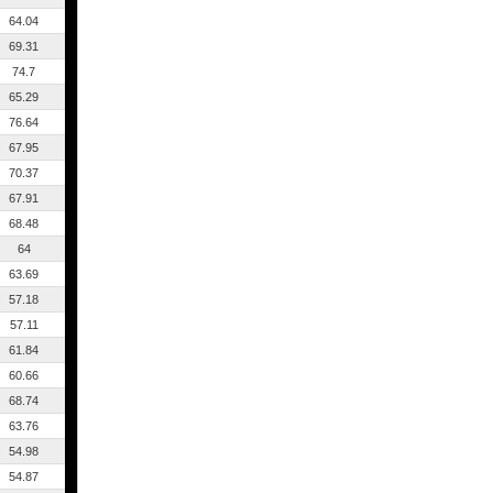
64.04
69.31
74.7
65.29
76.64
67.95
70.37
67.91
68.48
64
63.69
57.18
57.11
61.84
60.66
68.74
63.76
54.98
54.87