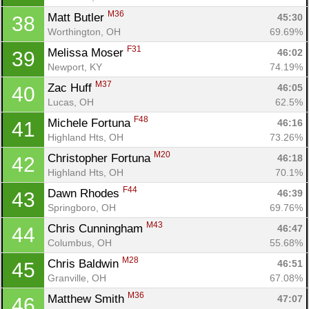
M36
Matt Butler 
45:30
38
Worthington, OH
69.69%
F31
Melissa Moser 
46:02
39
Newport, KY
74.19%
M37
Zac Huff 
46:05
40
Lucas, OH
62.5%
F48
Michele Fortuna 
46:16
41
Highland Hts, OH
73.26%
M20
Christopher Fortuna 
46:18
42
Highland Hts, OH
70.1%
F44
Dawn Rhodes 
46:39
43
Springboro, OH
69.76%
M43
Chris Cunningham 
46:47
44
Columbus, OH
55.68%
M28
Chris Baldwin 
46:51
45
Granville, OH
67.08%
M36
Matthew Smith 
47:07
46