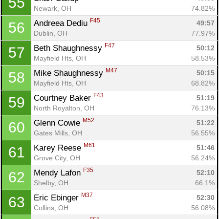
55
Newark, OH
74.82%
F45
Andreea Dediu 
49:57
56
Dublin, OH
77.97%
F47
Beth Shaughnessy 
50:12
57
Mayfield Hts, OH
58.53%
M47
Mike Shaughnessy 
50:15
58
Mayfield Hts, OH
68.82%
F43
Courtney Baker 
51:19
59
North Royalton, OH
76.13%
M52
Glenn Cowie 
51:22
60
Gates Mills, OH
56.55%
M61
Karey Reese 
51:46
61
Grove City, OH
56.24%
F35
Mendy Lafon 
52:10
62
Shelby, OH
66.1%
M37
Eric Ebinger 
52:30
63
Collins, OH
56.08%