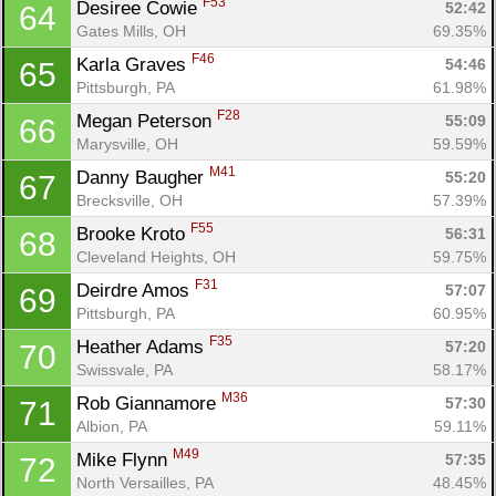
F53
Desiree Cowie 
52:42
64
Gates Mills, OH
69.35%
F46
Karla Graves 
54:46
65
Pittsburgh, PA
61.98%
F28
Megan Peterson 
55:09
66
Marysville, OH
59.59%
M41
Danny Baugher 
55:20
67
Brecksville, OH
57.39%
F55
Brooke Kroto 
56:31
68
Cleveland Heights, OH
59.75%
F31
Deirdre Amos 
57:07
69
Pittsburgh, PA
60.95%
F35
Heather Adams 
57:20
70
Swissvale, PA
58.17%
M36
Rob Giannamore 
57:30
71
Albion, PA
59.11%
M49
Mike Flynn 
57:35
72
North Versailles, PA
48.45%