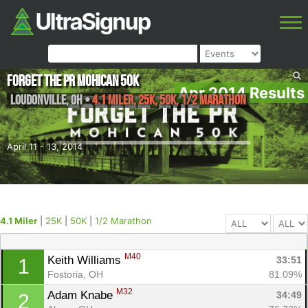
Forget the PR Mohican 50k
Apr 2014 Results
Loudonville
,
OH
•
4.1 Miler, 25K, 50K, 1/2 Marathon
April 11 - 13, 2014
4.1 Miler
|
25K
|
50K
|
1/2 Marathon
M40
Keith Williams 
33:51
1
Fostoria, OH
81.09%
M32
Adam Knabe 
34:49
2