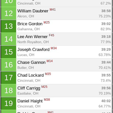
10
Cincinnati, OH
67.2%
M41
William Daubner 
38:58
12
Akron, OH
75.23%
M25
Brice Gordon 
39:02
13
Gahanna, OH
82.9%
F45
Lee Ann Werner 
39:18
14
North Royalton, OH
77.9%
M34
Joseph Crawford 
39:29
15
Lucas, OH
63.78%
M14
Chase Gannon 
39:44
16
Butler, OH
70.41%
M35
Chad Lockard 
39:55
17
Cincinnati, OH
73.4%
M25
Cliff Carrigg 
39:56
18
Eastlake, OH
70.19%
M38
Daniel Haight 
40:02
19
Cincinnati, OH
64.77%
M41