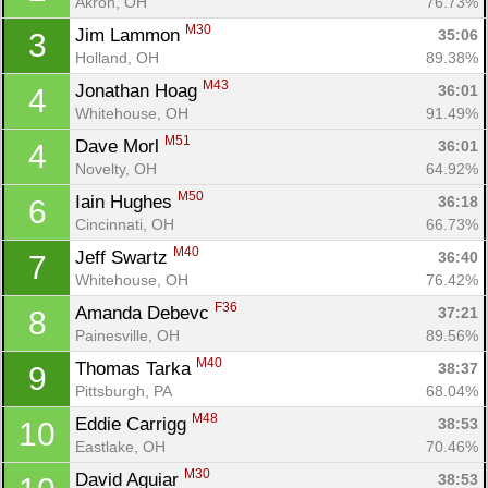
Akron, OH
76.73%
M30
Jim Lammon 
35:06
3
Holland, OH
89.38%
M43
Jonathan Hoag 
36:01
4
Whitehouse, OH
91.49%
M51
Dave Morl 
36:01
4
Novelty, OH
64.92%
M50
Iain Hughes 
36:18
6
Cincinnati, OH
66.73%
M40
Jeff Swartz 
36:40
7
Whitehouse, OH
76.42%
F36
Amanda Debevc 
37:21
8
Painesville, OH
89.56%
M40
Thomas Tarka 
38:37
9
Pittsburgh, PA
68.04%
M48
Eddie Carrigg 
38:53
10
Eastlake, OH
70.46%
M30
David Aguiar 
38:53