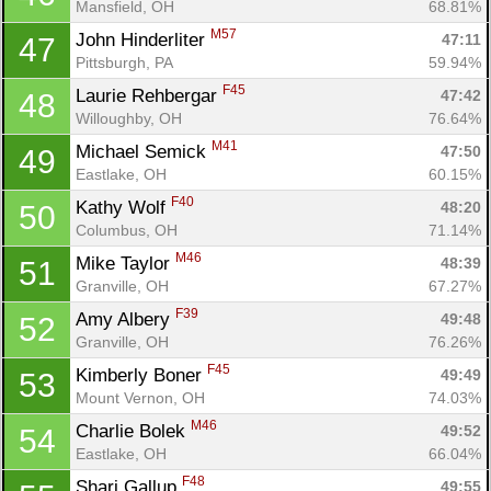
Con
Res
Ho
Ne
St
SI
He
B
Mansfield, OH
68.81%
Ca
CA
Ev
M57
John Hinderliter 
47:11
47
Fin
Pittsburgh, PA
59.94%
F45
Laurie Rehbergar 
47:42
48
Willoughby, OH
76.64%
M41
Michael Semick 
47:50
49
Eastlake, OH
60.15%
F40
Kathy Wolf 
48:20
50
Columbus, OH
71.14%
M46
Mike Taylor 
48:39
51
Granville, OH
67.27%
F39
Amy Albery 
49:48
52
Granville, OH
76.26%
F45
Kimberly Boner 
49:49
53
Mount Vernon, OH
74.03%
M46
Charlie Bolek 
49:52
54
Eastlake, OH
66.04%
F48
Shari Gallup 
49:55