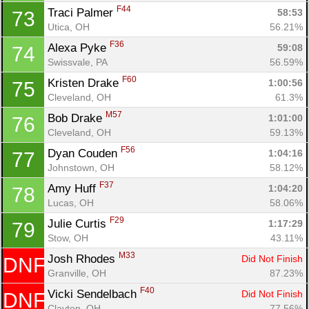
F44
Traci Palmer 
58:53
73
Utica, OH
56.21%
F36
Alexa Pyke 
59:08
74
Swissvale, PA
56.59%
F60
Kristen Drake 
1:00:56
75
Cleveland, OH
61.3%
M57
Bob Drake 
1:01:00
76
Cleveland, OH
59.13%
F56
Dyan Couden 
1:04:16
77
Johnstown, OH
58.12%
F37
Amy Huff 
1:04:20
78
Lucas, OH
58.06%
F29
Julie Curtis 
1:17:29
79
Stow, OH
43.11%
M33
Josh Rhodes 
Did Not Finish
DNF
Granville, OH
87.23%
F40
Vicki Sendelbach 
Did Not Finish
DNF
Clayton, OH
77.56%