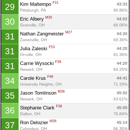
F31
Kim Maltempo 
43:33
29
Pittsburgh, PA
80.86%
M35
Eric Albery 
44:02
30
Granville, OH
66.06%
M27
Nathan Zangmeister 
44:20
31
Zanesville, OH
69.36%
F53
Julia Zaleski 
44:20
31
Orrville, OH
81.36%
F39
Carrie Wysocki 
44:20
31
Newark, OH
84.25%
F46
Carole Krus 
44:41
34
University Heights, OH
71.33%
M38
Jason Tomlinson 
45:02
35
Newark, OH
63.61%
F38
Stephanie Clark 
45:05
36
Dalton, OH
76.84%
M36
Ron Delozier 
45:14
37
Columbus, OH
66.35%