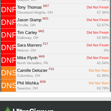
M57
Tony Thomas 
Did Not Finish
DNF
Cleveland Heights, OH
57.36%
M31
Jason Stamp 
Did Not Finish
DNF
Orrville, OH
52.67%
M42
Tim Carley 
Did Not Finish
DNF
Galloway, OH
53.98%
F37
Sara Marrero 
Did Not Finish
DNF
Hebron, OH
0%
M49
Mike Flynh 
Did Not Finish
DNF
North Versailles, PA
41.04%
F33
Camille Delozier 
Did Not Start
DNS
Columbus, OH
61.95%
M36
Phil Mishka 
Did Not Start
DNS
Swanton, OH
63.78%