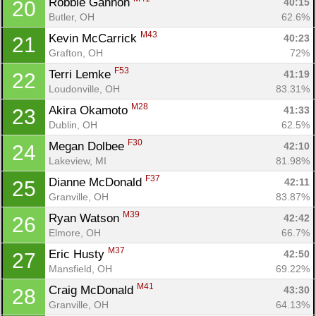
Robbie Gannon 
40:15
20
Butler, OH
62.6%
M43
Kevin McCarrick 
40:23
21
Grafton, OH
72%
F53
Terri Lemke 
41:19
22
Loudonville, OH
83.31%
M28
Akira Okamoto 
41:33
23
Dublin, OH
62.5%
F30
Megan Dolbee 
42:10
24
Lakeview, MI
81.98%
F37
Dianne McDonald 
42:11
25
Granville, OH
83.87%
M39
Ryan Watson 
42:42
26
Elmore, OH
66.7%
M37
Eric Husty 
42:50
27
Mansfield, OH
69.22%
M41
Craig McDonald 
43:30
28
Granville, OH
64.13%