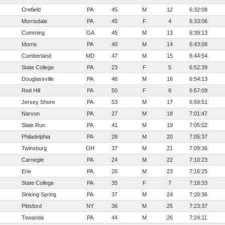
Orefield
PA
45
M
12
6:32:08
Morrisdale
PA
45
F
4
6:33:06
Cumming
GA
45
M
13
6:39:13
Morris
PA
40
M
14
6:43:08
Cumberland
MD
47
M
15
6:44:54
State College
PA
23
F
5
6:52:39
Douglassville
PA
46
M
16
6:54:13
Red Hill
PA
50
F
6
6:57:09
Jersey Shore
PA
53
M
17
6:59:51
Narvon
PA
27
M
18
7:01:47
Slate Run
PA
41
M
19
7:05:02
Philadelphia
PA
28
M
20
7:05:37
Twinsburg
OH
37
M
21
7:09:36
Carnegie
PA
24
M
22
7:10:23
Erie
PA
26
M
23
7:16:25
State College
PA
35
F
7
7:18:33
Sinking Spring
PA
37
M
24
7:20:36
Pittsford
NY
36
M
25
7:23:37
Towanda
PA
44
M
26
7:24:11