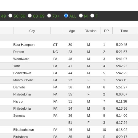
-49
50-59
60-69
70+
ALL
M
F
City
Age
Division
DP
Time
East Hampton
CT
30
M
1
5:20:45
Denton
NC
23
M
2
5:21:57
Woodward
PA
48
M
3
5:41:07
York
PA
41
M
4
5:42:22
Beavertown
PA
44
M
5
5:42:25
Montoursville
PA
22
F
1
5:48:11
Danville
PA
36
M
6
5:51:27
Philadelphia
PA
35
F
2
6:08:07
Narvon
PA
31
M
7
6:11:36
Philadelphia
PA
34
M
8
6:13:36
Seneca
PA
36
M
9
6:14:00
51
F
3
6:17:24
Elizabethtown
PA
46
M
10
6:18:02
Birdsboro
PA
35
M
11
6:29:17