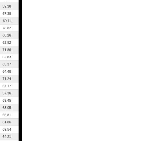
59.36
67.38
60.11
78.82
68.26
62.92
71.86
62.83
65.37
64.48
71.24
67.17
57.36
69.45
63.05
65.81
61.86
69.54
64.21