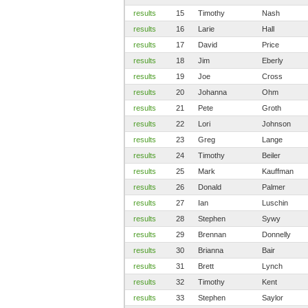
results
15
Timothy
Nash
results
16
Larie
Hall
results
17
David
Price
results
18
Jim
Eberly
results
19
Joe
Cross
results
20
Johanna
Ohm
results
21
Pete
Groth
results
22
Lori
Johnson
results
23
Greg
Lange
results
24
Timothy
Beiler
results
25
Mark
Kauffman
results
26
Donald
Palmer
results
27
Ian
Luschin
results
28
Stephen
Sywy
results
29
Brennan
Donnelly
results
30
Brianna
Bair
results
31
Brett
Lynch
results
32
Timothy
Kent
results
33
Stephen
Saylor