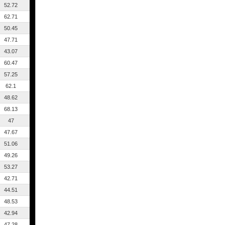
52.72
62.71
50.45
47.71
43.07
60.47
57.25
62.1
48.62
68.13
47
47.67
51.06
49.26
53.27
42.71
44.51
48.53
42.94
47.28