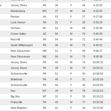
t
Jersey Shore
PA
36
F
26
9:23:20
Martinsburg
WV
37
M
68
9:25:02
Reston
VA
53
F
27
9:27:08
Lock Haven
PA
31
F
28
9:30:26
Durham
NC
52
M
69
9:35:49
Green Valley
AZ
56
M
70
9:36:35
Red Hill
PA
54
M
71
9:44:44
South Williamsport
PA
46
M
72
9:49:42
New Gloucester
ME
51
F
29
9:58:37
New Gloucester
ME
56
M
73
9:58:38
Jersey Shore
PA
43
M
74
10:00:31
Jersey Shore
PA
39
M
74
10:00:31
Schnecksville
PA
51
F
30
10:00:50
Bellefonte
PA
48
F
31
10:02:28
Schnecksville
PA
44
F
32
10:02:50
Nyc
NY
29
M
76
10:20:23
Big Sky
MT
31
F
33
10:20:23
Finleyville
PA
43
M
77
10:20:30
New Brighton
PA
41
F
34
10:22:00