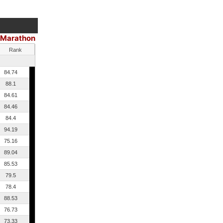
Marathon
Rank
84.74
88.1
84.61
84.46
84.4
94.19
75.16
89.04
85.53
79.5
78.4
88.53
76.73
73.33