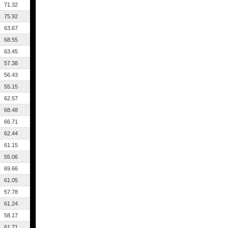
71.32
75.92
63.67
68.55
63.45
57.38
56.43
55.15
62.57
68.48
66.71
62.44
61.15
55.06
69.66
61.05
57.78
61.24
58.17
61.71