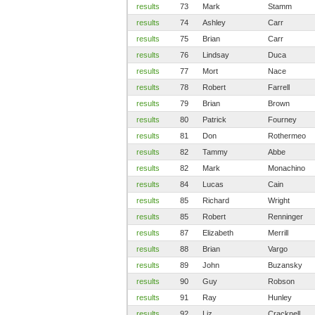
results
73
Mark
Stamm
results
74
Ashley
Carr
results
75
Brian
Carr
results
76
Lindsay
Duca
results
77
Mort
Nace
results
78
Robert
Farrell
results
79
Brian
Brown
results
80
Patrick
Fourney
results
81
Don
Rothermeo
results
82
Tammy
Abbe
results
82
Mark
Monachino
results
84
Lucas
Cain
results
85
Richard
Wright
results
85
Robert
Renninger
results
87
Elizabeth
Merrill
results
88
Brian
Vargo
results
89
John
Buzansky
results
90
Guy
Robson
results
91
Ray
Hunley
results
92
Liz
Cracknell