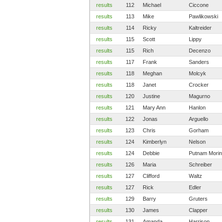
results
112
Michael
Ciccone
results
113
Mike
Pawlikowski
results
114
Ricky
Kaltreider
results
115
Scott
Lippy
results
115
Rich
Decenzo
results
117
Frank
Sanders
results
118
Meghan
Molcyk
results
118
Janet
Crocker
results
120
Justine
Magurno
results
121
Mary Ann
Hanlon
results
122
Jonas
Arguello
results
123
Chris
Gorham
results
124
Kimberlyn
Nelson
results
124
Debbie
Putnam Morin
results
126
Maria
Schreiber
results
127
Clifford
Waltz
results
127
Rick
Edler
results
129
Barry
Gruters
results
130
James
Clapper
results
131
Amanda
Harrison