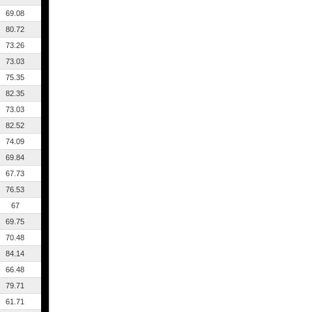
69.08
80.72
73.26
73.03
75.35
82.35
73.03
82.52
74.09
69.84
67.73
76.53
67
69.75
70.48
84.14
66.48
79.71
61.71