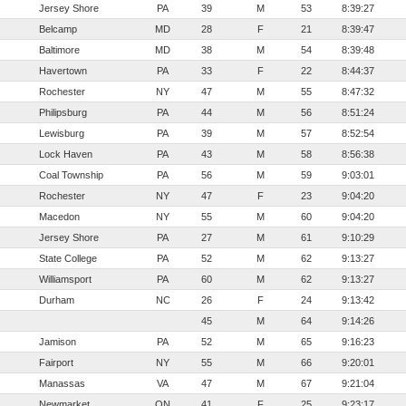
Jersey Shore
PA
39
M
53
8:39:27
Belcamp
MD
28
F
21
8:39:47
Baltimore
MD
38
M
54
8:39:48
Havertown
PA
33
F
22
8:44:37
Rochester
NY
47
M
55
8:47:32
Philipsburg
PA
44
M
56
8:51:24
Lewisburg
PA
39
M
57
8:52:54
Lock Haven
PA
43
M
58
8:56:38
Coal Township
PA
56
M
59
9:03:01
Rochester
NY
47
F
23
9:04:20
Macedon
NY
55
M
60
9:04:20
Jersey Shore
PA
27
M
61
9:10:29
State College
PA
52
M
62
9:13:27
Williamsport
PA
60
M
62
9:13:27
Durham
NC
26
F
24
9:13:42
45
M
64
9:14:26
Jamison
PA
52
M
65
9:16:23
Fairport
NY
55
M
66
9:20:01
Manassas
VA
47
M
67
9:21:04
Newmarket
ON
41
F
25
9:23:17