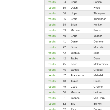
results
34
Chris
Pabian
results
35
Dylan
Hyde
results
36
Hope
Thompson
results
36
Craig
Thompson
results
38
Brian
Kunkle
results
39
Michele
Probst
results
40
Chris
Yeager
results
41
Daniel
Demeter
results
42
Sean
Macmillen
results
42
Joshua
Sitas
results
42
Tabby
Dunn
results
45
Kevin
McCormack
results
46
James
Crocker
results
47
Francesca
Mahalak
results
48
Travis
Dixon
results
49
Clare
Greene
results
50
Marsha
Latimer
results
51
Joanne
Van Horn
results
52
Eric
Burkett
results
52
Rick
Burkett