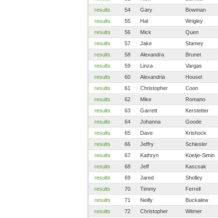
results
54
Gary
Bowman
results
55
Hal
Wrigley
results
56
Mick
Quen
results
57
Jake
Stamey
results
58
Alexandra
Brunet
results
59
Linza
Vargas
results
60
Alexandria
Housel
results
61
Christopher
Coon
results
62
Mike
Romano
results
63
Garrett
Kerstetter
results
64
Johanna
Goode
results
65
Dave
Krishock
results
66
Jeffry
Schiesler
results
67
Kathryn
Koetje-Simin
results
68
Jeff
Kascsak
results
69
Jared
Sholley
results
70
Timmy
Ferrell
results
71
Neilly
Buckalew
results
72
Christopher
Witmer