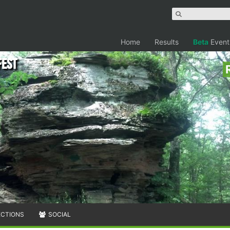
Home
Results
Beta
Event
Fest
ECTIONS
SOCIAL