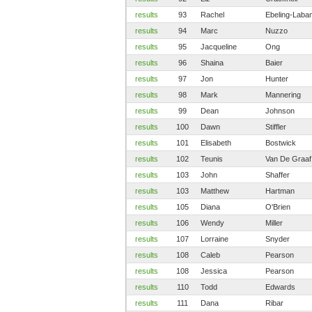
results
93
Rachel
Ebeling-Laban
results
94
Marc
Nuzzo
results
95
Jacqueline
Ong
results
96
Shaina
Baier
results
97
Jon
Hunter
results
98
Mark
Mannering
results
99
Dean
Johnson
results
100
Dawn
Stiffler
results
101
Elisabeth
Bostwick
results
102
Teunis
Van De Graaf
results
103
John
Shaffer
results
103
Matthew
Hartman
results
105
Diana
O'Brien
results
106
Wendy
Miller
results
107
Lorraine
Snyder
results
108
Caleb
Pearson
results
108
Jessica
Pearson
results
110
Todd
Edwards
results
111
Dana
Ribar