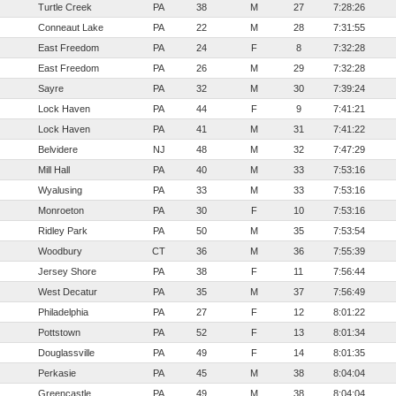
Turtle Creek
PA
38
M
27
7:28:26
Conneaut Lake
PA
22
M
28
7:31:55
East Freedom
PA
24
F
8
7:32:28
East Freedom
PA
26
M
29
7:32:28
Sayre
PA
32
M
30
7:39:24
Lock Haven
PA
44
F
9
7:41:21
Lock Haven
PA
41
M
31
7:41:22
Belvidere
NJ
48
M
32
7:47:29
Mill Hall
PA
40
M
33
7:53:16
Wyalusing
PA
33
M
33
7:53:16
Monroeton
PA
30
F
10
7:53:16
Ridley Park
PA
50
M
35
7:53:54
Woodbury
CT
36
M
36
7:55:39
Jersey Shore
PA
38
F
11
7:56:44
West Decatur
PA
35
M
37
7:56:49
Philadelphia
PA
27
F
12
8:01:22
Pottstown
PA
52
F
13
8:01:34
Douglassville
PA
49
F
14
8:01:35
Perkasie
PA
45
M
38
8:04:04
Greencastle
PA
49
M
38
8:04:04