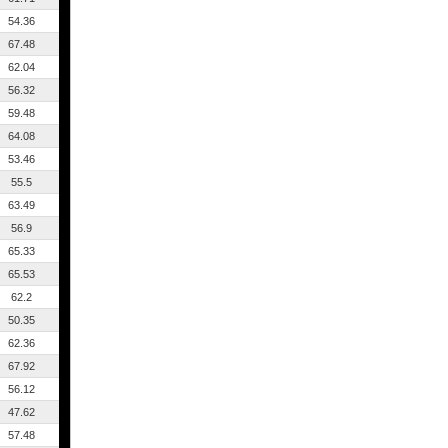
54.36
67.48
62.04
56.32
59.48
64.08
53.46
55.5
63.49
56.9
65.33
65.53
62.2
50.35
62.36
67.92
56.12
47.62
57.48