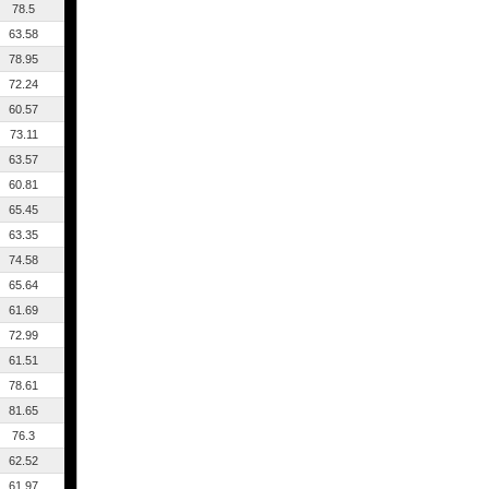
78.5
63.58
78.95
72.24
60.57
73.11
63.57
60.81
65.45
63.35
74.58
65.64
61.69
72.99
61.51
78.61
81.65
76.3
62.52
61.97