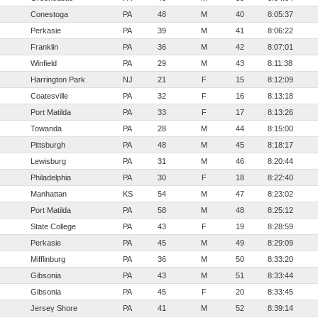
Conestoga
PA
48
M
40
8:05:37
Perkasie
PA
39
M
41
8:06:22
Franklin
PA
36
M
42
8:07:01
Winfield
PA
29
M
43
8:11:38
Harrington Park
NJ
21
F
15
8:12:09
Coatesville
PA
32
F
16
8:13:18
Port Matilda
PA
33
F
17
8:13:26
Towanda
PA
28
M
44
8:15:00
Pittsburgh
PA
48
M
45
8:18:17
Lewisburg
PA
31
M
46
8:20:44
Philadelphia
PA
30
F
18
8:22:40
Manhattan
KS
54
M
47
8:23:02
Port Matilda
PA
58
M
48
8:25:12
State College
PA
43
F
19
8:28:59
Perkasie
PA
45
M
49
8:29:09
Mifflinburg
PA
36
M
50
8:33:20
Gibsonia
PA
43
M
51
8:33:44
Gibsonia
PA
45
F
20
8:33:45
Jersey Shore
PA
41
M
52
8:39:14