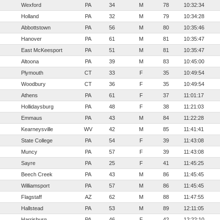
Wexford
PA
34
M
78
10:32:34
Holland
PA
32
M
79
10:34:28
Abbottstown
PA
56
M
80
10:35:46
Hanover
PA
61
M
81
10:35:47
East McKeesport
PA
51
M
81
10:35:47
Altoona
PA
39
M
83
10:45:00
Plymouth
CT
33
F
35
10:49:54
Woodbury
CT
36
F
35
10:49:54
Athens
PA
61
F
37
11:01:17
Hollidaysburg
PA
48
F
38
11:21:03
Emmaus
PA
43
M
84
11:22:28
Kearneysville
WV
42
M
85
11:41:41
State College
PA
54
F
39
11:43:08
Muncy
PA
57
F
39
11:43:08
Sayre
PA
25
F
41
11:45:25
Beech Creek
PA
43
M
86
11:45:45
Williamsport
PA
57
M
86
11:45:45
Flagstaff
AZ
62
M
88
11:47:55
Hallstead
PA
53
M
89
12:11:05
Harrisburg
PA
46
F
42
12:22:10