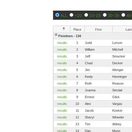
ALL
<20
20-29
30-39
40
Place
First
Last
Finishers - 134
results
1
Judd
Lorson
results
2
William
Mitchell
results
3
Jeff
Smucker
results
4
Chad
Decker
results
5
Jim
Wenger
results
6
Keely
Henninger
results
7
Roth
Reason
results
8
Joanna
Sinclair
results
9
Ernest
Glick
results
10
Alex
Vargas
results
11
Jacob
Kosker
results
12
Sheryl
Wheeler
results
13
Tim
Abbey
results
14
Dan
Munn