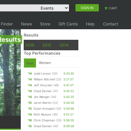
SIGN IN
CART
 Finder
News
Store
Gift Cards
Help
Contact
Results
Results
2016
2015
2014
Top Performances
Women
Men
'14
Judd Lorson
(30)
5:20:45
'14
William Mitchell
(23)
5:21:57
'14
Jeff Smucker
(48)
5:41:07
'14
Chad Decker
(41)
5:42:22
'14
Jim Wenger
(44)
5:42:25
'15
Jaron Martin
(22)
5:43:26
'15
Dylan Armajani
(30)
5:44:56
'14
Roth Reason
(36)
5:51:27
'16
Chris Chapman
(33)
5:56:30
'15
Chad Decker
(42)
6:09:28