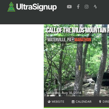
Call of the Wilds Mountain 
Waterville
,
PA
•
Marathon
Saturday, Aug 16, 2014
WEBSITE
CALENDAR
DIR