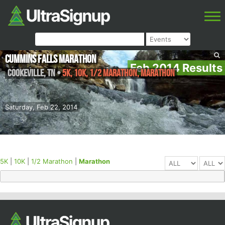
Cummins Falls Marathon
Feb 2014 Results
Cookeville
,
TN
•
5K, 10K, 1/2 Marathon, Marathon
Saturday, Feb 22, 2014
5K
|
10K
|
1/2 Marathon
|
Marathon