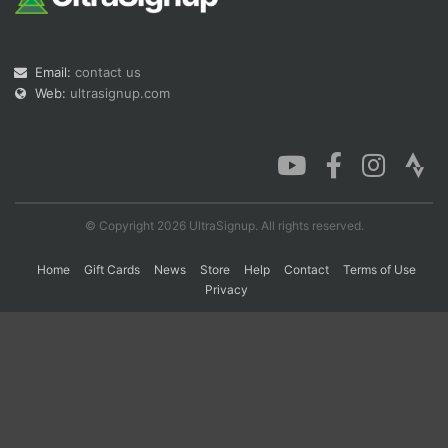
Con
Res
Ho
Ne
St
SI
He
B
Email:
contact us
Ca
CA
Ev
Web:
ultrasignup.com
Fin
© Copyright 2026 UltraSignup. All rights reserved.
Home
Gift Cards
News
Store
Help
Contact
Terms of Use
Privacy