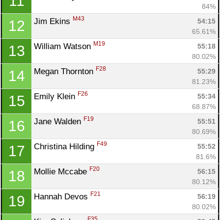
11
84%
M43
Jim Ekins 
54:15
12
65.61%
M19
William Watson 
55:18
13
80.02%
F28
Megan Thornton 
55:29
14
81.23%
F26
Emily Klein 
55:34
15
68.87%
F19
Jane Walden 
55:51
16
80.69%
F49
Christina Hilding 
55:52
17
81.6%
F20
Mollie Mccabe 
56:15
18
80.12%
F21
Hannah Devos 
56:19
19
80.02%
F35