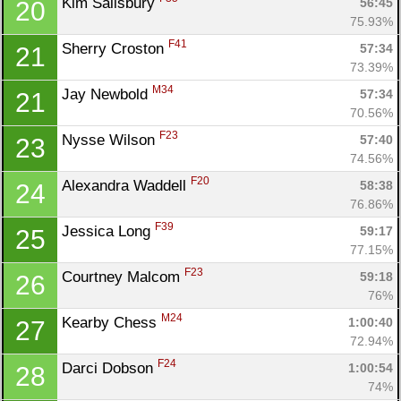
Kim Salisbury 
56:45
20
75.93%
F41
Sherry Croston 
57:34
21
73.39%
M34
Jay Newbold 
57:34
21
70.56%
Con
Res
Ho
Ne
St
SI
He
B
F23
Nysse Wilson 
57:40
23
Ca
CA
Ev
74.56%
Fin
F20
Alexandra Waddell 
58:38
24
76.86%
F39
Jessica Long 
59:17
25
77.15%
F23
Courtney Malcom 
59:18
26
76%
M24
Kearby Chess 
1:00:40
27
72.94%
F24
Darci Dobson 
1:00:54
28
74%