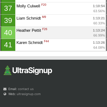
F20
Molly Culwell 
1:10:54
37
63.56%
M9
Liam Schmidt 
1:13:21
39
60.33%
F26
Heather Pettit 
1:13:24
40
66.99%
F44
Karen Schmidt 
1:13:26
41
64.08%
Email:
contact us
Web:
ultrasignup.com