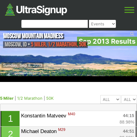
Moscow Mountain Madness
Sep 2013 Results
Moscow
,
ID
•
5 Miler, 1/2 Marathon, 50K
Sunday, Sep 8, 2013
5 Miler
|
1/2 Marathon
|
50K
M40
Konstantin Matveev 
44:15
1
88.98%
M29
Michael Deaton 
44:51
2