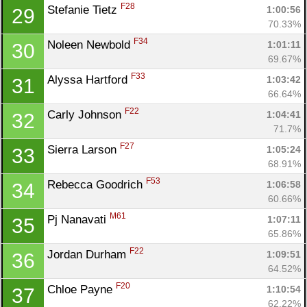
F28
Stefanie Tietz 
1:00:56
29
70.33%
F34
Noleen Newbold 
1:01:11
30
69.67%
F33
Alyssa Hartford 
1:03:42
31
66.64%
F22
Carly Johnson 
1:04:41
32
71.7%
F27
Sierra Larson 
1:05:24
33
68.91%
F53
Rebecca Goodrich 
1:06:58
34
60.66%
M61
Pj Nanavati 
1:07:11
35
65.86%
F22
Jordan Durham 
1:09:51
36
64.52%
F20
Chloe Payne 
1:10:54
37
62.22%