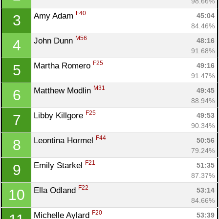
98.66%
F40
Amy Adam 
45:04
3
84.46%
M56
John Dunn 
48:16
4
91.68%
F25
Martha Romero 
49:16
5
91.47%
M31
Matthew Modlin 
49:45
6
88.94%
F25
Libby Killgore 
49:53
7
90.34%
F44
Leontina Hormel 
50:56
8
79.24%
F21
Emily Starkel 
51:35
9
87.37%
F22
Ella Odland 
53:14
10
84.66%
F20
Michelle Aylard 
53:39