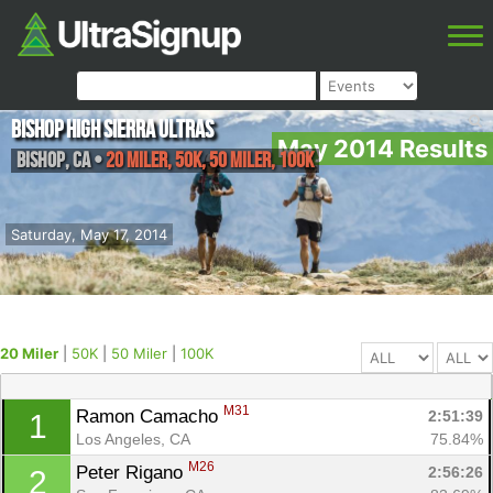
Bishop High Sierra Ultras
May 2014 Results
Bishop
,
CA
•
20 Miler, 50K, 50 Miler, 100K
Saturday, May 17, 2014
20 Miler
|
50K
|
50 Miler
|
100K
M31
Ramon Camacho 
2:51:39
1
Los Angeles, CA
75.84%
M26
Peter Rigano 
2:56:26
2