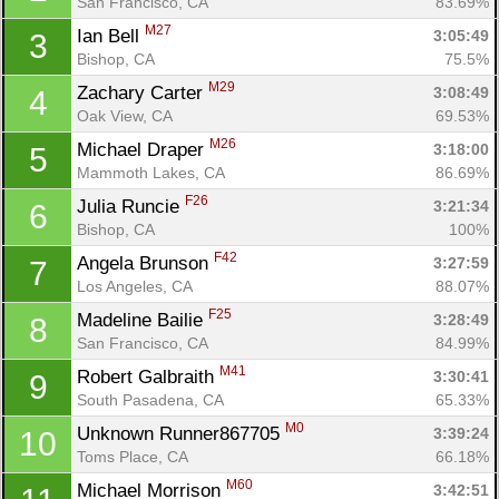
San Francisco, CA
83.69%
M27
Ian Bell 
3:05:49
3
Bishop, CA
75.5%
M29
Zachary Carter 
3:08:49
4
Oak View, CA
69.53%
M26
Michael Draper 
3:18:00
5
Mammoth Lakes, CA
86.69%
F26
Julia Runcie 
3:21:34
6
Bishop, CA
100%
F42
Angela Brunson 
3:27:59
7
Los Angeles, CA
88.07%
F25
Madeline Bailie 
3:28:49
8
San Francisco, CA
84.99%
M41
Robert Galbraith 
3:30:41
9
South Pasadena, CA
65.33%
M0
Unknown Runner867705 
3:39:24
10
Toms Place, CA
66.18%
M60
Michael Morrison 
3:42:51