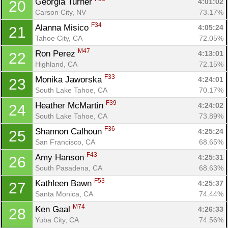
Georgia Turner 
4:01:02
20
Carson City, NV
73.17%
F34
Alanna Misico 
4:05:24
21
Tahoe City, CA
72.05%
M47
Ron Perez 
4:13:01
22
Highland, CA
72.15%
F33
Monika Jaworska 
4:24:01
23
South Lake Tahoe, CA
70.17%
F39
Heather McMartin 
4:24:02
24
South Lake Tahoe, CA
73.89%
F36
Shannon Calhoun 
4:25:24
25
San Francisco, CA
68.65%
F43
Amy Hanson 
4:25:31
26
South Pasadena, CA
68.63%
F53
Kathleen Bawn 
4:25:37
27
Santa Monica, CA
74.44%
M74
Ken Gaal 
4:26:33
28
Yuba City, CA
74.56%