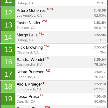
11
Bishop, CA
72.3%
M33
Arturo Gutierrez 
3:48:08
12
Los Angeles, CA
62.03%
M31
Justin Nistler 
3:53:54
13
Truckee, CA
66.01%
F41
Margo Lella 
3:55:05
14
Bishop, CA
83.11%
M52
Rick Browning 
3:55:47
15
Olivehurst, CA
70%
F60
Sandra Wendel 
3:59:04
16
Gardnerville, NV
75.39%
F27
Krista Burleson 
3:59:17
17
Lone Pine, CA
70.23%
F0
Alicia Krueger 
3:59:18
18
Long Beach, CA
69.24%
F25
Tessa Prusa 
4:00:40
19
Danville, CA
80.65%
F56