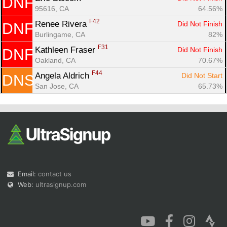
DNF
95616, CA
64.56%
F42
Renee Rivera 
Did Not Finish
DNF
Burlingame, CA
82%
F31
Kathleen Fraser 
Did Not Finish
DNF
Oakland, CA
70.67%
F44
Angela Aldrich 
Did Not Start
DNS
San Jose, CA
65.73%
Email:
contact us
Web:
ultrasignup.com