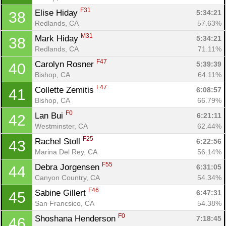
F31
Elise Hiday 
5:34:21
38
Redlands, CA
57.63%
M31
Mark Hiday 
5:34:21
38
Redlands, CA
71.11%
F47
Carolyn Rosner 
5:39:39
40
Bishop, CA
64.11%
F47
Collette Zemitis 
6:08:57
41
Bishop, CA
66.79%
F0
Lan Bui 
6:21:11
42
Westminster, CA
62.44%
F25
Rachel Stoll 
6:22:56
43
Marina Del Rey, CA
56.14%
F55
Debra Jorgensen 
6:31:05
44
Canyon Country, CA
54.34%
F46
Sabine Gillert 
6:47:31
45
San Francsico, CA
54.38%
F0
Shoshana Henderson 
7:18:45
46