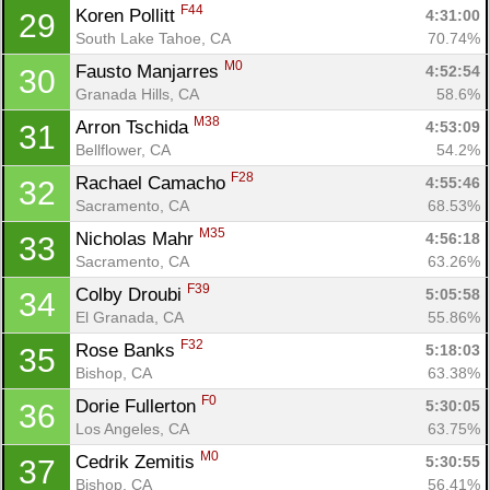
F44
Koren Pollitt 
4:31:00
29
South Lake Tahoe, CA
70.74%
M0
Fausto Manjarres 
4:52:54
30
Granada Hills, CA
58.6%
M38
Arron Tschida 
4:53:09
31
Con
Res
Ho
Ne
St
SI
He
B
Bellflower, CA
54.2%
Ca
CA
Ev
F28
Rachael Camacho 
4:55:46
32
Fin
Sacramento, CA
68.53%
M35
Nicholas Mahr 
4:56:18
33
Sacramento, CA
63.26%
F39
Colby Droubi 
5:05:58
34
El Granada, CA
55.86%
F32
Rose Banks 
5:18:03
35
Bishop, CA
63.38%
F0
Dorie Fullerton 
5:30:05
36
Los Angeles, CA
63.75%
M0
Cedrik Zemitis 
5:30:55
37
Bishop, CA
56.41%