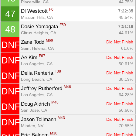
Placerville, CA
44.75%
F0
Dl Westcott 
7:22:35
47
Mission Hills, CA
45.54%
F59
Dasie Yamagata 
7:51:16
48
Citrus Heights, CA
44.61%
M69
Zane Todd 
Did Not Finish
DNF
Saint Helena, CA
61.6%
F67
Ae Kim 
Did Not Finish
DNF
Los Angeles, CA
50.61%
F38
Delia Renteria 
Did Not Finish
DNF
Long Beach, CA
38.19%
M46
Jeffrey Rutherford 
Did Not Finish
DNF
Los Angeles, CA
64.28%
M48
Doug Aldrich 
Did Not Finish
DNF
San Jose, CA
56.66%
M43
Jason Tollmann 
Did Not Finish
DNF
Minden, NV
70.55%
M30
Eric Balcom 
Did Not Finish