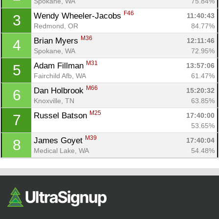
Spokane, WA
75.84%
F46
Wendy Wheeler-Jacobs 
11:40:43
3
Redmond, OR
84.77%
M36
Brian Myers 
12:11:46
4
Spokane, WA
72.95%
M31
Adam Fillman 
13:57:06
5
Fairchild Afb, WA
61.47%
M66
Dan Holbrook 
15:20:32
6
Con
Res
Ho
Ne
St
SI
He
B
Knoxville, TN
63.85%
Ca
CA
Ev
M25
Russel Batson 
17:40:00
7
Fin
53.65%
M39
James Goyet 
17:40:04
8
Medical Lake, WA
54.48%