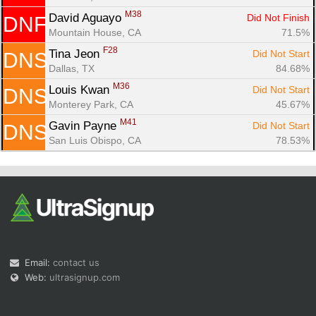
M38
David Aguayo 
Did Not Finish
DNF
Mountain House, CA
71.5%
F28
Tina Jeon 
Did Not Start
DNS
Dallas, TX
84.68%
M36
Louis Kwan 
Did Not Start
DNS
Monterey Park, CA
45.67%
M41
Gavin Payne 
Did Not Start
DNS
San Luis Obispo, CA
78.53%
Email:
contact us
Web:
ultrasignup.com