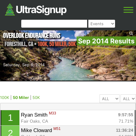
Overlook Endurance Runs
Sep 2014 Results
Foresthill
,
CA
•
100K, 50 Miler, 50K
Saturday, Sep 6, 2014
100K
|
50 Miler
|
50K
M33
Ryan Smith 
9:57:55
1
Fair Oaks, CA
71.71%
M51
Mike Cloward 
11:36:24
2