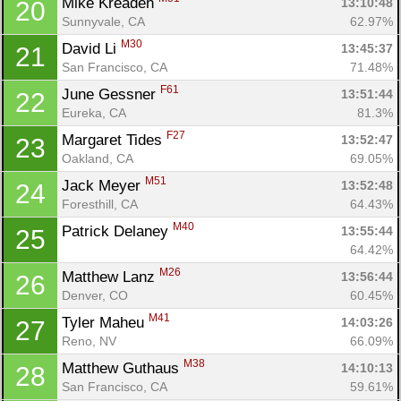
Mike Kreaden 
13:10:48
20
Sunnyvale, CA
62.97%
M30
David Li 
13:45:37
21
San Francisco, CA
71.48%
F61
June Gessner 
13:51:44
22
Eureka, CA
81.3%
Con
Res
Ho
Ne
St
SI
He
B
F27
Margaret Tides 
13:52:47
23
Ca
CA
Ev
Oakland, CA
69.05%
Fin
M51
Jack Meyer 
13:52:48
24
Foresthill, CA
64.43%
M40
Patrick Delaney 
13:55:44
25
64.42%
M26
Matthew Lanz 
13:56:44
26
Denver, CO
60.45%
M41
Tyler Maheu 
14:03:26
27
Reno, NV
66.09%
M38
Matthew Guthaus 
14:10:13
28
San Francisco, CA
59.61%