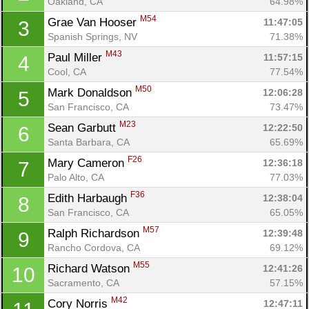
Oakland, CA
64.98%
M54
Grae Van Hooser 
11:47:05
3
Spanish Springs, NV
71.38%
M43
Paul Miller 
11:57:15
4
Cool, CA
77.54%
M50
Mark Donaldson 
12:06:28
5
San Francisco, CA
73.47%
M23
Sean Garbutt 
12:22:50
6
Santa Barbara, CA
65.69%
F26
Mary Cameron 
12:36:18
7
Palo Alto, CA
77.03%
F36
Edith Harbaugh 
12:38:04
8
San Francisco, CA
65.05%
M57
Ralph Richardson 
12:39:48
9
Rancho Cordova, CA
69.12%
M55
Richard Watson 
12:41:26
10
Sacramento, CA
57.15%
M42
Cory Norris 
12:47:11