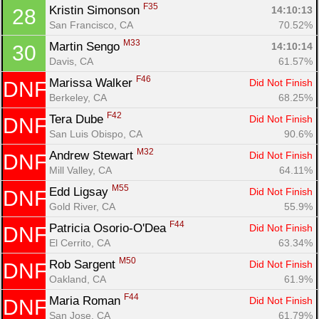
F35
Kristin Simonson 
14:10:13
28
San Francisco, CA
70.52%
M33
Martin Sengo 
14:10:14
30
Davis, CA
61.57%
F46
Marissa Walker 
Did Not Finish
DNF
Berkeley, CA
68.25%
F42
Tera Dube 
Did Not Finish
DNF
San Luis Obispo, CA
90.6%
M32
Andrew Stewart 
Did Not Finish
DNF
Mill Valley, CA
64.11%
M55
Edd Ligsay 
Did Not Finish
DNF
Gold River, CA
55.9%
F44
Patricia Osorio-O'Dea 
Did Not Finish
DNF
El Cerrito, CA
63.34%
M50
Rob Sargent 
Did Not Finish
DNF
Oakland, CA
61.9%
F44
Maria Roman 
Did Not Finish
DNF
San Jose, CA
61.79%