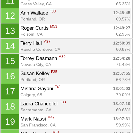
11
Grass Valley, CA
65.35%
F38
Ann Wallace 
12:48:45
12
Portland, OR
69.57%
M53
Roger Curtis 
12:49:27
13
Folsom, CA
62.95%
M37
Terry Hall 
12:50:39
14
Rancho Cordova, CA
60.87%
M39
Torrey Dasmann 
12:54:28
15
Nevada City, CA
71.43%
F35
Susan Kelley 
12:57:55
16
Portland, OR
66.73%
F41
Mistina Sayani 
13:01:03
17
Calgary, AB
79.09%
F33
Laura Chancellor 
13:07:10
18
Sacramento, CA
60.63%
M47
Mark Nassi 
13:07:31
19
San Francisco, CA
59.99%
M51