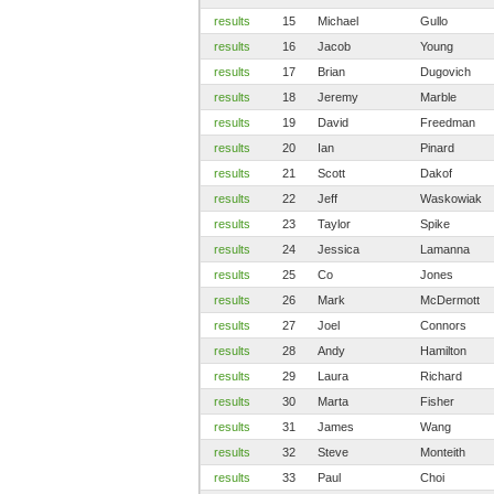
results
15
Michael
Gullo
results
16
Jacob
Young
results
17
Brian
Dugovich
results
18
Jeremy
Marble
results
19
David
Freedman
results
20
Ian
Pinard
results
21
Scott
Dakof
results
22
Jeff
Waskowiak
results
23
Taylor
Spike
results
24
Jessica
Lamanna
results
25
Co
Jones
results
26
Mark
McDermott
results
27
Joel
Connors
results
28
Andy
Hamilton
results
29
Laura
Richard
results
30
Marta
Fisher
results
31
James
Wang
results
32
Steve
Monteith
results
33
Paul
Choi