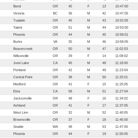
Bend
OR
45
F
13
10:47:00
Victoria
BC
36
M
42
10:47:05
Tualatin
OR
45
M
43
10:52:05
Talent
OR
51
M
44
10:53:00
Phoenix
OR
44
M
45
10:58:01
Burke
VA
35
M
46
10:58:05
Beavercreek
OR
50
M
47
11:02:03
Wilsonville
OR
39
F
14
11:09:02
June Lake
CA
45
M
48
11:18:00
Portland
OR
42
M
49
11:23:04
Central Point
OR
38
M
50
11:25:01
Medford
OR
41
F
15
11:25:05
Etna
CA
58
M
51
11:27:04
Jacksonville
OR
48
F
16
11:34:02
Ashland
OR
41
F
17
11:37:05
West Linn
OR
32
M
52
11:40:05
Brownsville
OR
37
F
18
11:46:00
Seattle
WA
48
M
53
11:47:00
Phoenix
OR
44
F
19
11:50:05