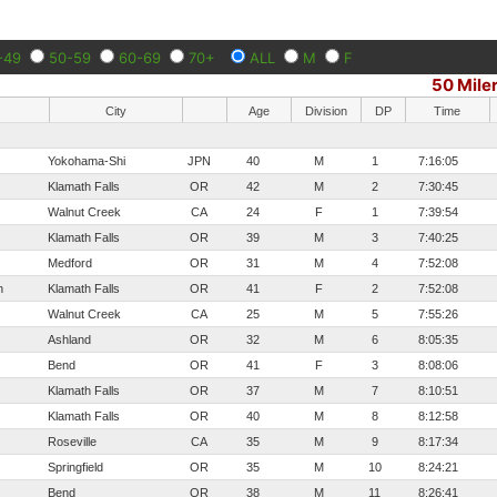
-49
50-59
60-69
70+
ALL
M
F
50 Mile
City
Age
Division
DP
Time
Yokohama-Shi
JPN
40
M
1
7:16:05
Klamath Falls
OR
42
M
2
7:30:45
Walnut Creek
CA
24
F
1
7:39:54
Klamath Falls
OR
39
M
3
7:40:25
Medford
OR
31
M
4
7:52:08
n
Klamath Falls
OR
41
F
2
7:52:08
Walnut Creek
CA
25
M
5
7:55:26
Ashland
OR
32
M
6
8:05:35
Bend
OR
41
F
3
8:08:06
Klamath Falls
OR
37
M
7
8:10:51
Klamath Falls
OR
40
M
8
8:12:58
Roseville
CA
35
M
9
8:17:34
Springfield
OR
35
M
10
8:24:21
Bend
OR
38
M
11
8:26:41