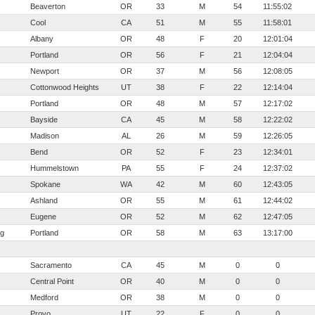
Beaverton
OR
33
M
54
11:55:02
Cool
CA
51
M
55
11:58:01
Albany
OR
48
F
20
12:01:04
Portland
OR
56
F
21
12:04:04
Newport
OR
37
M
56
12:08:05
Cottonwood Heights
UT
38
F
22
12:14:04
Portland
OR
48
M
57
12:17:02
Bayside
CA
45
M
58
12:22:02
Madison
AL
26
M
59
12:26:05
Bend
OR
52
F
23
12:34:01
Hummelstown
PA
55
F
24
12:37:02
Spokane
WA
42
M
60
12:43:05
Ashland
OR
55
M
61
12:44:02
Eugene
OR
52
M
62
12:47:05
rg
Portland
OR
58
M
63
13:17:00
Sacramento
CA
45
M
0
0
Central Point
OR
40
M
0
0
Medford
OR
38
M
0
0
Provo
UT
22
F
0
0