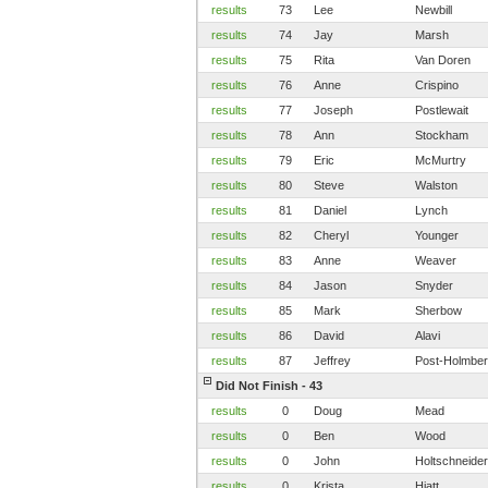
results
73
Lee
Newbill
results
74
Jay
Marsh
results
75
Rita
Van Doren
results
76
Anne
Crispino
results
77
Joseph
Postlewait
results
78
Ann
Stockham
results
79
Eric
McMurtry
results
80
Steve
Walston
results
81
Daniel
Lynch
results
82
Cheryl
Younger
results
83
Anne
Weaver
results
84
Jason
Snyder
results
85
Mark
Sherbow
results
86
David
Alavi
results
87
Jeffrey
Post-Holmbe
Did Not Finish - 43
results
0
Doug
Mead
results
0
Ben
Wood
results
0
John
Holtschneider
results
0
Krista
Hiatt