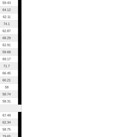
59.43
64.12
62.11
74.1
62.87
68.29
62.91
59.68
69.17
71.7
66.45
60.21
58
58.74
58.31
67.49
62.34
58.75
79.65