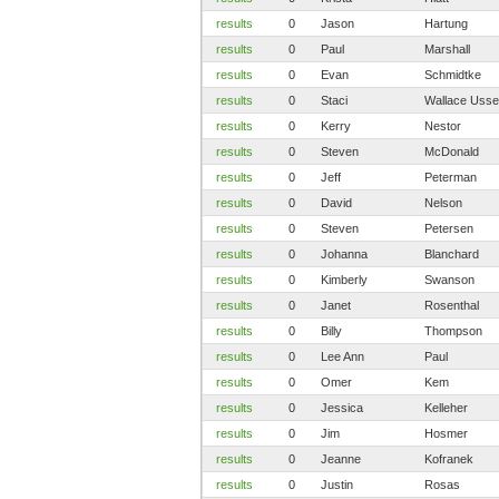
results
0
Jason
Hartung
results
0
Paul
Marshall
results
0
Evan
Schmidtke
results
0
Staci
Wallace Usse
results
0
Kerry
Nestor
results
0
Steven
McDonald
results
0
Jeff
Peterman
results
0
David
Nelson
results
0
Steven
Petersen
results
0
Johanna
Blanchard
results
0
Kimberly
Swanson
results
0
Janet
Rosenthal
results
0
Billy
Thompson
results
0
Lee Ann
Paul
results
0
Omer
Kem
results
0
Jessica
Kelleher
results
0
Jim
Hosmer
results
0
Jeanne
Kofranek
results
0
Justin
Rosas