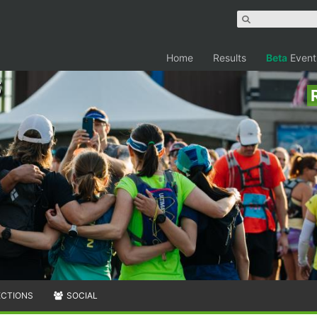
Home
Results
Beta
Event
ECTIONS
SOCIAL