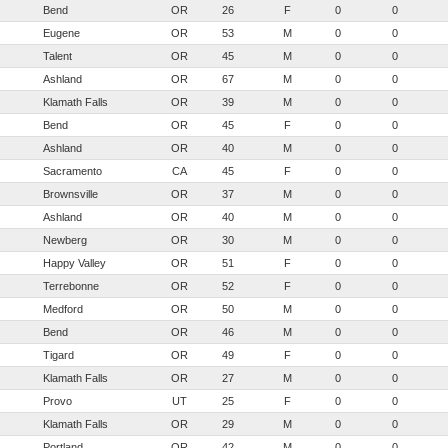
Bend
OR
26
F
0
0
Eugene
OR
53
M
0
0
Talent
OR
45
M
0
0
Ashland
OR
67
M
0
0
Klamath Falls
OR
39
M
0
0
Bend
OR
45
F
0
0
Ashland
OR
40
M
0
0
Sacramento
CA
45
F
0
0
Brownsville
OR
37
M
0
0
Ashland
OR
40
M
0
0
Newberg
OR
30
M
0
0
Happy Valley
OR
51
F
0
0
Terrebonne
OR
52
F
0
0
Medford
OR
50
M
0
0
Bend
OR
46
M
0
0
Tigard
OR
49
F
0
0
Klamath Falls
OR
27
M
0
0
Provo
UT
25
F
0
0
Klamath Falls
OR
29
M
0
0
Portland
OR
42
M
0
0