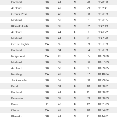
Portland
OR
41
M
28
9:28:30
Ashland
OR
47
M
29
9:32:41
Grants Pass
OR
48
M
30
9:36:33
Medford
OR
52
M
31
9:36:35
Klamath Falls
OR
32
M
32
9:42:13
Ashland
OR
44
F
7
9:46:22
Medford
OR
41
F
8
9:47:28
Citrus Heights
CA
35
M
33
9:51:03
Portland
OR
34
M
34
9:56:33
Ridgecrest
CA
26
M
35
10:03:00
Medford
OR
37
M
36
10:07:03
Ashland
OR
50
F
9
10:09:05
Redding
CA
49
M
37
10:18:04
Jacksonville
OR
57
M
38
10:23:04
Bend
OR
31
F
10
10:30:01
Portland
OR
41
F
11
10:30:02
Beaverton
OR
32
M
39
10:30:03
Boise
ID
46
F
12
10:31:03
Chico
CA
42
M
40
10:34:02
Klamath
OR
41
M
41
10:44:01