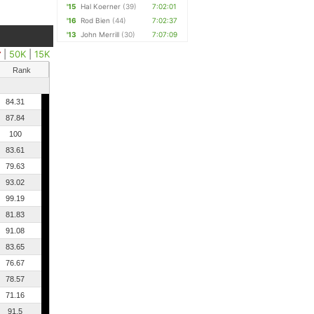
'15
Hal Koerner
(39)
7:02:01
'16
Rod Bien
(44)
7:02:37
'13
John Merrill
(30)
7:07:09
r
|
50K
|
15K
Rank
84.31
87.84
100
83.61
79.63
93.02
99.19
81.83
91.08
83.65
76.67
78.57
71.16
91.5