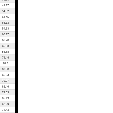
49.17
54.02
61.45
66.13
54.83
60.17
66.78
65.68
56.58
78.44
78.3
63.58
65.23
79.97
82.46
72.63
65.19
62.29
74.43