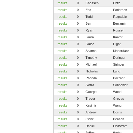
results
0
Chassen
Ortiz
results
0
Eric
Pederson
results
0
Todd
Ragsdale
results
0
Ben
Benjamin
results
0
Ryan
Russel
results
0
Laura
Kantor
results
0
Blaine
Hight
results
0
Shanna
Kloberdanz
results
0
Timothy
Duringer
results
0
Michael
Stringer
results
0
Nicholas
Lund
results
0
Rhonda
Boerner
results
0
Sierra
Schneider
results
0
George
Wood
results
0
Trevor
Groves
results
0
Kasimir
Wang
results
0
Andrew
Dorris
results
0
Claire
Benson
results
0
Daniel
Lindstrom
results
0
Jeffrey
Webb