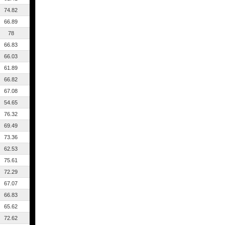
74.82
66.89
78
66.83
66.03
61.89
66.82
67.08
54.65
76.32
69.49
73.36
62.53
75.61
72.29
67.07
66.83
65.62
72.62