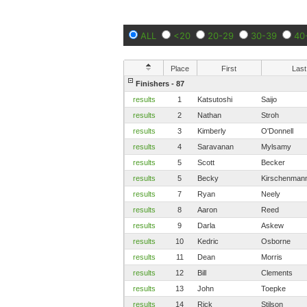
ALL
<20
20-29
30-39
40
Place
First
Last
Finishers - 87
results
1
Katsutoshi
Saijo
results
2
Nathan
Stroh
results
3
Kimberly
O'Donnell
results
4
Saravanan
Mylsamy
results
5
Scott
Becker
results
5
Becky
Kirschenman
results
7
Ryan
Neely
results
8
Aaron
Reed
results
9
Darla
Askew
results
10
Kedric
Osborne
results
11
Dean
Morris
results
12
Bill
Clements
results
13
John
Toepke
results
14
Rick
Stilson