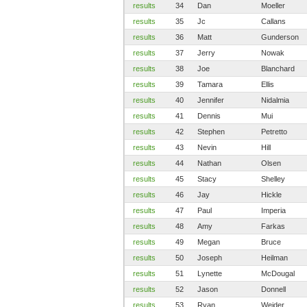
results
34
Dan
Moeller
results
35
Jc
Callans
results
36
Matt
Gunderson
results
37
Jerry
Nowak
results
38
Joe
Blanchard
results
39
Tamara
Ellis
results
40
Jennifer
Nidalmia
results
41
Dennis
Mui
results
42
Stephen
Petretto
results
43
Nevin
Hill
results
44
Nathan
Olsen
results
45
Stacy
Shelley
results
46
Jay
Hickle
results
47
Paul
Imperia
results
48
Amy
Farkas
results
49
Megan
Bruce
results
50
Joseph
Heilman
results
51
Lynette
McDougal
results
52
Jason
Donnell
results
53
Ryan
Weider