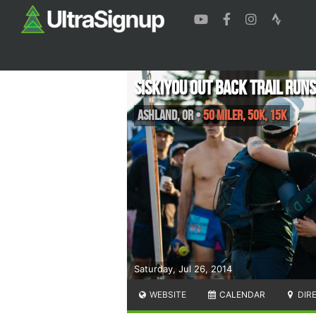
Siskiyou Out Back Trail Runs
Ashland
,
OR
•
50 Miler, 50K, 15K
Saturday, Jul 26, 2014
WEBSITE
CALENDAR
DIR