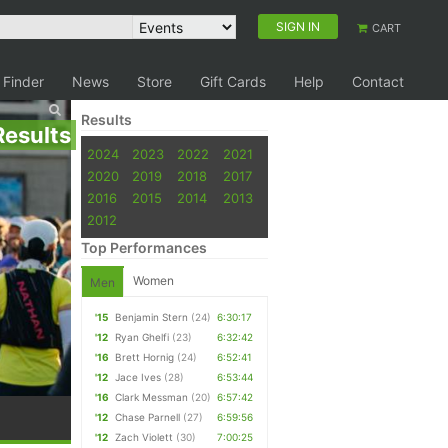
SIGN IN
CART
 Finder
News
Store
Gift Cards
Help
Contact
Results
Results
2024
2023
2022
2021
2020
2019
2018
2017
2016
2015
2014
2013
2012
Top Performances
Women
Men
'15
Benjamin Stern
(24)
6:30:17
'12
Ryan Ghelfi
(23)
6:32:42
'16
Brett Hornig
(24)
6:52:41
'12
Jace Ives
(28)
6:53:44
'16
Clark Messman
(20)
6:57:42
'12
Chase Parnell
(27)
6:59:56
'12
Zach Violett
(30)
7:00:25