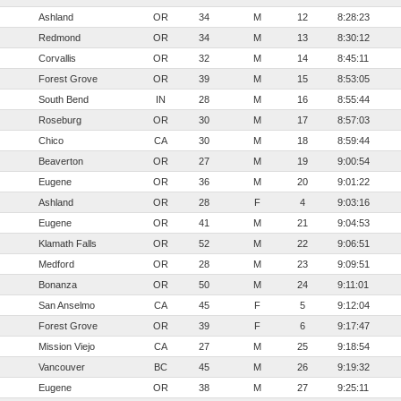
Ashland
OR
34
M
12
8:28:23
Redmond
OR
34
M
13
8:30:12
Corvallis
OR
32
M
14
8:45:11
Forest Grove
OR
39
M
15
8:53:05
South Bend
IN
28
M
16
8:55:44
Roseburg
OR
30
M
17
8:57:03
Chico
CA
30
M
18
8:59:44
Beaverton
OR
27
M
19
9:00:54
Eugene
OR
36
M
20
9:01:22
Ashland
OR
28
F
4
9:03:16
Eugene
OR
41
M
21
9:04:53
Klamath Falls
OR
52
M
22
9:06:51
Medford
OR
28
M
23
9:09:51
Bonanza
OR
50
M
24
9:11:01
San Anselmo
CA
45
F
5
9:12:04
Forest Grove
OR
39
F
6
9:17:47
Mission Viejo
CA
27
M
25
9:18:54
Vancouver
BC
45
M
26
9:19:32
Eugene
OR
38
M
27
9:25:11