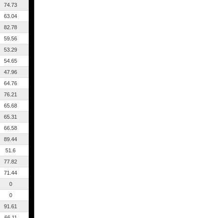
74.73
63.04
82.78
59.56
53.29
54.65
47.96
64.76
76.21
65.68
65.31
66.58
89.44
51.6
77.82
71.44
0
0
91.61
66.11