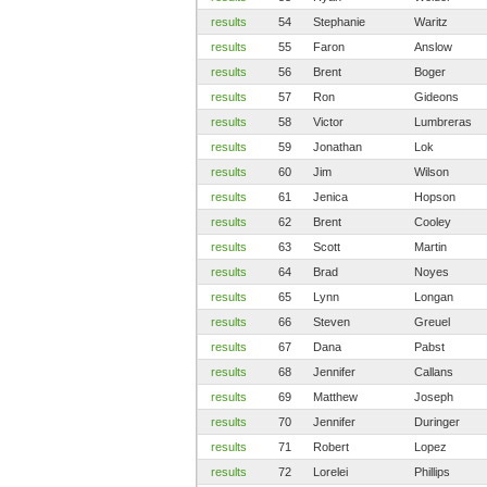
results
54
Stephanie
Waritz
results
55
Faron
Anslow
results
56
Brent
Boger
results
57
Ron
Gideons
results
58
Victor
Lumbreras
results
59
Jonathan
Lok
results
60
Jim
Wilson
results
61
Jenica
Hopson
results
62
Brent
Cooley
results
63
Scott
Martin
results
64
Brad
Noyes
results
65
Lynn
Longan
results
66
Steven
Greuel
results
67
Dana
Pabst
results
68
Jennifer
Callans
results
69
Matthew
Joseph
results
70
Jennifer
Duringer
results
71
Robert
Lopez
results
72
Lorelei
Phillips