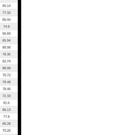
80.14
77.33
80.44
74.9
65.69
65.94
88.98
78.35
82.74
88.99
76.72
78.48
78.46
72.33
81.6
86.13
77.8
66.28
70.26