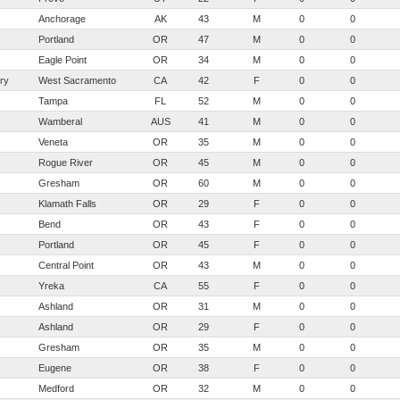
Anchorage
AK
43
M
0
0
Portland
OR
47
M
0
0
Eagle Point
OR
34
M
0
0
ry
West Sacramento
CA
42
F
0
0
Tampa
FL
52
M
0
0
Wamberal
AUS
41
M
0
0
Veneta
OR
35
M
0
0
Rogue River
OR
45
M
0
0
Gresham
OR
60
M
0
0
Klamath Falls
OR
29
F
0
0
Bend
OR
43
F
0
0
Portland
OR
45
F
0
0
Central Point
OR
43
M
0
0
Yreka
CA
55
F
0
0
Ashland
OR
31
M
0
0
Ashland
OR
29
F
0
0
Gresham
OR
35
M
0
0
Eugene
OR
38
F
0
0
Medford
OR
32
M
0
0