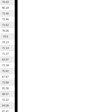
76.63
80.18
73.46
72.46
73.52
78.06
79.9
79.13
71.14
71.27
63.07
72.18
75.62
67.67
73.89
81.36
68.37
72.22
64.06
61.41