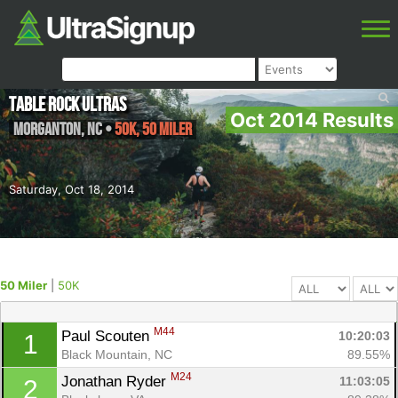
Table Rock Ultras
Oct 2014 Results
Morganton
,
NC
•
50K, 50 Miler
Saturday, Oct 18, 2014
50 Miler
|
50K
M44
Paul Scouten 
10:20:03
1
Black Mountain, NC
89.55%
M24
Jonathan Ryder 
11:03:05
2