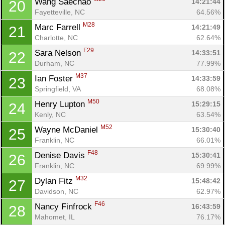
Wang Saechao 
14:21:44
20
Fayetteville, NC
64.56%
M28
Marc Farrell 
14:21:49
21
Charlotte, NC
62.64%
F29
Sara Nelson 
14:33:51
22
Durham, NC
77.99%
Con
Res
Ho
Ne
St
SI
He
B
M37
Ian Foster 
14:33:59
23
Ca
CA
Ev
Springfield, VA
68.08%
Fin
M50
Henry Lupton 
15:29:15
24
Kenly, NC
63.54%
M52
Wayne McDaniel 
15:30:40
25
Franklin, NC
66.01%
F48
Denise Davis 
15:30:41
26
Franklin, NC
69.99%
M32
Dylan Fitz 
15:48:42
27
Davidson, NC
62.97%
F46
Nancy Finfrock 
16:43:59
28
Mahomet, IL
76.17%