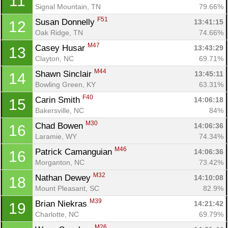
11
Signal Mountain, TN
79.66%
F51
Susan Donnelly 
13:41:15
12
Oak Ridge, TN
74.66%
M47
Casey Husar 
13:43:29
13
Clayton, NC
69.71%
M44
Shawn Sinclair 
13:45:11
14
Bowling Green, KY
63.31%
F40
Carin Smith 
14:06:18
15
Bakersville, NC
84%
M30
Chad Bowen 
14:06:36
16
Laramie, WY
74.34%
M46
Patrick Camanguian 
14:06:36
16
Morganton, NC
73.42%
M32
Nathan Dewey 
14:10:08
18
Mount Pleasant, SC
82.9%
M39
Brian Niekras 
14:21:42
19
Charlotte, NC
69.79%
M26