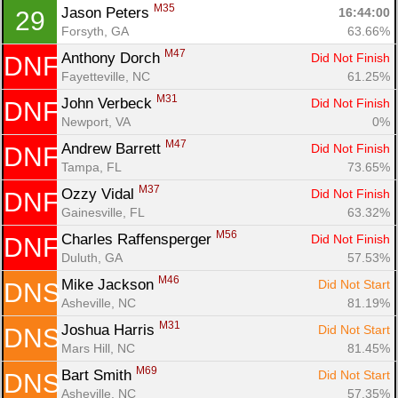
M35
Jason Peters 
16:44:00
29
Forsyth, GA
63.66%
M47
Anthony Dorch 
Did Not Finish
DNF
Fayetteville, NC
61.25%
M31
John Verbeck 
Did Not Finish
DNF
Newport, VA
0%
M47
Andrew Barrett 
Did Not Finish
DNF
Tampa, FL
73.65%
M37
Ozzy Vidal 
Did Not Finish
DNF
Gainesville, FL
63.32%
M56
Charles Raffensperger 
Did Not Finish
DNF
Duluth, GA
57.53%
M46
Mike Jackson 
Did Not Start
DNS
Asheville, NC
81.19%
M31
Joshua Harris 
Did Not Start
DNS
Mars Hill, NC
81.45%
M69
Bart Smith 
Did Not Start
DNS
Asheville, NC
57.35%