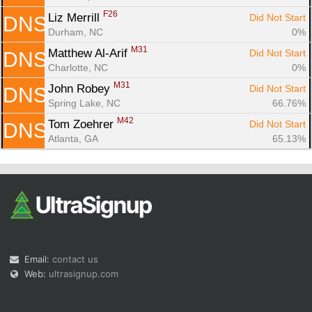
F26
Liz Merrill 
Did Not Start
DNS
Durham, NC
0%
M31
Matthew Al-Arif 
Did Not Start
DNS
Charlotte, NC
0%
M31
John Robey 
Did Not Start
DNS
Spring Lake, NC
66.76%
M42
Tom Zoehrer 
Did Not Start
DNS
Atlanta, GA
65.13%
Email:
contact us
Web:
ultrasignup.com