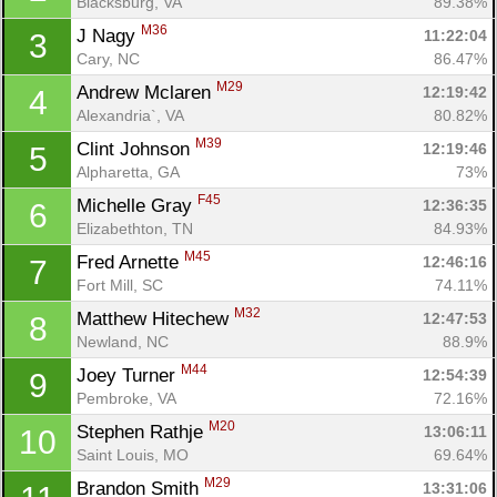
Blacksburg, VA
89.38%
M36
J Nagy 
11:22:04
3
Cary, NC
86.47%
M29
Andrew Mclaren 
12:19:42
4
Alexandria`, VA
80.82%
M39
Clint Johnson 
12:19:46
5
Alpharetta, GA
73%
F45
Michelle Gray 
12:36:35
6
Elizabethton, TN
84.93%
M45
Fred Arnette 
12:46:16
7
Fort Mill, SC
74.11%
M32
Matthew Hitechew 
12:47:53
8
Newland, NC
88.9%
M44
Joey Turner 
12:54:39
9
Pembroke, VA
72.16%
M20
Stephen Rathje 
13:06:11
10
Saint Louis, MO
69.64%
M29
Brandon Smith 
13:31:06