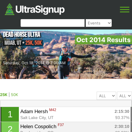
Dead Horse Ultra
Oct 2014 Results
Moab
,
UT
•
25K, 50K
Saturday, Oct 18, 2014 @ 7:00 AM
25K
|
50K
M42
Adam Hersh 
2:15:30
1
Salt Lake City, UT
93.37%
F37
Helen Cospolich 
2:30:10
2