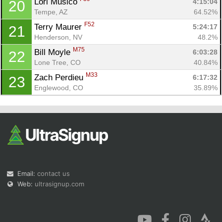
Lori Musico 
4:15:04
20
Tempe, AZ
64.52%
F52
Terry Maurer 
5:24:17
21
Henderson, NV
48.2%
M75
Bill Moyle 
6:03:28
22
Lone Tree, CO
40.84%
M33
Zach Perdieu 
6:17:32
23
Englewood, CO
35.89%
Email:
contact us
Web:
ultrasignup.com