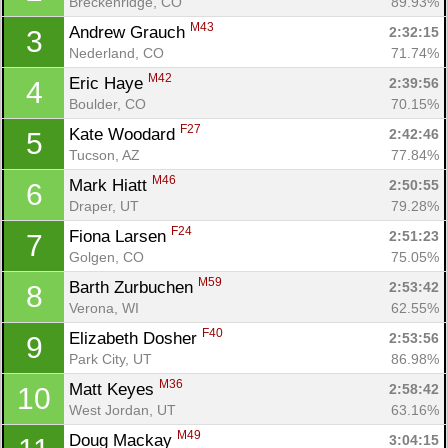
Breckenridge, CO
89.93%
M43
Andrew Grauch 
2:32:15
3
Nederland, CO
71.74%
M42
Eric Haye 
2:39:56
4
Boulder, CO
70.15%
F27
Kate Woodard 
2:42:46
5
Tucson, AZ
77.84%
M46
Mark Hiatt 
2:50:55
6
Draper, UT
79.28%
F24
Fiona Larsen 
2:51:23
7
Golgen, CO
75.05%
M59
Barth Zurbuchen 
2:53:42
8
Verona, WI
62.55%
F40
Elizabeth Dosher 
2:53:56
9
Park City, UT
86.98%
M36
Matt Keyes 
2:58:42
10
West Jordan, UT
63.16%
M49
Doug Mackay 
3:04:15