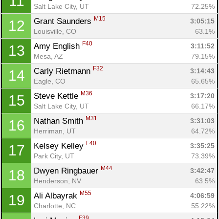
11
Salt Lake City, UT
72.25%
M15
Grant Saunders 
3:05:15
12
Louisville, CO
63.1%
F40
Amy English 
3:11:52
13
Mesa, AZ
79.15%
Con
Res
Ho
Ne
St
SI
He
B
F32
Carly Rietmann 
3:14:43
14
Ca
CA
Ev
Eagle, CO
65.65%
Fin
M36
Steve Kettle 
3:17:20
15
Salt Lake City, UT
66.17%
M31
Nathan Smith 
3:31:03
16
Herriman, UT
64.72%
F40
Kelsey Kelley 
3:35:25
17
Park City, UT
73.39%
M44
Dwyen Ringbauer 
3:42:47
18
Henderson, NV
63.5%
M55
Ali Albayrak 
4:06:59
19
Charlotte, NC
55.22%
F39