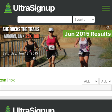
She Rocks the Trails
Jun 2015 Results
Auburn
,
CA
•
25K, 10K
Saturday, Jun 13, 2015
25K
|
10K