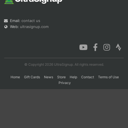
Con
Res
Ho
Ne
St
SI
He
B
Email:
contact us
Ca
CA
Ev
Web:
ultrasignup.com
Fin
© Copyright 2026 UltraSignup. All rights reserved.
Home
Gift Cards
News
Store
Help
Contact
Terms of Use
Privacy