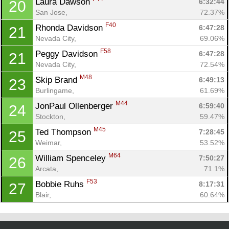
Laura Dawson 
6:32:44
20
San Jose, 
72.37%
F40
Rhonda Davidson 
6:47:28
21
Nevada City, 
69.06%
F58
Peggy Davidson 
6:47:28
21
Nevada City, 
72.54%
M48
Skip Brand 
6:49:13
23
Burlingame, 
61.69%
M44
JonPaul Ollenberger 
6:59:40
24
Stockton, 
59.47%
M45
Ted Thompson 
7:28:45
25
Weimar, 
53.52%
M64
William Spenceley 
7:50:27
26
Arcata, 
71.1%
F53
Bobbie Ruhs 
8:17:31
27
Blair, 
60.64%