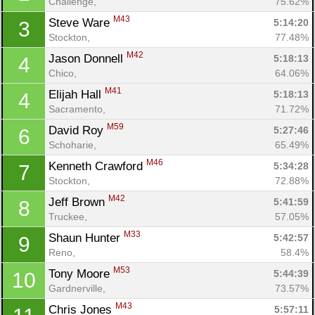
Challenge, 
75.62%
M43
Steve Ware 
5:14:20
3
Stockton, 
77.48%
M42
Jason Donnell 
5:18:13
4
Chico, 
64.06%
M41
Elijah Hall 
5:18:13
4
Sacramento, 
71.72%
M59
David Roy 
5:27:46
6
Schoharie, 
65.49%
M46
Kenneth Crawford 
5:34:28
7
Stockton, 
72.88%
M42
Jeff Brown 
5:41:59
8
Truckee, 
57.05%
M33
Shaun Hunter 
5:42:57
9
Reno, 
58.4%
M53
Tony Moore 
5:44:39
10
Gardnerville, 
73.57%
M43
Chris Jones 
5:57:11