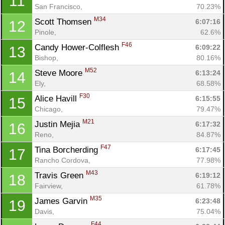
11
San Francisco, 
70.23%
M34
Scott Thomsen 
6:07:16
12
Pinole, 
62.6%
F46
Candy Hower-Colflesh 
6:09:22
13
Bishop, 
80.16%
M52
Steve Moore 
6:13:24
14
Ely, 
68.58%
F30
Alice Havill 
6:15:55
15
Chicago, 
79.47%
Con
Res
Ho
Ne
St
SI
He
B
M21
Justin Mejia 
6:17:32
16
Ca
CA
Ev
Reno, 
84.87%
Fin
F47
Tina Borcherding 
6:17:45
17
Rancho Cordova, 
77.98%
M43
Travis Green 
6:19:12
18
Fairview, 
61.78%
M35
James Garvin 
6:23:48
19
Davis, 
75.04%
F44