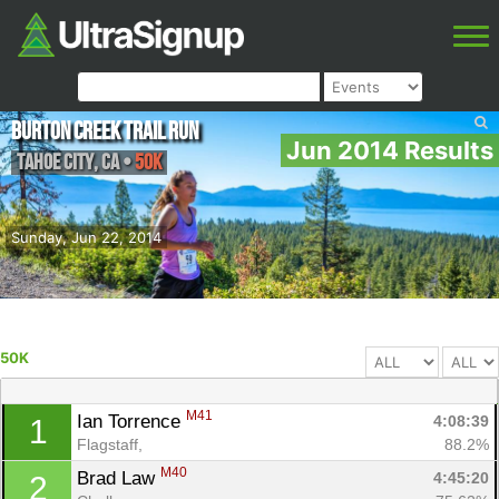
Burton Creek Trail Run
Jun 2014 Results
Tahoe City
,
CA
•
50K
Sunday, Jun 22, 2014
50K
M41
Ian Torrence 
4:08:39
1
Flagstaff, 
88.2%
M40
Brad Law 
4:45:20
2