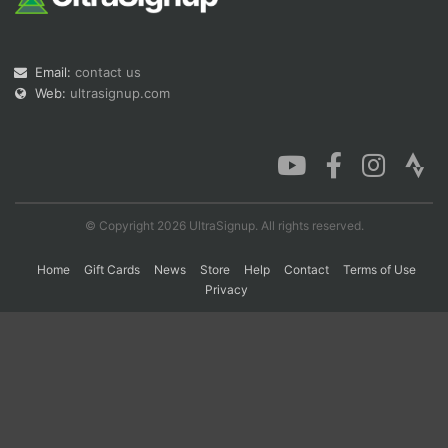
Con
Res
Ho
Ne
St
SI
He
B
Email:
contact us
Ca
CA
Ev
Web:
ultrasignup.com
Fin
© Copyright 2026 UltraSignup. All rights reserved.
Home
Gift Cards
News
Store
Help
Contact
Terms of Use
Privacy