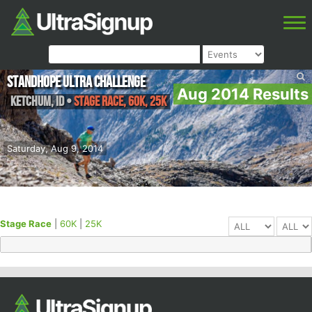
Standhope Ultra Challenge
Aug 2014 Results
Ketchum
,
ID
•
Stage Race, 60K, 25K
Saturday, Aug 9, 2014
Stage Race
|
60K
|
25K