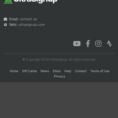
Con
Res
Ho
Ne
St
SI
He
B
Email:
contact us
Ca
CA
Ev
Web:
ultrasignup.com
Fin
© Copyright 2026 UltraSignup. All rights reserved.
Home
Gift Cards
News
Store
Help
Contact
Terms of Use
Privacy