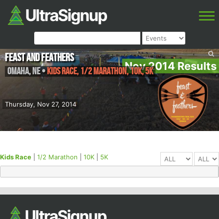
Feast and Feathers
Nov 2014 Results
Omaha
,
NE
•
Kids Race, 1/2 Marathon, 10K, 5K
Thursday, Nov 27, 2014
Kids Race
|
1/2 Marathon
|
10K
|
5K