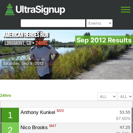
American Heroes Run
Sep 2012 Results
Longmont
,
CO
•
24hrs
Saturday, Sep 8, 2012
24hrs
M20
Anthony Kunkel 
53.55
1
87.65%
M47
Nico Brooks 
47.25
2