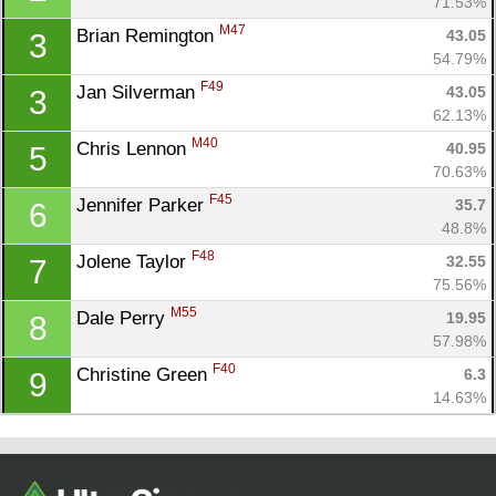
71.53%
M47
Brian Remington 
43.05
3
54.79%
F49
Jan Silverman 
43.05
3
62.13%
M40
Chris Lennon 
40.95
5
70.63%
F45
Jennifer Parker 
35.7
6
48.8%
Con
Res
Ho
Ne
St
SI
He
B
F48
Jolene Taylor 
32.55
7
Ca
CA
Ev
75.56%
Fin
M55
Dale Perry 
19.95
8
57.98%
F40
Christine Green 
6.3
9
14.63%